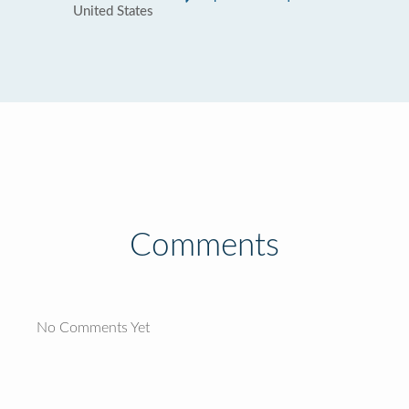
United States
Comments
No Comments Yet