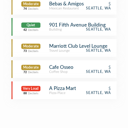
Bebas & Amigos
$
Moderate
Mexican Restaurant
SEATTLE, WA
74
Decibels
901 Fifth Avenue Building
Quiet
Building
SEATTLE, WA
42
Decibels
Marriott Club Level Lounge
Moderate
Travel Lounge
SEATTLE, WA
73
Decibels
Cafe Osseo
$
Moderate
Coffee Shop
SEATTLE, WA
72
Decibels
A Pizza Mart
$
Very Loud
Pizza Place
SEATTLE, WA
88
Decibels