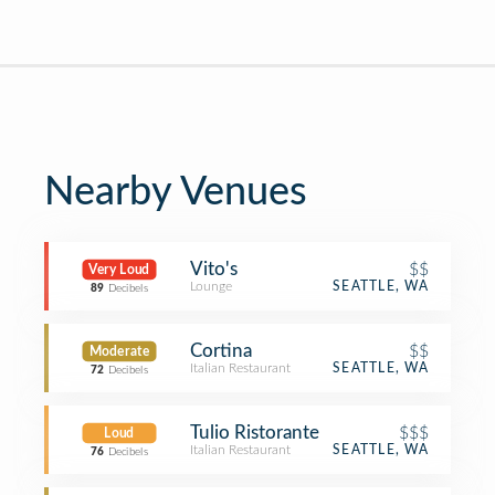
Nearby Venues
Vito's
$$
Very Loud
Lounge
SEATTLE, WA
89
Decibels
Cortina
$$
Moderate
Italian Restaurant
SEATTLE, WA
72
Decibels
Tulio Ristorante
$$$
Loud
Italian Restaurant
SEATTLE, WA
76
Decibels