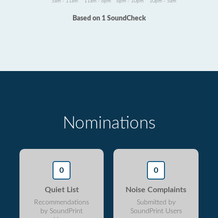
5am - 11am
11am - 6pm
6pm - 10pm
10pm - 5am
Based on 1 SoundCheck
Nominations
0
0
Quiet List
Noise Complaints
Recommendations
Submitted by
by SoundPrint
SoundPrint Users