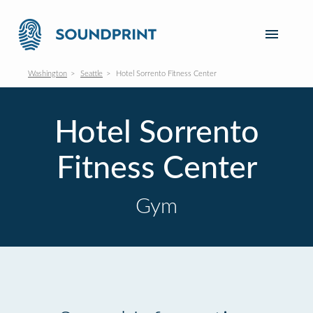
Washington
Seattle
Hotel Sorrento Fitness Center
Hotel Sorrento
Fitness Center
Gym