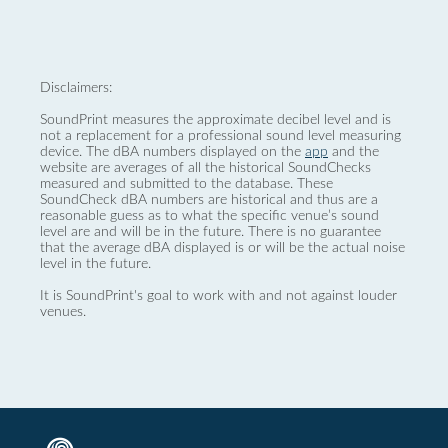
Disclaimers:
SoundPrint measures the approximate decibel level and is
not a replacement for a professional sound level measuring
device. The dBA numbers displayed on the
app
and the
website are averages of all the historical SoundChecks
measured and submitted to the database. These
SoundCheck dBA numbers are historical and thus are a
reasonable guess as to what the specific venue’s sound
level are and will be in the future. There is no guarantee
that the average dBA displayed is or will be the actual noise
level in the future.
It is SoundPrint's goal to work with and not against louder
venues.