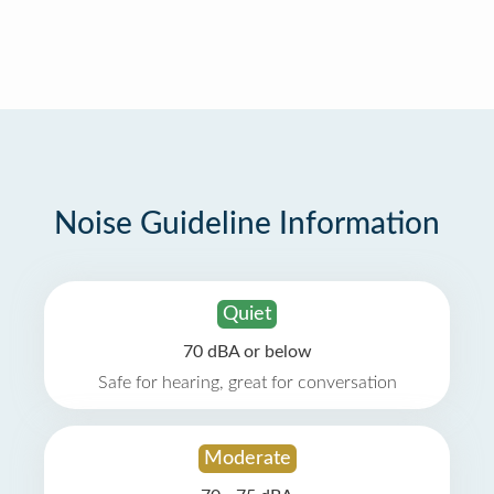
Noise Guideline Information
Quiet
70 dBA or below
Safe for hearing, great for conversation
Moderate