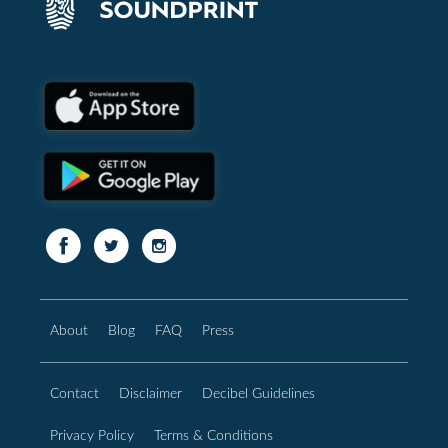
About
Blog
FAQ
Press
Contact
Disclaimer
Decibel Guidelines
Privacy Policy
Terms & Conditions