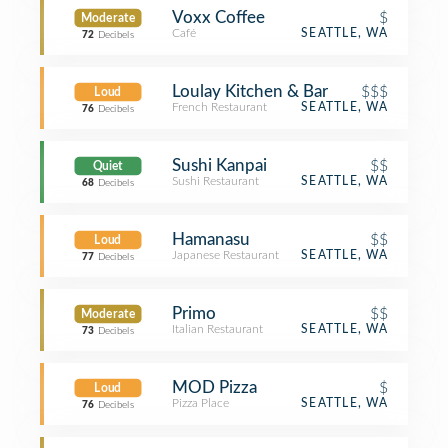
Voxx Coffee
$
Moderate
Café
SEATTLE, WA
72
Decibels
Loulay Kitchen & Bar
$$$
Loud
French Restaurant
SEATTLE, WA
76
Decibels
Sushi Kanpai
$$
Quiet
Sushi Restaurant
SEATTLE, WA
68
Decibels
Hamanasu
$$
Loud
Japanese Restaurant
SEATTLE, WA
77
Decibels
Primo
$$
Moderate
Italian Restaurant
SEATTLE, WA
73
Decibels
MOD Pizza
$
Loud
Pizza Place
SEATTLE, WA
76
Decibels