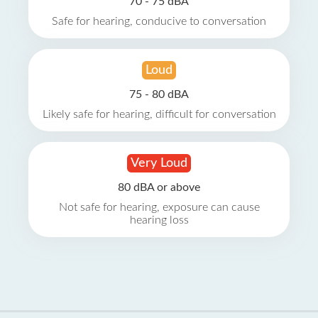
70 - 75 dBA
Safe for hearing, conducive to conversation
Loud
75 - 80 dBA
Likely safe for hearing, difficult for conversation
Very Loud
80 dBA or above
Not safe for hearing, exposure can cause
hearing loss