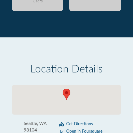
Users
Location Details
Seattle, WA
Get Directions
98104
Open in Foursquare