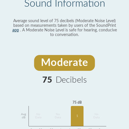
Sound Information
Average sound level of 75 decibels (Moderate Noise Level)
based on measurements taken by users of the SoundPrint
app
. A Moderate Noise Level is safe for hearing, conducive
to conversation.
Moderate
75
Decibels
75 dB
Avg
No
No
No
1
dB
Data
Data
Data