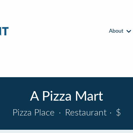
About
A Pizza Mart
Pizza Place
·
Restaurant
·
$