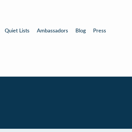
Quiet Lists
Ambassadors
Blog
Press