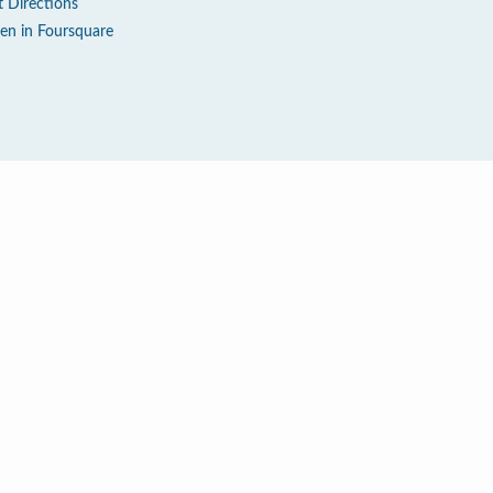
t Directions
en in Foursquare