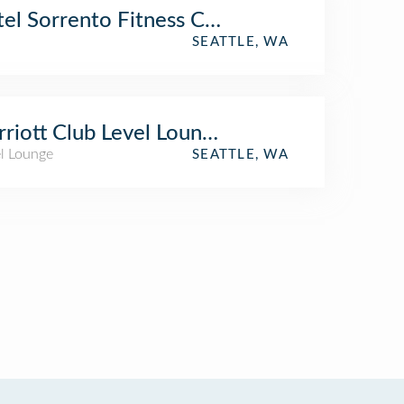
el Sorrento Fitness Center
SEATTLE, WA
riott Club Level Lounge
el Lounge
SEATTLE, WA