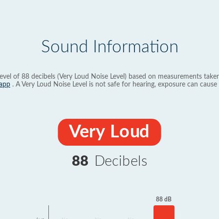
Sound Information
evel of 88 decibels (Very Loud Noise Level) based on measurements taken
app
. A Very Loud Noise Level is not safe for hearing, exposure can cause 
Very Loud
88
Decibels
88 dB