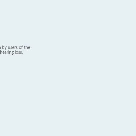
 by users of the
hearing loss.