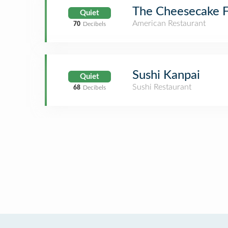
The Cheesecake F
Quiet
American Restaurant
70
Decibels
Sushi Kanpai
Quiet
Sushi Restaurant
68
Decibels