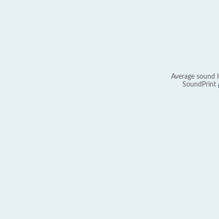
Average sound l
SoundPrint