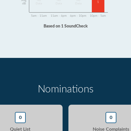
Avg
No
No
No
1
dB
Data
Data
Data
5am - 11am
11am - 6pm
6pm - 10pm
10pm - 5am
Based on 1 SoundCheck
Nominations
0
0
Quiet List
Noise Complaints