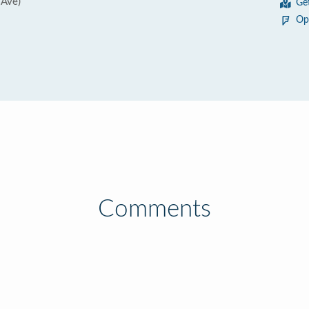
 Ave)
Ge
Op
Comments