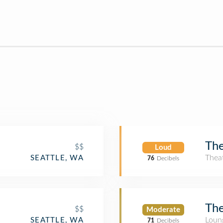
The
$$
Loud
Thea
SEATTLE, WA
76
Decibels
The
$$
Moderate
Loun
SEATTLE, WA
71
Decibels