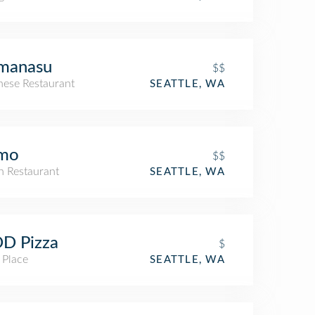
manasu
$$
nese Restaurant
SEATTLE, WA
imo
$$
an Restaurant
SEATTLE, WA
D Pizza
$
 Place
SEATTLE, WA