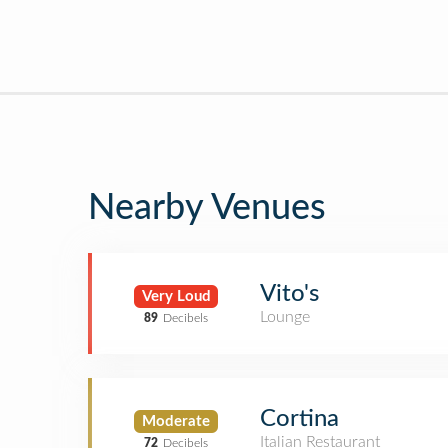
Nearby Venues
Vito's
Very Loud
Lounge
89
Decibels
Cortina
Moderate
Italian Restaurant
72
Decibels