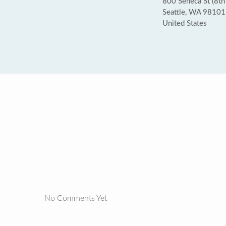
800 Seneca St (8th
Seattle, WA 98101
United States
No Comments Yet