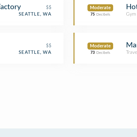
actory
Hot
$$
Moderate
Gym
SEATTLE, WA
75
Decibels
Mar
$$
Moderate
Trav
SEATTLE, WA
73
Decibels