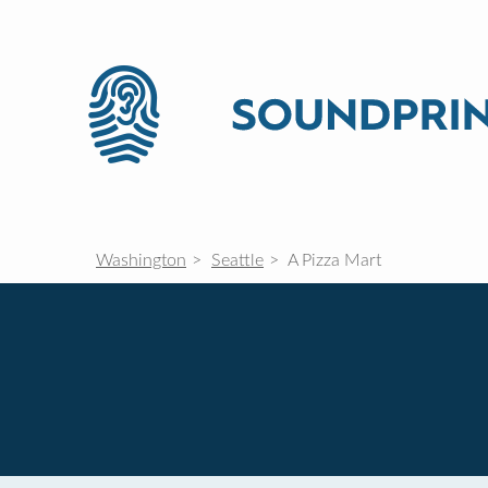
Washington
Seattle
A Pizza Mart