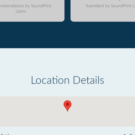
mmendations by SoundPrint
Submitted by SoundPrint U
Users
Location Details