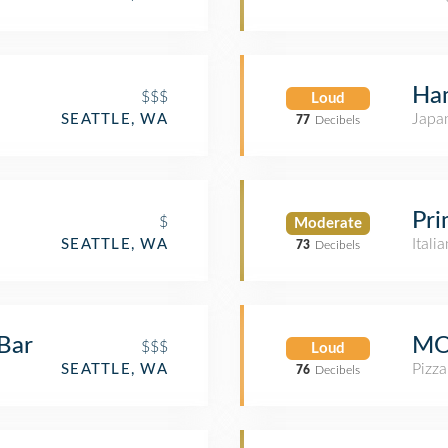
Ha
$$$
Loud
Japa
SEATTLE, WA
77
Decibels
Pr
$
Moderate
Itali
SEATTLE, WA
73
Decibels
Bar
MO
$$$
Loud
Pizza
SEATTLE, WA
76
Decibels