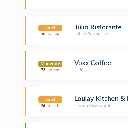
Tulio Ristorante
Loud
Italian Restaurant
76
Decibels
Voxx Coffee
Moderate
Café
72
Decibels
Loulay Kitchen & 
Loud
French Restaurant
76
Decibels