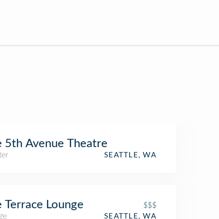
 5th Avenue Theatre
ter
SEATTLE, WA
 Terrace Lounge
$$$
ge
SEATTLE, WA