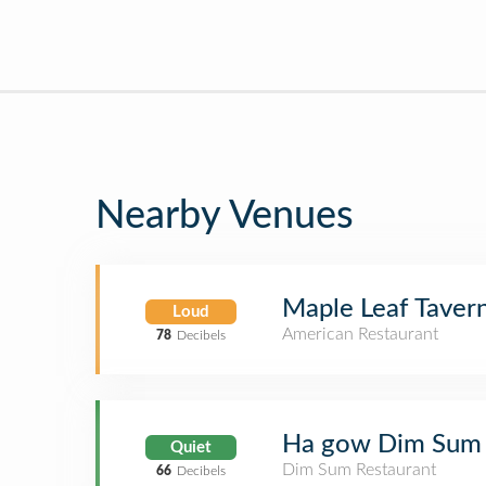
Nearby Venues
Maple Leaf Taver
Loud
American Restaurant
78
Decibels
Ha gow Dim Sum
Quiet
Dim Sum Restaurant
66
Decibels