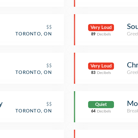
Sou
$$
Very Loud
Gree
TORONTO, ON
89
Decibels
Chr
$$
Very Loud
Gree
TORONTO, ON
83
Decibels
y
Mo
$$
Quiet
Brea
TORONTO, ON
64
Decibels