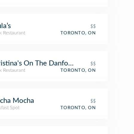
la’s
$$
k Restaurant
TORONTO, ON
istina's On The Danforth
$$
k Restaurant
TORONTO, ON
cha Mocha
$$
kfast Spot
TORONTO, ON