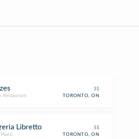
zes
$$
k Restaurant
TORONTO, ON
zeria Libretto
$$
 Place
TORONTO, ON