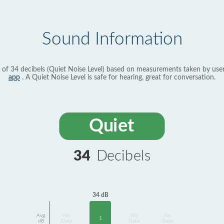
Sound Information
 of 34 decibels (Quiet Noise Level) based on measurements taken by use
app
. A Quiet Noise Level is safe for hearing, great for conversation.
Quiet
34
Decibels
34 dB
Avg
No
No
No
1
dB
Data
Data
Data