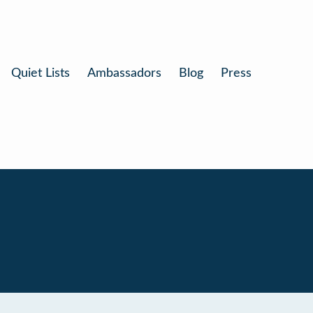
Quiet Lists
Ambassadors
Blog
Press