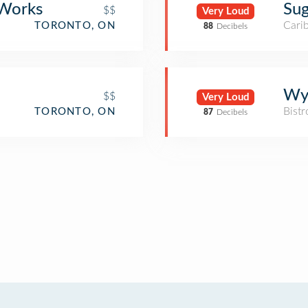
 Works
Sug
$$
Very Loud
Cari
TORONTO, ON
88
Decibels
Wy
$$
Very Loud
Bistr
TORONTO, ON
87
Decibels