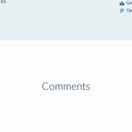
1B8
Ge
Op
Comments