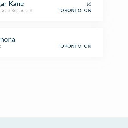
ar Kane
$$
bbean Restaurant
TORONTO, ON
nona
o
TORONTO, ON