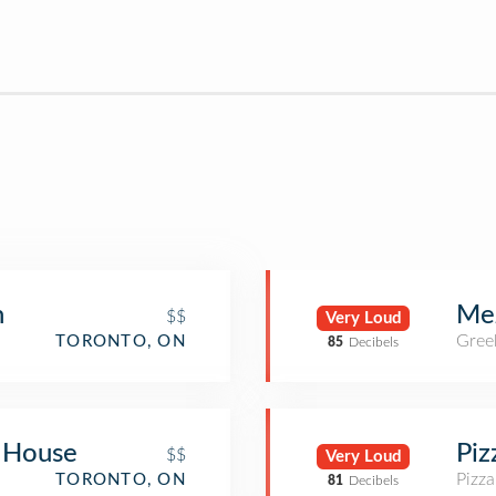
n
Me
$$
Very Loud
Gree
TORONTO, ON
85
Decibels
 House
Piz
$$
Very Loud
Pizza
TORONTO, ON
81
Decibels