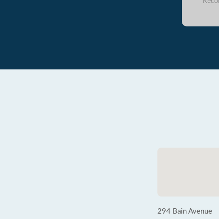
Reco
294 Bain Avenue