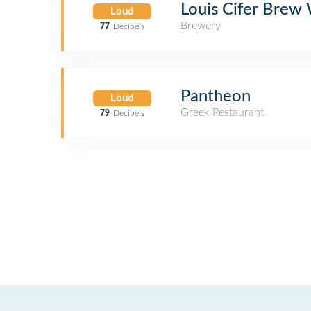
Louis Cifer Brew
Loud
Brewery
77
Decibels
Pantheon
Loud
Greek Restaurant
79
Decibels