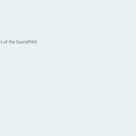
rs of the SoundPrint