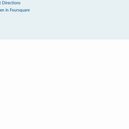
t Directions
en in Foursquare