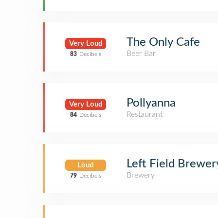
The Only Cafe
Very Loud
Beer Bar
83
Decibels
Pollyanna
Very Loud
Restaurant
84
Decibels
Left Field Brewer
Loud
Brewery
79
Decibels