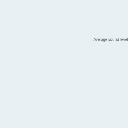
Average sound level