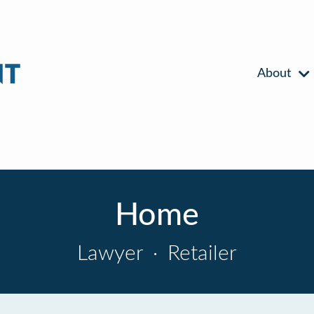
About
Home
Lawyer
·
Retailer