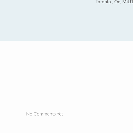
Toronto , On, M4J
No Comments Yet