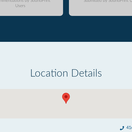
mmendations by SoundPrint
Submitted by SoundPrint U
Users
Location Details
41