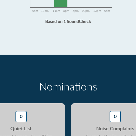
5am - 11am
11am - 6pm
6pm - 10pm
10pm - 5am
Based on 1 SoundCheck
Nominations
0
0
Quiet List
Noise Complaints