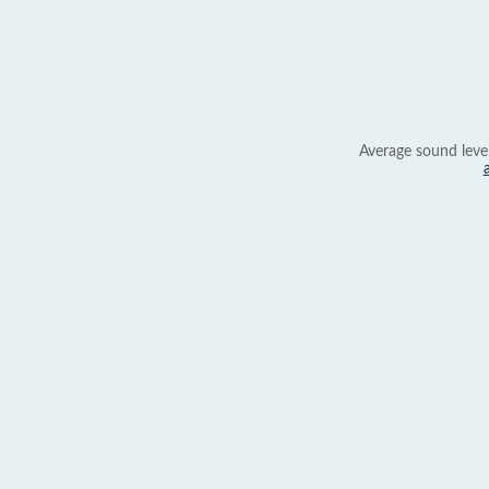
Average sound leve