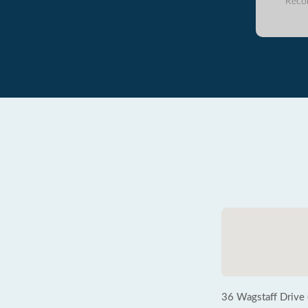
Reco
36 Wagstaff Drive 