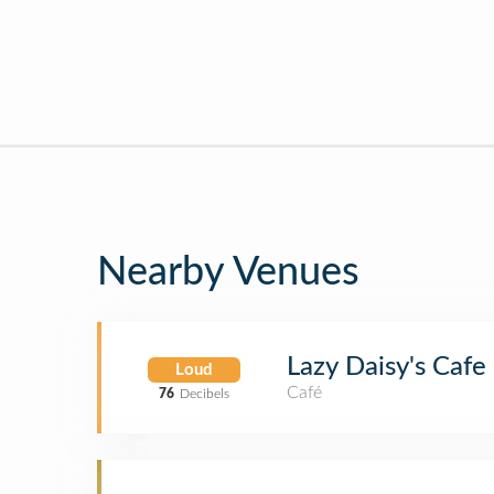
Nearby Venues
Lazy Daisy's Cafe
Loud
Café
76
Decibels