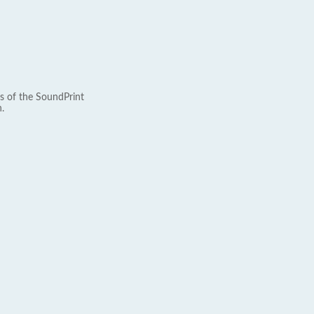
s of the SoundPrint
.