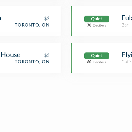
n
Eul
$$
Quiet
Bar
TORONTO, ON
70
Decibels
 House
Fly
$$
Quiet
Café
TORONTO, ON
60
Decibels