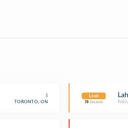
Lah
$
Loud
Pakis
TORONTO, ON
78
Decibels