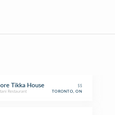
ore Tikka House
$$
tani Restaurant
TORONTO, ON