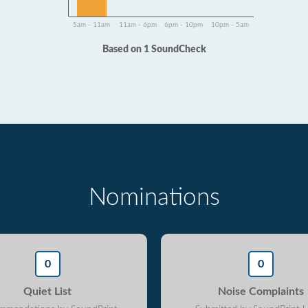
5am - 11am
11am - 6pm
6pm - 10pm
10pm - 5am
Based on 1 SoundCheck
Nominations
0
0
Quiet List
Noise Complaints