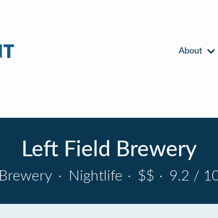
About
Left Field Brewery
Brewery
·
Nightlife
·
$$
·
9.2 / 1