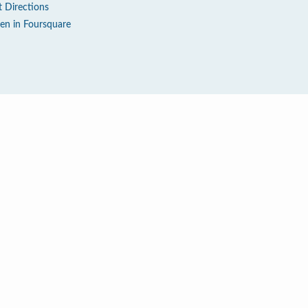
t Directions
en in Foursquare