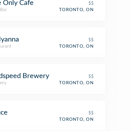
 Only Cafe
$$
 Bar
TORONTO, ON
lyanna
$$
aurant
TORONTO, ON
dspeed Brewery
$$
ery
TORONTO, ON
uce
$$
TORONTO, ON