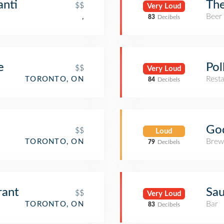
anti
The
$$
Very Loud
Beer
,
83
Decibels
e
Pol
$$
Very Loud
Rest
TORONTO, ON
84
Decibels
Go
$$
Loud
Brew
TORONTO, ON
79
Decibels
rant
Sa
$$
Very Loud
Bar
TORONTO, ON
83
Decibels