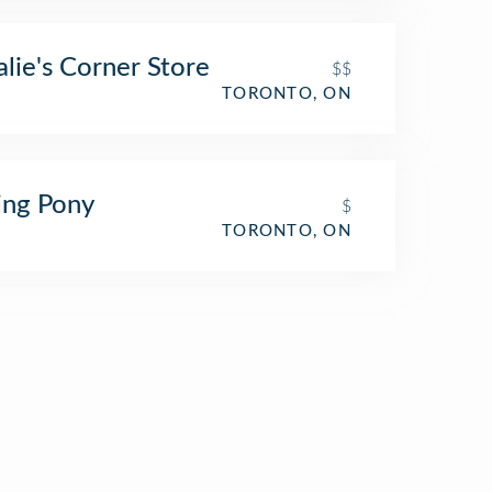
alie's Corner Store
$$
TORONTO, ON
ing Pony
$
TORONTO, ON