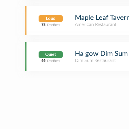
Maple Leaf Taver
Loud
American Restaurant
78
Decibels
Ha gow Dim Sum
Quiet
Dim Sum Restaurant
66
Decibels