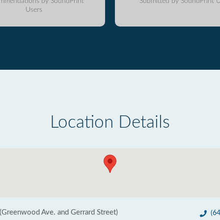
mmendations by SoundPrint
Submitted by SoundPrint U
Users
Location Details
(Greenwood Ave. and Gerrard Street)
(6