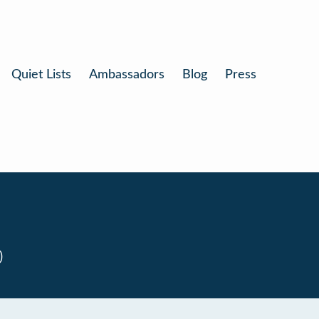
Quiet Lists
Ambassadors
Blog
Press
0