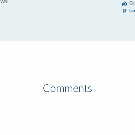
 3W9
Ge
Op
Comments