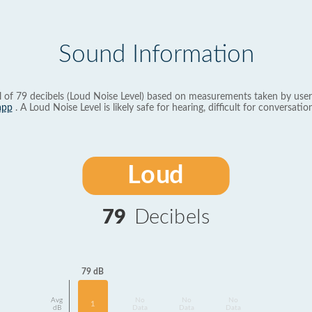
Sound Information
l of 79 decibels (Loud Noise Level) based on measurements taken by user
app
. A Loud Noise Level is likely safe for hearing, difficult for conversation
Loud
79
Decibels
79 dB
Avg
No
No
No
1
dB
Data
Data
Data