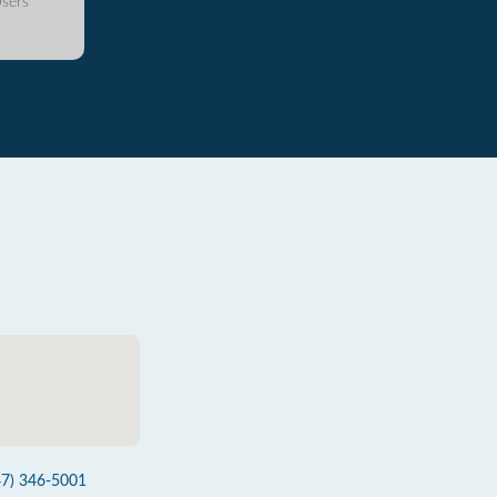
sers
47) 346-5001