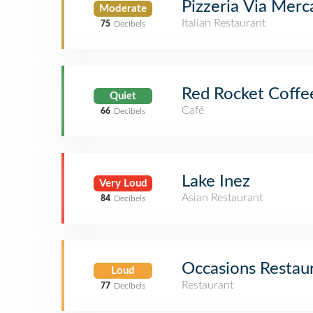
Pizzeria Via Merc
Moderate
Italian Restaurant
75
Decibels
Red Rocket Coffe
Quiet
Café
66
Decibels
Lake Inez
Very Loud
Asian Restaurant
84
Decibels
Occasions Restau
Loud
Restaurant
77
Decibels