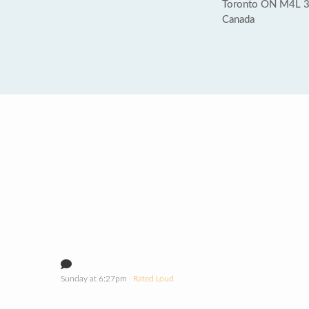
Toronto ON M4L
Canada
Sunday at 6:27pm
· Rated Loud