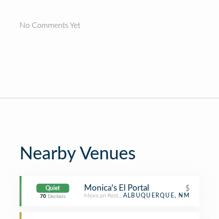
No Comments Yet
Nearby Venues
Monica's El Portal
$
Quiet
Mexican Restaurant
ALBUQUERQUE, NM
70
Decibels