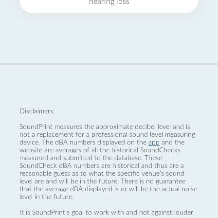
hearing loss
Disclaimers:
SoundPrint measures the approximate decibel level and is
not a replacement for a professional sound level measuring
device. The dBA numbers displayed on the
app
and the
website are averages of all the historical SoundChecks
measured and submitted to the database. These
SoundCheck dBA numbers are historical and thus are a
reasonable guess as to what the specific venue’s sound
level are and will be in the future. There is no guarantee
that the average dBA displayed is or will be the actual noise
level in the future.
It is SoundPrint's goal to work with and not against louder