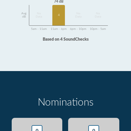
74 dB
Avg
No
No
No
4
dB
Data
Data
Data
5am - 11am
11am - 6pm
6pm - 10pm
10pm - 5am
Based on 4 SoundChecks
Nominations
0
0