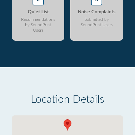
Quiet List
Noise Complaints
Recommendations
Submitted by
by SoundPrint
SoundPrint Users
Users
Location Details