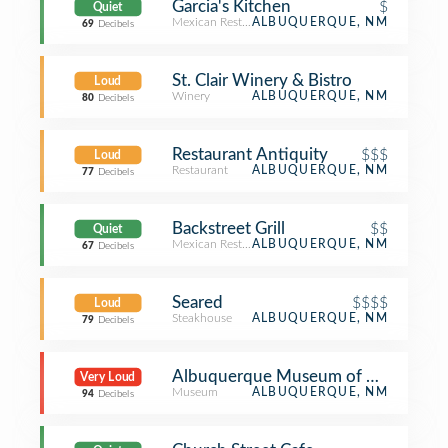
Garcia's Kitchen
$
Quiet
Mexican Restaurant
ALBUQUERQUE, NM
69
Decibels
St. Clair Winery & Bistro
Loud
Winery
ALBUQUERQUE, NM
80
Decibels
Restaurant Antiquity
$$$
Loud
Restaurant
ALBUQUERQUE, NM
77
Decibels
Backstreet Grill
$$
Quiet
Mexican Restaurant
ALBUQUERQUE, NM
67
Decibels
Seared
$$$$
Loud
Steakhouse
ALBUQUERQUE, NM
79
Decibels
Albuquerque Museum of Art & Hist
Very Loud
Museum
ALBUQUERQUE, NM
94
Decibels