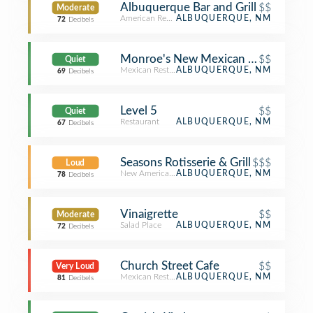
Albuquerque Bar and Grill
$$
Moderate
American Restaurant
ALBUQUERQUE, NM
72
Decibels
Monroe's New Mexican Food
$$
Quiet
Mexican Restaurant
ALBUQUERQUE, NM
69
Decibels
Level 5
$$
Quiet
Restaurant
ALBUQUERQUE, NM
67
Decibels
Seasons Rotisserie & Grill
$$$
Loud
New American Restaurant
ALBUQUERQUE, NM
78
Decibels
Vinaigrette
$$
Moderate
Salad Place
ALBUQUERQUE, NM
72
Decibels
Church Street Cafe
$$
Very Loud
Mexican Restaurant
ALBUQUERQUE, NM
81
Decibels