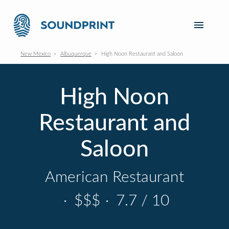
New Mexico
Albuquerque
High Noon Restaurant and Saloon
High Noon
Restaurant and
Saloon
American Restaurant
·
$$$
·
7.7 / 10