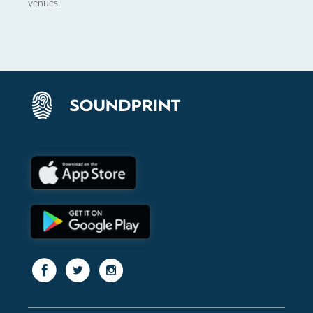
venues.