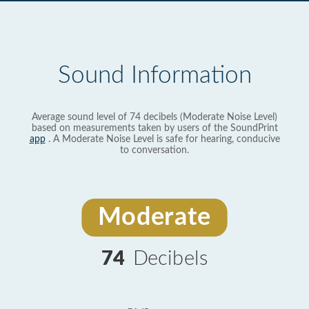
Sound Information
Average sound level of 74 decibels (Moderate Noise Level)
based on measurements taken by users of the SoundPrint
app
. A Moderate Noise Level is safe for hearing, conducive
to conversation.
Moderate
74
Decibels