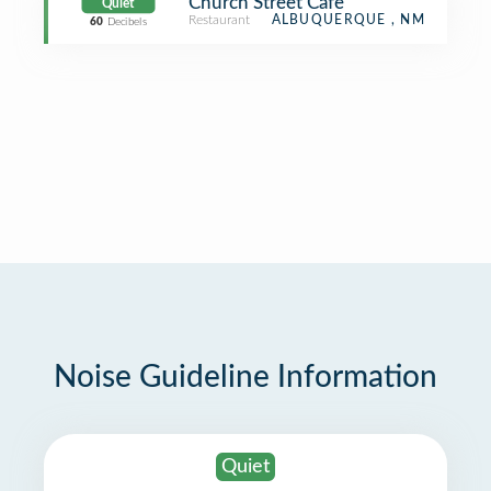
Church Street Cafe
Quiet
Restaurant
ALBUQUERQUE , NM
60
Decibels
Noise Guideline Information
Quiet