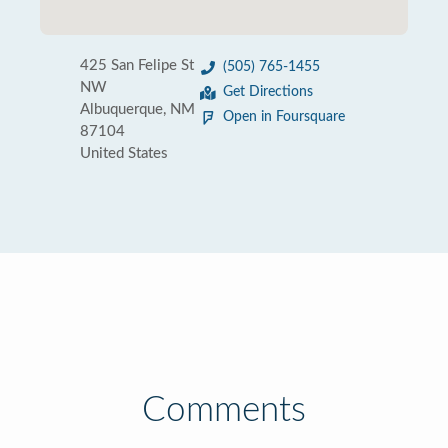
425 San Felipe St
(505) 765-1455
NW
Get Directions
Albuquerque, NM
Open in Foursquare
87104
United States
Comments