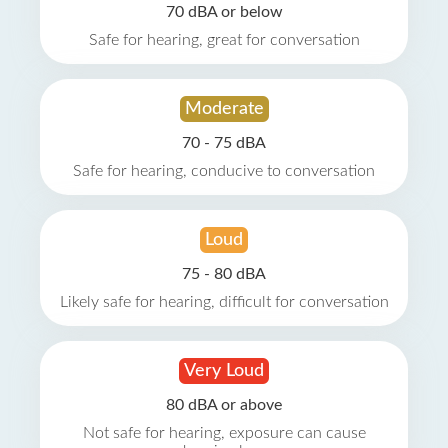
70 dBA or below
Safe for hearing, great for conversation
Moderate
70 - 75 dBA
Safe for hearing, conducive to conversation
Loud
75 - 80 dBA
Likely safe for hearing, difficult for conversation
Very Loud
80 dBA or above
Not safe for hearing, exposure can cause