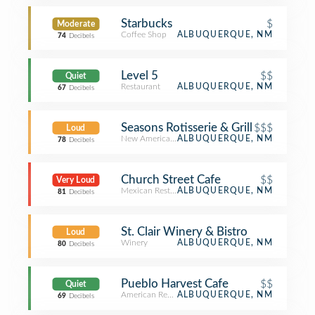
Starbucks
$
Moderate
Coffee Shop
ALBUQUERQUE, NM
74
Decibels
Level 5
$$
Quiet
Restaurant
ALBUQUERQUE, NM
67
Decibels
Seasons Rotisserie & Grill
$$$
Loud
New American Restaurant
ALBUQUERQUE, NM
78
Decibels
Church Street Cafe
$$
Very Loud
Mexican Restaurant
ALBUQUERQUE, NM
81
Decibels
St. Clair Winery & Bistro
Loud
Winery
ALBUQUERQUE, NM
80
Decibels
Pueblo Harvest Cafe
$$
Quiet
American Restaurant
ALBUQUERQUE, NM
69
Decibels