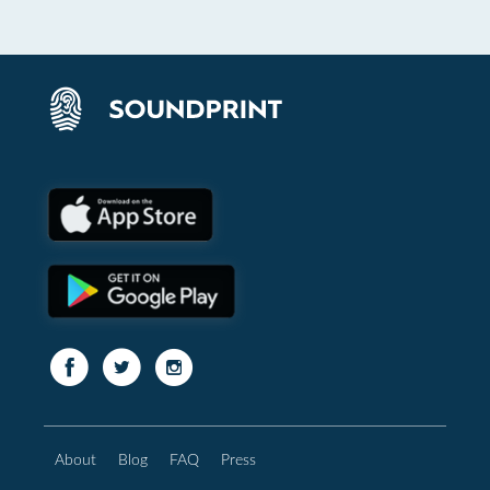
About
Blog
FAQ
Press