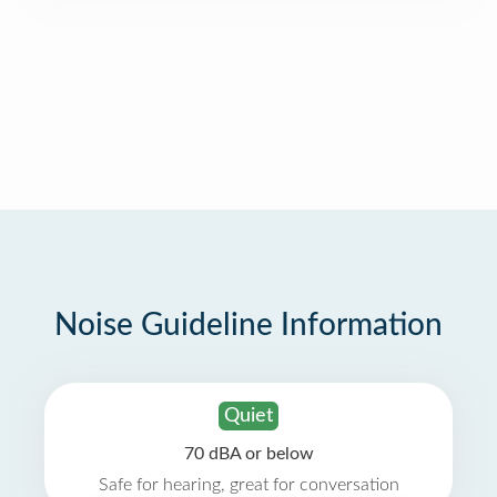
Noise Guideline Information
Quiet
70 dBA or below
Safe for hearing, great for conversation