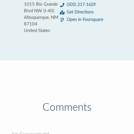
1015 Rio Grande
(505) 217-1629
Blvd NW (I-40)
Get Directions
Albuquerque, NM
Open in Foursquare
87104
United States
Comments