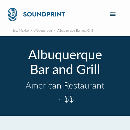
New Mexico
Albuquerque
Albuquerque Bar and Grill
Albuquerque
Bar and Grill
American Restaurant
·
$$