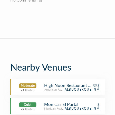
No Comments Yet
Nearby Venues
High Noon Restaurant and Saloon
$$$
Moderate
American Restaurant
ALBUQUERQUE, NM
74
Decibels
Monica's El Portal
$
Quiet
Mexican Restaurant
ALBUQUERQUE, NM
70
Decibels