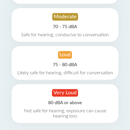
Moderate
70 - 75 dBA
Safe for hearing, conducive to conversation
Loud
75 - 80 dBA
Likely safe for hearing, difficult for conversation
Very Loud
80 dBA or above
Not safe for hearing, exposure can cause
hearing loss