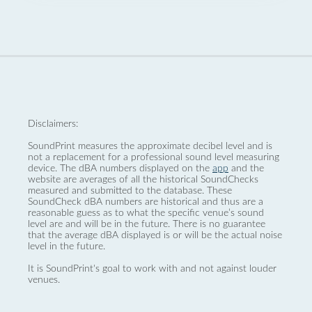
Disclaimers:
SoundPrint measures the approximate decibel level and is
not a replacement for a professional sound level measuring
device. The dBA numbers displayed on the
app
and the
website are averages of all the historical SoundChecks
measured and submitted to the database. These
SoundCheck dBA numbers are historical and thus are a
reasonable guess as to what the specific venue’s sound
level are and will be in the future. There is no guarantee
that the average dBA displayed is or will be the actual noise
level in the future.
It is SoundPrint's goal to work with and not against louder
venues.