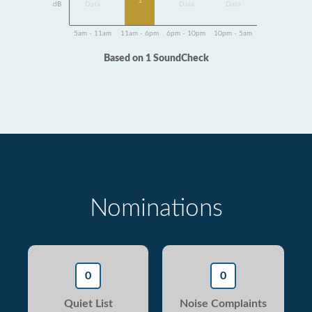
1
dB
Data
Data
Data
5am - 11am
11am - 6pm
6pm - 10pm
10pm - 5am
Based on 1 SoundCheck
Nominations
0
0
Quiet List
Noise Complaints