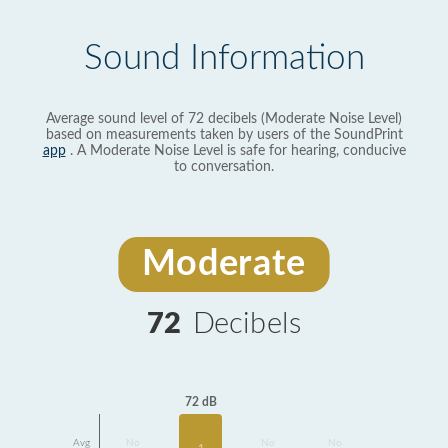
Sound Information
Average sound level of 72 decibels (Moderate Noise Level)
based on measurements taken by users of the SoundPrint
app
. A Moderate Noise Level is safe for hearing, conducive
to conversation.
Moderate
72
Decibels
72 dB
Avg
No
No
No