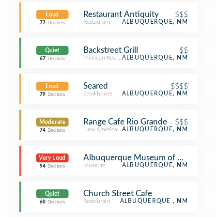
Restaurant Antiquity
$$$
Loud
Restaurant
ALBUQUERQUE, NM
77
Decibels
Backstreet Grill
$$
Quiet
Mexican Restaurant
ALBUQUERQUE, NM
67
Decibels
Seared
$$$$
Loud
Steakhouse
ALBUQUERQUE, NM
79
Decibels
Range Cafe Rio Grande
$$$
Moderate
New American Restaurant
ALBUQUERQUE, NM
74
Decibels
Albuquerque Museum of Art & Hist
Very Loud
Museum
ALBUQUERQUE, NM
94
Decibels
Church Street Cafe
Quiet
Restaurant
ALBUQUERQUE , NM
60
Decibels