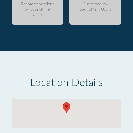
Recommendations
Submitted by
by SoundPrint
SoundPrint Users
Users
Location Details