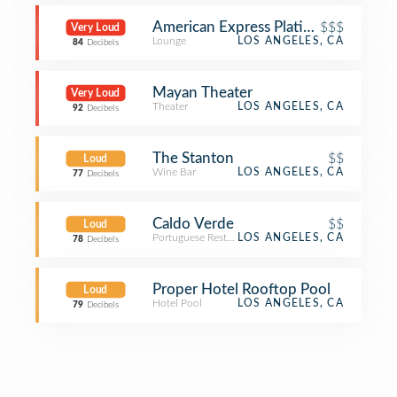
American Express Platinum Lounge
$$$
Very Loud
Lounge
LOS ANGELES, CA
84
Decibels
Mayan Theater
Very Loud
Theater
LOS ANGELES, CA
92
Decibels
The Stanton
$$
Loud
Wine Bar
LOS ANGELES, CA
77
Decibels
Caldo Verde
$$
Loud
Portuguese Restaurant
LOS ANGELES, CA
78
Decibels
Proper Hotel Rooftop Pool
Loud
Hotel Pool
LOS ANGELES, CA
79
Decibels