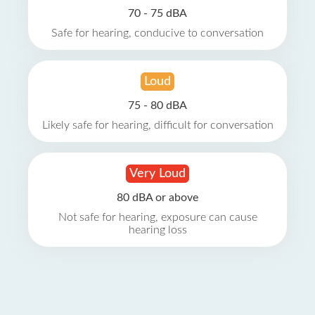
70 - 75 dBA
Safe for hearing, conducive to conversation
Loud
75 - 80 dBA
Likely safe for hearing, difficult for conversation
Very Loud
80 dBA or above
Not safe for hearing, exposure can cause
hearing loss