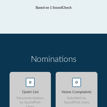
Based on 1 SoundCheck
Nominations
0
0
Quiet List
Noise Complaints
Recommendations
Submitted by
by SoundPrint
SoundPrint Users
Users