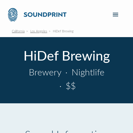
California
Los Angeles
HiDef Brewing
HiDef Brewing
Brewery
·
Nightlife
·
$$