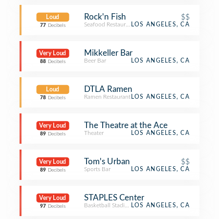
Rock'n Fish
$$
Loud
Seafood Restaurant
LOS ANGELES, CA
77
Decibels
Mikkeller Bar
Very Loud
Beer Bar
LOS ANGELES, CA
88
Decibels
DTLA Ramen
Loud
Ramen Restaurant
LOS ANGELES, CA
78
Decibels
The Theatre at the Ace
Very Loud
Theater
LOS ANGELES, CA
89
Decibels
Tom's Urban
$$
Very Loud
Sports Bar
LOS ANGELES, CA
89
Decibels
STAPLES Center
Very Loud
Basketball Stadium
LOS ANGELES, CA
97
Decibels