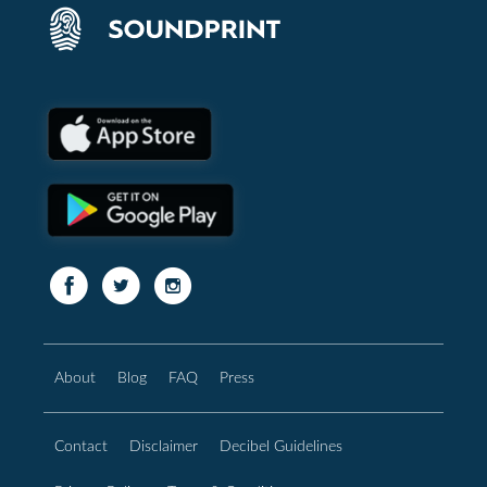
About
Blog
FAQ
Press
Contact
Disclaimer
Decibel Guidelines