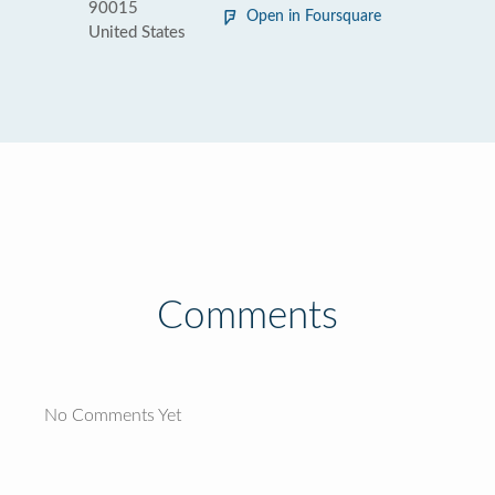
90015
Open in Foursquare
United States
Comments
No Comments Yet