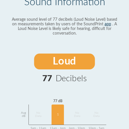
Sound Information
Average sound level of 77 decibels (Loud Noise Level) based
on measurements taken by users of the SoundPrint
app
. A
Loud Noise Level is likely safe for hearing, difficult for
conversation.
Loud
77
Decibels
77 dB
Avg
No
No
No
1
dB
Data
Data
Data
5am - 11am
11am - 6pm
6pm - 10pm
10pm - 5am