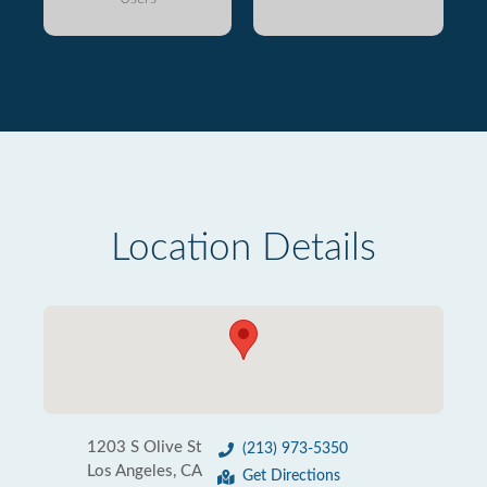
Location Details
1203 S Olive St
(213) 973-5350
Los Angeles, CA
Get Directions