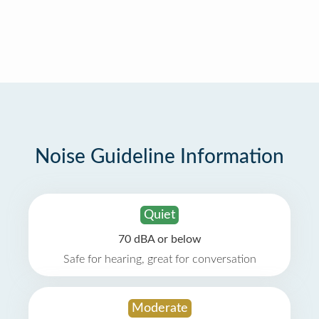
Noise Guideline Information
Quiet
70 dBA or below
Safe for hearing, great for conversation
Moderate