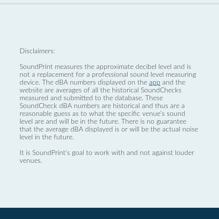
Disclaimers:
SoundPrint measures the approximate decibel level and is
not a replacement for a professional sound level measuring
device. The dBA numbers displayed on the
app
and the
website are averages of all the historical SoundChecks
measured and submitted to the database. These
SoundCheck dBA numbers are historical and thus are a
reasonable guess as to what the specific venue’s sound
level are and will be in the future. There is no guarantee
that the average dBA displayed is or will be the actual noise
level in the future.
It is SoundPrint's goal to work with and not against louder
venues.