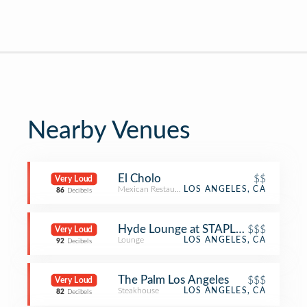
Nearby Venues
El Cholo
$$
Very Loud
Mexican Restaurant
LOS ANGELES, CA
86
Decibels
Hyde Lounge at STAPLES Center, Lo
$$$
Very Loud
Lounge
LOS ANGELES, CA
92
Decibels
The Palm Los Angeles
$$$
Very Loud
Steakhouse
LOS ANGELES, CA
82
Decibels