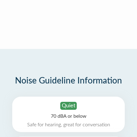
Noise Guideline Information
Quiet
70 dBA or below
Safe for hearing, great for conversation