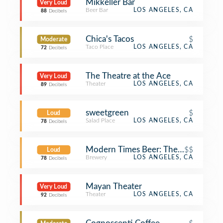
Mikkeller Bar
Very Loud
Beer Bar
LOS ANGELES, CA
88
Decibels
Chica's Tacos
$
Moderate
Taco Place
LOS ANGELES, CA
72
Decibels
The Theatre at the Ace
Very Loud
Theater
LOS ANGELES, CA
89
Decibels
sweetgreen
$
Loud
Salad Place
LOS ANGELES, CA
78
Decibels
Modern Times Beer: The Dankness 
$$
Loud
Brewery
LOS ANGELES, CA
78
Decibels
Mayan Theater
Very Loud
Theater
LOS ANGELES, CA
92
Decibels