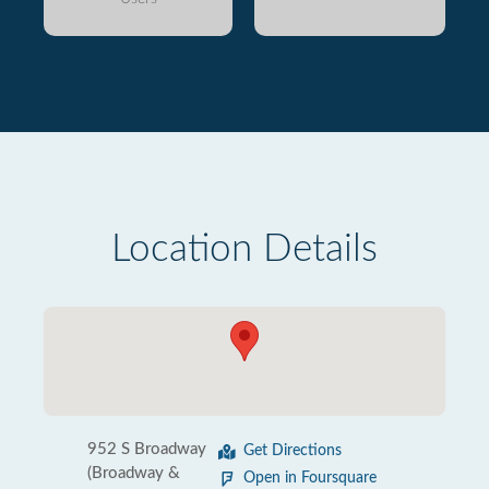
Location Details
952 S Broadway
Get Directions
(Broadway &
Open in Foursquare