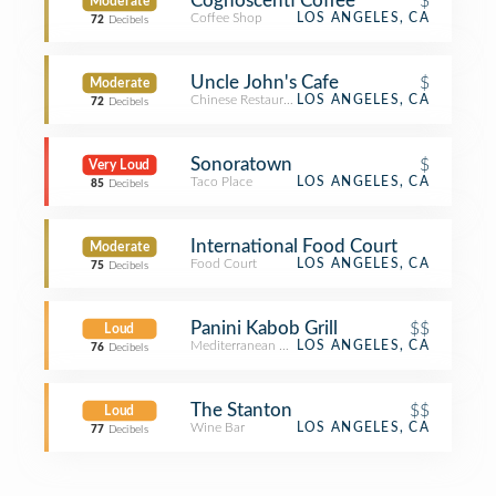
Cognoscenti Coffee
$
Moderate
Coffee Shop
LOS ANGELES, CA
72
Decibels
Uncle John's Cafe
$
Moderate
Chinese Restaurant
LOS ANGELES, CA
72
Decibels
Sonoratown
$
Very Loud
Taco Place
LOS ANGELES, CA
85
Decibels
International Food Court
Moderate
Food Court
LOS ANGELES, CA
75
Decibels
Panini Kabob Grill
$$
Loud
Mediterranean Restaurant
LOS ANGELES, CA
76
Decibels
The Stanton
$$
Loud
Wine Bar
LOS ANGELES, CA
77
Decibels