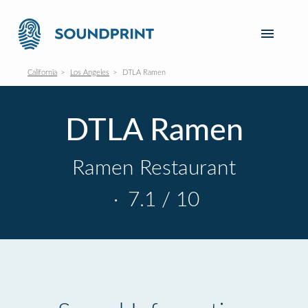
California
Los Angeles
DTLA Ramen
DTLA Ramen
Ramen Restaurant
·
7.1 / 10