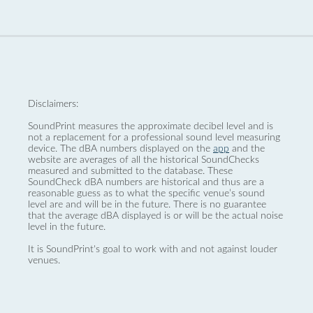
Disclaimers:
SoundPrint measures the approximate decibel level and is
not a replacement for a professional sound level measuring
device. The dBA numbers displayed on the
app
and the
website are averages of all the historical SoundChecks
measured and submitted to the database. These
SoundCheck dBA numbers are historical and thus are a
reasonable guess as to what the specific venue’s sound
level are and will be in the future. There is no guarantee
that the average dBA displayed is or will be the actual noise
level in the future.
It is SoundPrint's goal to work with and not against louder
venues.