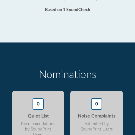
Based on 1 SoundCheck
Nominations
0
0
Quiet List
Noise Complaints
Recommendations
Submitted by
by SoundPrint
SoundPrint Users
Users