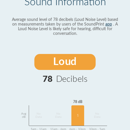
Sound Information
Average sound level of 78 decibels (Loud Noise Level) based
on measurements taken by users of the SoundPrint
app
. A
Loud Noise Level is likely safe for hearing, difficult for
conversation.
Loud
78
Decibels
78 dB
Avg
No
No
No
1
dB
Data
Data
Data
5am - 11am
11am - 6pm
6pm - 10pm
10pm - 5am