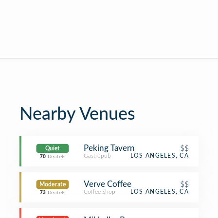
Nearby Venues
Peking Tavern
$$
Quiet
Gastropub
LOS ANGELES, CA
70
Decibels
Verve Coffee
$$
Moderate
Coffee Shop
LOS ANGELES, CA
73
Decibels