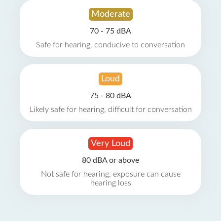
Moderate
70 - 75 dBA
Safe for hearing, conducive to conversation
Loud
75 - 80 dBA
Likely safe for hearing, difficult for conversation
Very Loud
80 dBA or above
Not safe for hearing, exposure can cause
hearing loss