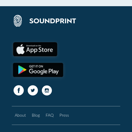
About
Blog
FAQ
Press