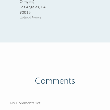
Olmypic)
Los Angeles, CA
90015
United States
Comments
No Comments Yet