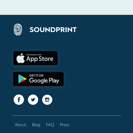
About
Blog
FAQ
Press