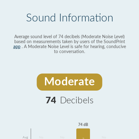
Sound Information
Average sound level of 74 decibels (Moderate Noise Level)
based on measurements taken by users of the SoundPrint
app
. A Moderate Noise Level is safe for hearing, conducive
to conversation.
Moderate
74
Decibels
74 dB
Avg
No
No
No