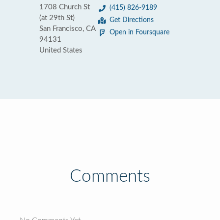
1708 Church St
(415) 826-9189
(at 29th St)
Get Directions
San Francisco, CA
Open in Foursquare
94131
United States
Comments