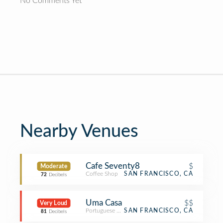
No Comments Yet
Nearby Venues
Cafe Seventy8
$
Moderate
Coffee Shop
SAN FRANCISCO, CA
72
Decibels
Uma Casa
$$
Very Loud
Portuguese Restaurant
SAN FRANCISCO, CA
81
Decibels