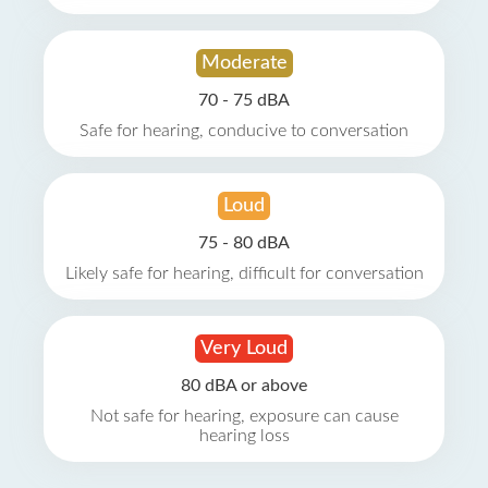
Moderate
70 - 75 dBA
Safe for hearing, conducive to conversation
Loud
75 - 80 dBA
Likely safe for hearing, difficult for conversation
Very Loud
80 dBA or above
Not safe for hearing, exposure can cause
hearing loss