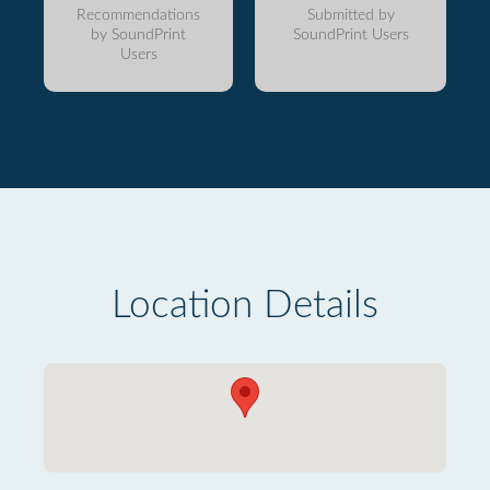
Recommendations
Submitted by
by SoundPrint
SoundPrint Users
Users
Location Details