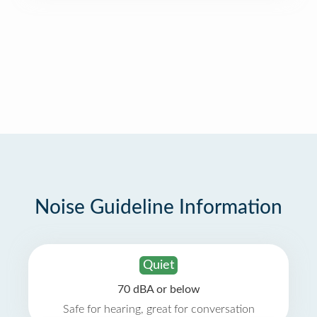
Noise Guideline Information
Quiet
70 dBA or below
Safe for hearing, great for conversation