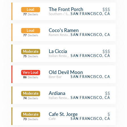
The Front Porch
$$$
Loud
Southern / Soul Food Restaurant
SAN FRANCISCO, CA
77
Decibels
Coco's Ramen
Loud
Ramen Restaurant
SAN FRANCISCO, CA
77
Decibels
La Ciccia
$$$
Moderate
Italian Restaurant
SAN FRANCISCO, CA
75
Decibels
Old Devil Moon
Very Loud
Beer Bar
SAN FRANCISCO, CA
86
Decibels
Ardiana
$$
Moderate
Italian Restaurant
SAN FRANCISCO, CA
74
Decibels
Cafe St. Jorge
$
Moderate
Café
SAN FRANCISCO, CA
73
Decibels