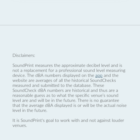
Disclaimers:
SoundPrint measures the approximate decibel level and is
not a replacement for a professional sound level measuring
device. The dBA numbers displayed on the
app
and the
website are averages of all the historical SoundChecks
measured and submitted to the database. These
SoundCheck dBA numbers are historical and thus are a
reasonable guess as to what the specific venue’s sound
level are and will be in the future. There is no guarantee
that the average dBA displayed is or will be the actual noise
level in the future.
It is SoundPrint's goal to work with and not against louder
venues.