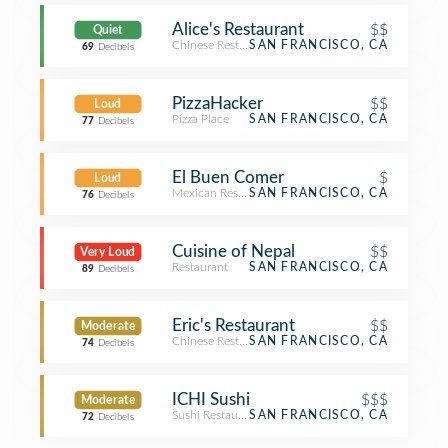
Alice's Restaurant
$$
Quiet
Chinese Restaurant
SAN FRANCISCO, CA
69
Decibels
PizzaHacker
$$
Loud
Pizza Place
SAN FRANCISCO, CA
77
Decibels
El Buen Comer
$
Loud
Mexican Restaurant
SAN FRANCISCO, CA
76
Decibels
Cuisine of Nepal
$$
Very Loud
Restaurant
SAN FRANCISCO, CA
89
Decibels
Eric's Restaurant
$$
Moderate
Chinese Restaurant
SAN FRANCISCO, CA
74
Decibels
ICHI Sushi
$$$
Moderate
Sushi Restaurant
SAN FRANCISCO, CA
72
Decibels