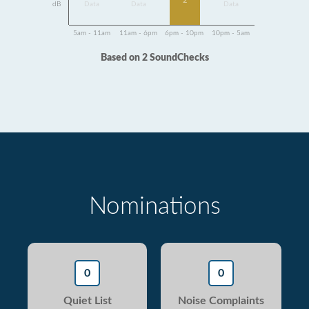
2
dB
Data
Data
Data
5am - 11am
11am - 6pm
6pm - 10pm
10pm - 5am
Based on 2 SoundChecks
Nominations
0
0
Quiet List
Noise Complaints