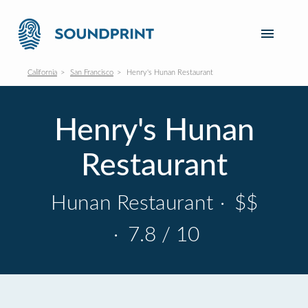
California
San Francisco
Henry's Hunan Restaurant
Henry's Hunan
Restaurant
Hunan Restaurant
·
$$
·
7.8 / 10