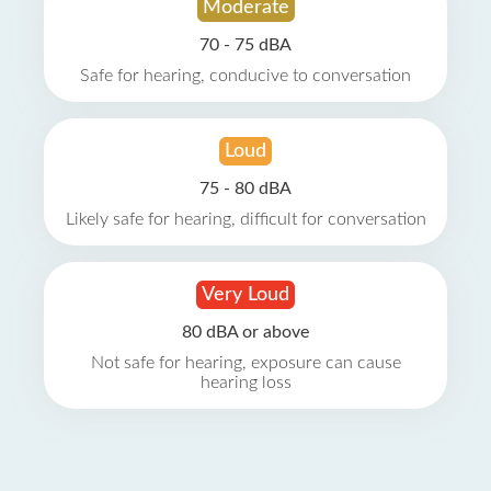
Moderate
70 - 75 dBA
Safe for hearing, conducive to conversation
Loud
75 - 80 dBA
Likely safe for hearing, difficult for conversation
Very Loud
80 dBA or above
Not safe for hearing, exposure can cause
hearing loss