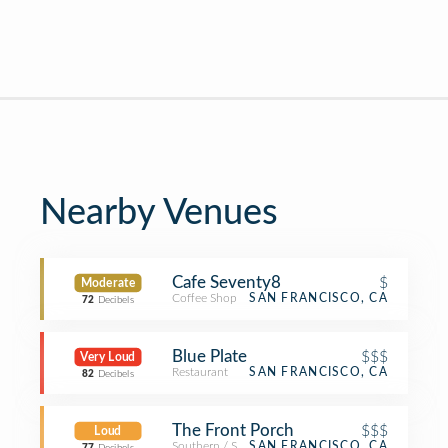
Nearby Venues
Cafe Seventy8
$
Moderate
Coffee Shop
SAN FRANCISCO, CA
72
Decibels
Blue Plate
$$$
Very Loud
Restaurant
SAN FRANCISCO, CA
82
Decibels
The Front Porch
$$$
Loud
Southern / Soul Food Restaurant
SAN FRANCISCO, CA