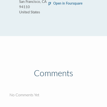
San Francisco, CA
Open in Foursquare
94110
United States
Comments
No Comments Yet