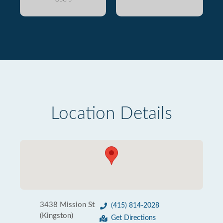
Location Details
3438 Mission St
(415) 814-2028
(Kingston)
Get Directions