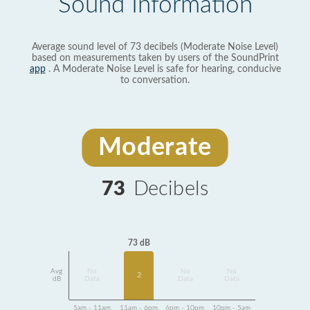
Sound Information
Average sound level of 73 decibels (Moderate Noise Level)
based on measurements taken by users of the SoundPrint
app
. A Moderate Noise Level is safe for hearing, conducive
to conversation.
Moderate
73
Decibels
73 dB
Avg
No
No
No
2
dB
Data
Data
Data
5am - 11am
11am - 6pm
6pm - 10pm
10pm - 5am