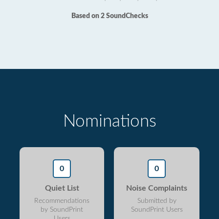
Based on 2 SoundChecks
Nominations
0
0
Quiet List
Noise Complaints
Recommendations
Submitted by
by SoundPrint
SoundPrint Users
Users