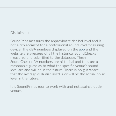
Disclaimers:
SoundPrint measures the approximate decibel level and is
not a replacement for a professional sound level measuring
device. The dBA numbers displayed on the
app
and the
website are averages of all the historical SoundChecks
measured and submitted to the database. These
SoundCheck dBA numbers are historical and thus are a
reasonable guess as to what the specific venue’s sound
level are and will be in the future. There is no guarantee
that the average dBA displayed is or will be the actual noise
level in the future.
It is SoundPrint's goal to work with and not against louder
venues.