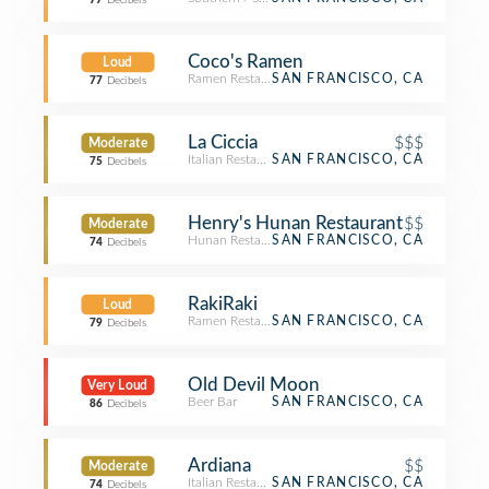
77
Decibels
Coco's Ramen
Loud
Ramen Restaurant
SAN FRANCISCO, CA
77
Decibels
La Ciccia
$$$
Moderate
Italian Restaurant
SAN FRANCISCO, CA
75
Decibels
Henry's Hunan Restaurant
$$
Moderate
Hunan Restaurant
SAN FRANCISCO, CA
74
Decibels
RakiRaki
Loud
Ramen Restaurant
SAN FRANCISCO, CA
79
Decibels
Old Devil Moon
Very Loud
Beer Bar
SAN FRANCISCO, CA
86
Decibels
Ardiana
$$
Moderate
Italian Restaurant
SAN FRANCISCO, CA
74
Decibels