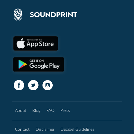
About
Blog
FAQ
Press
Contact
Disclaimer
Decibel Guidelines