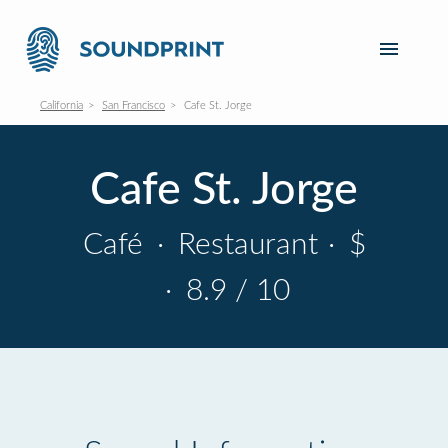
California
San Francisco
Cafe St. Jorge
Cafe St. Jorge
Café
·
Restaurant
·
$
·
8.9 / 10