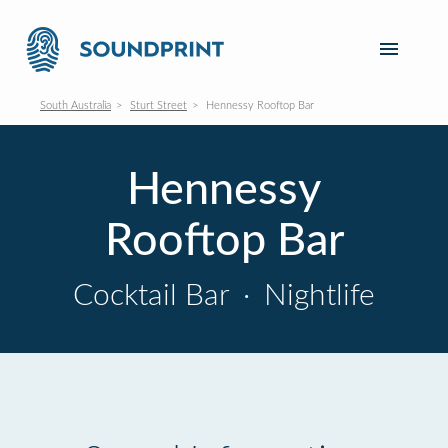
South Australia
Sturt Street
Hennessy Rooftop Bar
Hennessy
Rooftop Bar
Cocktail Bar
·
Nightlife