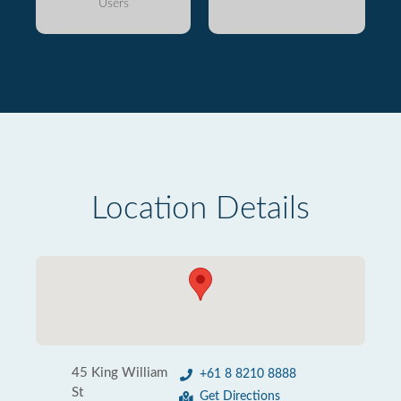
Users
Location Details
45 King William
+61 8 8210 8888
St
Get Directions