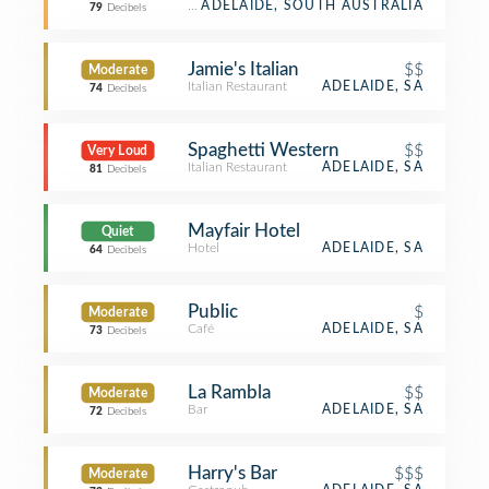
Restaurant
ADELAIDE, SOUTH AUSTRALIA
79
Decibels
Jamie's Italian
$$
Moderate
Italian Restaurant
ADELAIDE, SA
74
Decibels
Spaghetti Western
$$
Very Loud
Italian Restaurant
ADELAIDE, SA
81
Decibels
Mayfair Hotel
Quiet
Hotel
ADELAIDE, SA
64
Decibels
Public
$
Moderate
Café
ADELAIDE, SA
73
Decibels
La Rambla
$$
Moderate
Bar
ADELAIDE, SA
72
Decibels
Harry's Bar
$$$
Moderate