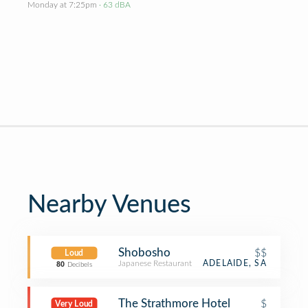
Monday at 7:25pm
· 63 dBA
Nearby Venues
Shobosho
$$
Loud
Japanese Restaurant
ADELAIDE, SA
80
Decibels
The Strathmore Hotel
$
Very Loud