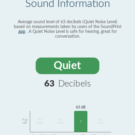
Sound Information
Average sound level of 63 decibels (Quiet Noise Level)
based on measurements taken by users of the SoundPrint
app
. A Quiet Noise Level is safe for hearing, great for
conversation.
Quiet
63
Decibels
63 dB
Avg
No
No
No
1
dB
Data
Data
Data