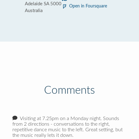
Adelaide SA 5000
Open in Foursquare
Australia
Comments
Visiting at 7.25pm on a Monday night. Sounds
from 2 directions - conversations to the right,
repetitive dance music to the left. Great setting, but
the music really lets it down.