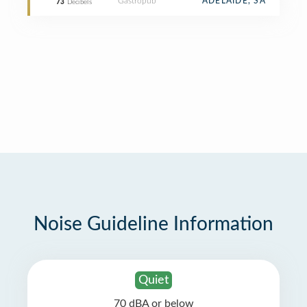
Gastropub
ADELAIDE, SA
73
Decibels
Noise Guideline Information
Quiet
70 dBA or below