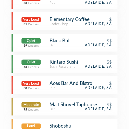
Pub
ADELAIDE, SA
88
Decibels
Elementary Coffee
$
Very Loud
Coffee Shop
ADELAIDE, SA
81
Decibels
Black Bull
$$
Quiet
Bar
ADELAIDE, SA
69
Decibels
Kintaro Sushi
$$
Quiet
Sushi Restaurant
ADELAIDE, SA
68
Decibels
Aces Bar And Bistro
$
Very Loud
Pub
ADELAIDE, SA
88
Decibels
Malt Shovel Taphouse
$$
Moderate
Bar
ADELAIDE, SA
75
Decibels
Shoboshu
Loud