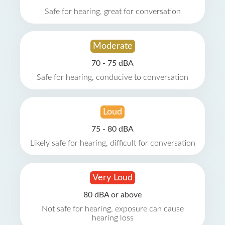
Safe for hearing, great for conversation
Moderate
70 - 75 dBA
Safe for hearing, conducive to conversation
Loud
75 - 80 dBA
Likely safe for hearing, difficult for conversation
Very Loud
80 dBA or above
Not safe for hearing, exposure can cause
hearing loss