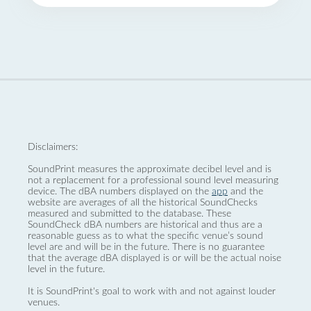
Disclaimers:
SoundPrint measures the approximate decibel level and is
not a replacement for a professional sound level measuring
device. The dBA numbers displayed on the
app
and the
website are averages of all the historical SoundChecks
measured and submitted to the database. These
SoundCheck dBA numbers are historical and thus are a
reasonable guess as to what the specific venue’s sound
level are and will be in the future. There is no guarantee
that the average dBA displayed is or will be the actual noise
level in the future.
It is SoundPrint's goal to work with and not against louder
venues.