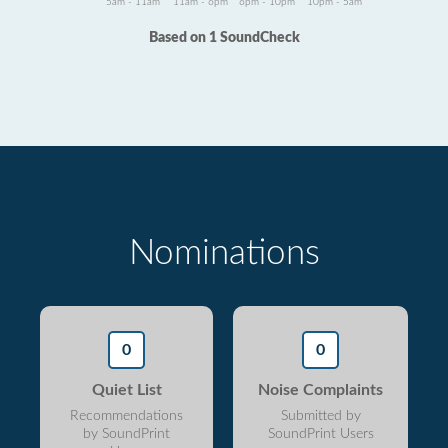
5am - 11am
11am - 6pm
6pm - 10pm
10pm - 5am
Based on 1 SoundCheck
Nominations
0
0
Quiet List
Noise Complaints
Recommendations
Submitted by
by SoundPrint
SoundPrint Users