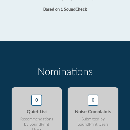
Based on 1 SoundCheck
Nominations
0
0
Quiet List
Noise Complaints
Recommendations
Submitted by
by SoundPrint
SoundPrint Users
Users