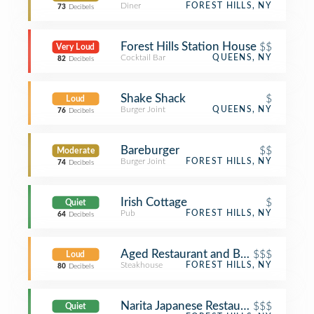
Diner
FOREST HILLS, NY
73
Decibels
Forest Hills Station House
$$
Very Loud
Cocktail Bar
QUEENS, NY
82
Decibels
Shake Shack
$
Loud
Burger Joint
QUEENS, NY
76
Decibels
Bareburger
$$
Moderate
Burger Joint
FOREST HILLS, NY
74
Decibels
Irish Cottage
$
Quiet
Pub
FOREST HILLS, NY
64
Decibels
Aged Restaurant and Bar (aged.)
$$$
Loud
Steakhouse
FOREST HILLS, NY
80
Decibels
Narita Japanese Restaurant
$$$
Quiet