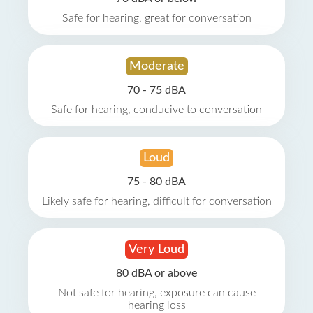
Safe for hearing, great for conversation
Moderate
70 - 75 dBA
Safe for hearing, conducive to conversation
Loud
75 - 80 dBA
Likely safe for hearing, difficult for conversation
Very Loud
80 dBA or above
Not safe for hearing, exposure can cause
hearing loss