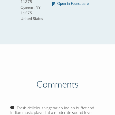
11375
Open in Foursquare
Queens, NY
11375
United States
Comments
Fresh delicious vegetarian Indian buffet and
Indian music played at a moderate sound level.