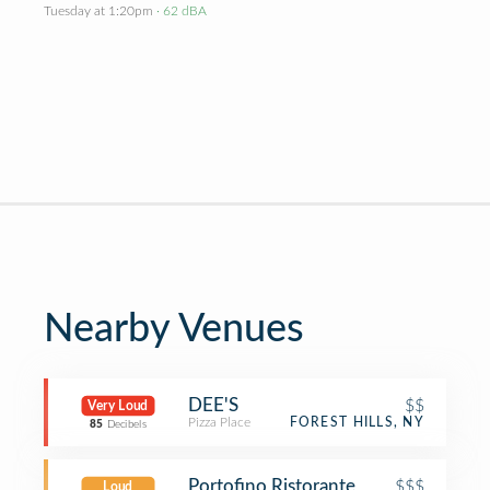
Tuesday at 1:20pm
· 62 dBA
Nearby Venues
DEE'S
$$
Very Loud
Pizza Place
FOREST HILLS, NY
85
Decibels
Portofino Ristorante
$$$
Loud