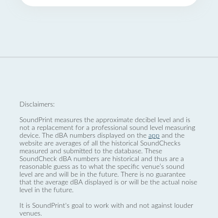
Disclaimers:
SoundPrint measures the approximate decibel level and is
not a replacement for a professional sound level measuring
device. The dBA numbers displayed on the
app
and the
website are averages of all the historical SoundChecks
measured and submitted to the database. These
SoundCheck dBA numbers are historical and thus are a
reasonable guess as to what the specific venue’s sound
level are and will be in the future. There is no guarantee
that the average dBA displayed is or will be the actual noise
level in the future.
It is SoundPrint's goal to work with and not against louder
venues.