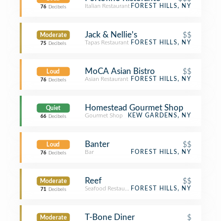
Italian Restaurant
FOREST HILLS, NY
76
Decibels
Jack & Nellie's
$$
Moderate
Tapas Restaurant
FOREST HILLS, NY
75
Decibels
MoCA Asian Bistro
$$
Loud
Asian Restaurant
FOREST HILLS, NY
76
Decibels
Homestead Gourmet Shop
Quiet
Gourmet Shop
KEW GARDENS, NY
66
Decibels
Banter
$$
Loud
Bar
FOREST HILLS, NY
76
Decibels
Reef
$$
Moderate
Seafood Restaurant
FOREST HILLS, NY
71
Decibels
T-Bone Diner
$
Moderate