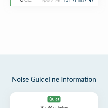
Japanese Restaurant
FOREST HILLS, NY
64
Decibels
Noise Guideline Information
Quiet
70 dBA or below