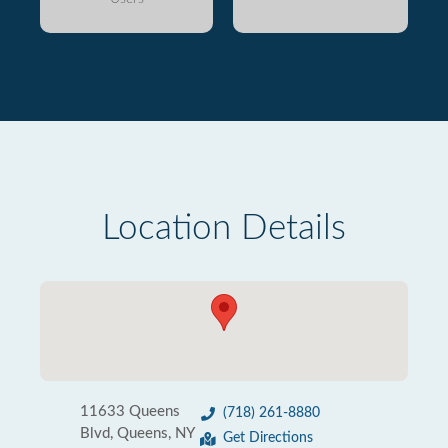
Location Details
11633 Queens
(718) 261-8880
Blvd, Queens, NY
Get Directions