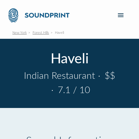
New York
Forest Hills
Haveli
Haveli
Indian Restaurant
·
$$
·
7.1 / 10