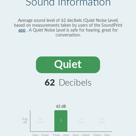
Sound Information
Average sound level of 62 decibels (Quiet Noise Level)
based on measurements taken by users of the SoundPrint
app
. A Quiet Noise Level is safe for hearing, great for
conversation.
Quiet
62
Decibels
62 dB
Avg
No
No
No
1
dB
Data
Data
Data
5am - 11am
11am - 6pm
6pm - 10pm
10pm - 5am