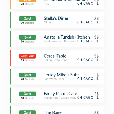
Pub
CHICAGO, IL
78
Decibels
Stella's Diner
$$
Quiet
Diner
CHICAGO, IL
70
Decibels
Anatolia Turkish Kitchen
$$
Quiet
Mediterranean Restaurant
CHICAGO, IL
70
Decibels
Ceres' Table
$$
Very Loud
Italian Restaurant
CHICAGO, IL
83
Decibels
Jersey Mike's Subs
$
Quiet
Sandwich Place
CHICAGO, IL
70
Decibels
Fancy Plants Cafe
$$
Quiet
Vegetarian / Vegan Restaurant
CHICAGO, IL
68
Decibels
The Bagel
$$
Quiet