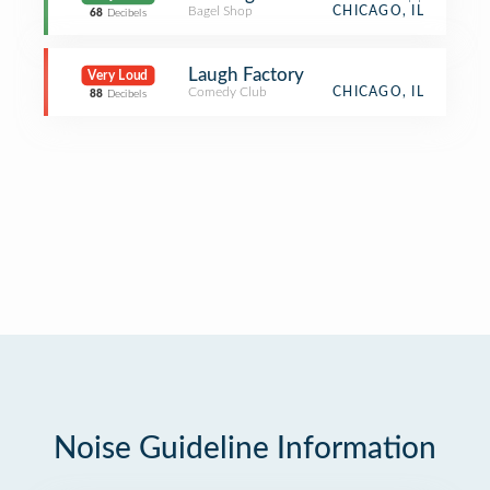
Bagel Shop
CHICAGO, IL
68
Decibels
Laugh Factory
Very Loud
Comedy Club
CHICAGO, IL
88
Decibels
Noise Guideline Information