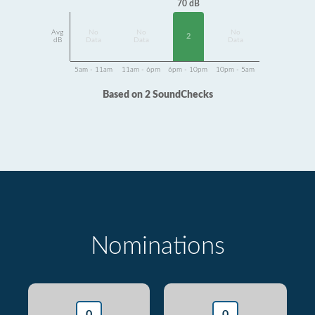
70 dB
Avg
No
No
No
2
dB
Data
Data
Data
5am - 11am
11am - 6pm
6pm - 10pm
10pm - 5am
Based on 2 SoundChecks
Nominations
0
0