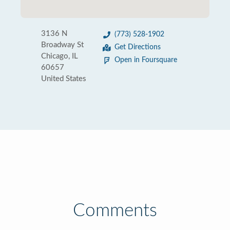
3136 N
(773) 528-1902
Broadway St
Get Directions
Chicago, IL
Open in Foursquare
60657
United States
Comments