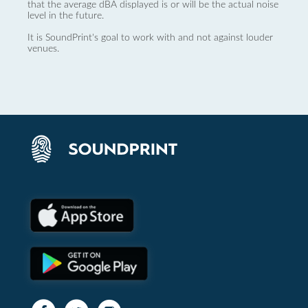
that the average dBA displayed is or will be the actual noise
level in the future.
It is SoundPrint's goal to work with and not against louder
venues.