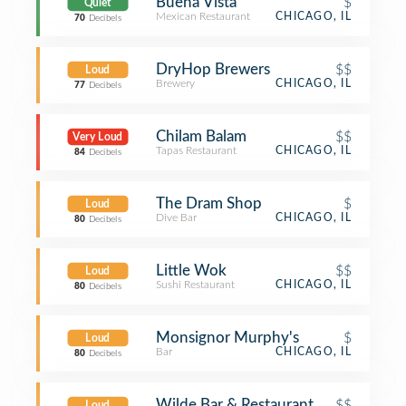
Buena Vista
$
Quiet
Mexican Restaurant
CHICAGO, IL
70
Decibels
DryHop Brewers
$$
Loud
Brewery
CHICAGO, IL
77
Decibels
Chilam Balam
$$
Very Loud
Tapas Restaurant
CHICAGO, IL
84
Decibels
The Dram Shop
$
Loud
Dive Bar
CHICAGO, IL
80
Decibels
Little Wok
$$
Loud
Sushi Restaurant
CHICAGO, IL
80
Decibels
Monsignor Murphy's
$
Loud
Bar
CHICAGO, IL
80
Decibels
Wilde Bar & Restaurant
$$
Loud