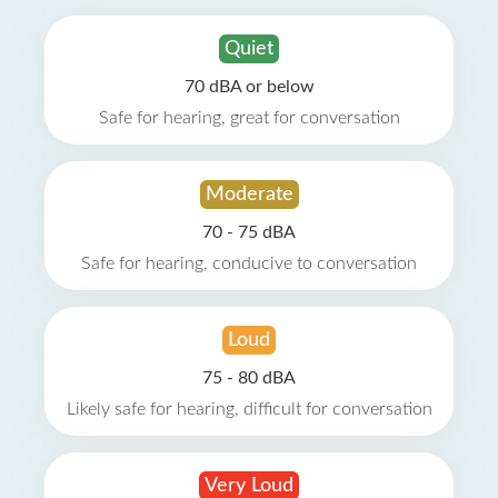
Quiet
70 dBA or below
Safe for hearing, great for conversation
Moderate
70 - 75 dBA
Safe for hearing, conducive to conversation
Loud
75 - 80 dBA
Likely safe for hearing, difficult for conversation
Very Loud