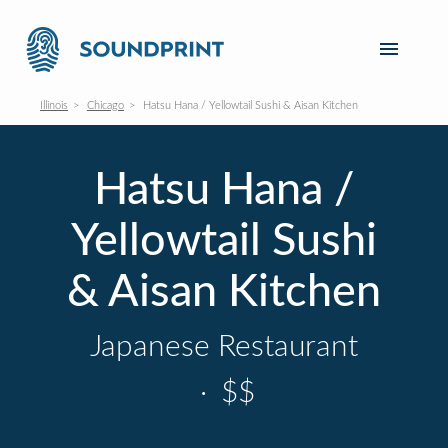
Illinois
Chicago
Hatsu Hana / Yellowtail Sushi & Aisan Kitchen
Hatsu Hana /
Yellowtail Sushi
& Aisan Kitchen
Japanese Restaurant
·
$$