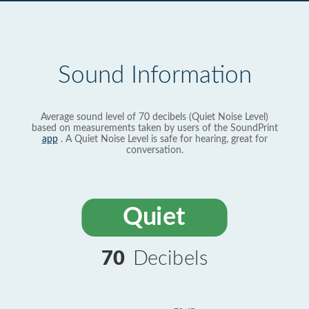
Sound Information
Average sound level of 70 decibels (Quiet Noise Level)
based on measurements taken by users of the SoundPrint
app
. A Quiet Noise Level is safe for hearing, great for
conversation.
Quiet
70
Decibels