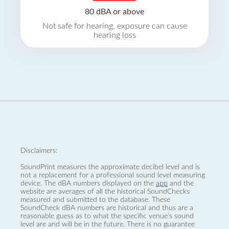
80 dBA or above
Not safe for hearing, exposure can cause
hearing loss
Disclaimers:
SoundPrint measures the approximate decibel level and is
not a replacement for a professional sound level measuring
device. The dBA numbers displayed on the
app
and the
website are averages of all the historical SoundChecks
measured and submitted to the database. These
SoundCheck dBA numbers are historical and thus are a
reasonable guess as to what the specific venue’s sound
level are and will be in the future. There is no guarantee