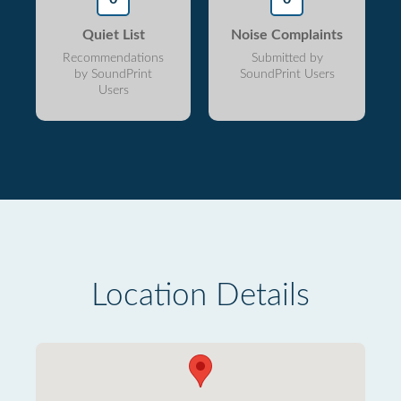
Quiet List
Noise Complaints
Recommendations
Submitted by
by SoundPrint
SoundPrint Users
Users
Location Details