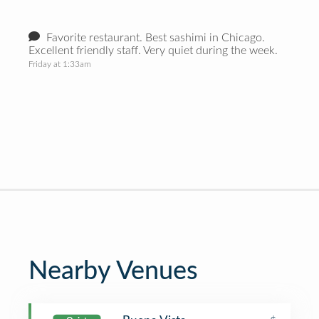
Favorite restaurant. Best sashimi in Chicago.
Excellent friendly staff. Very quiet during the week.
Friday at 1:33am
Nearby Venues