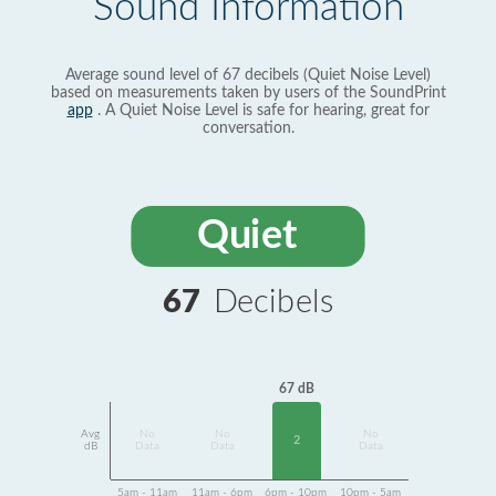
Sound Information
Average sound level of 67 decibels (Quiet Noise Level)
based on measurements taken by users of the SoundPrint
app
. A Quiet Noise Level is safe for hearing, great for
conversation.
Quiet
67
Decibels
67 dB
Avg
No
No
No
2
dB
Data
Data
Data
5am - 11am
11am - 6pm
6pm - 10pm
10pm - 5am