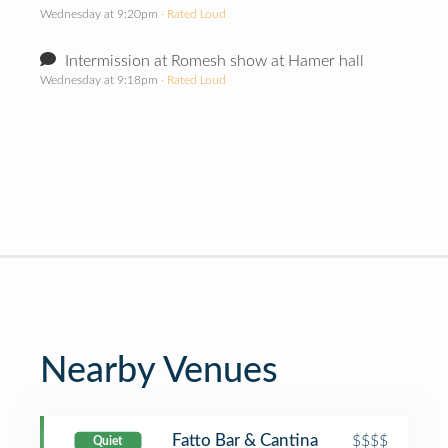
Wednesday at 9:20pm
· Rated Loud
Intermission at Romesh show at Hamer hall
Wednesday at 9:18pm
· Rated Loud
Nearby Venues
Fatto Bar & Cantina
$$$$
Quiet