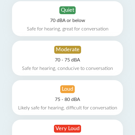
Quiet
70 dBA or below
Safe for hearing, great for conversation
Moderate
70 - 75 dBA
Safe for hearing, conducive to conversation
Loud
75 - 80 dBA
Likely safe for hearing, difficult for conversation
Very Loud