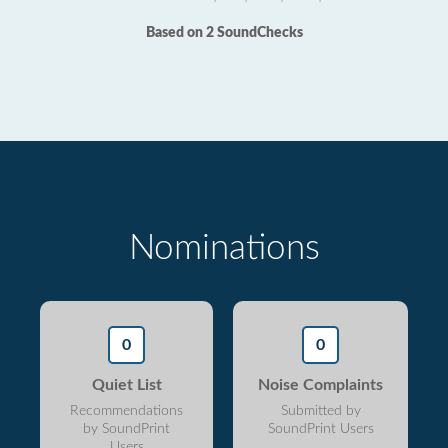
Based on 2 SoundChecks
Nominations
0
0
Quiet List
Noise Complaints
Recommendations
Submitted by
by SoundPrint
SoundPrint Users
Users