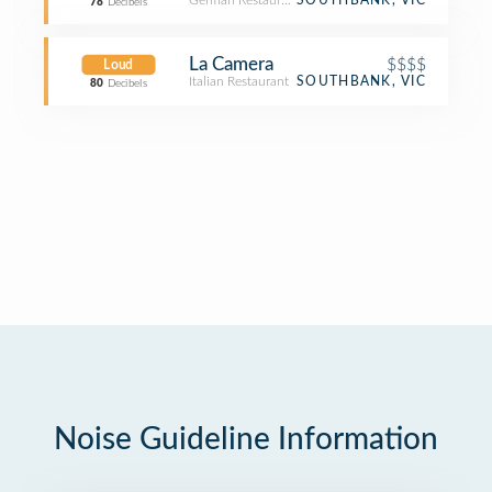
German Restaurant
SOUTHBANK, VIC
78
Decibels
La Camera
$$$$
Loud
Italian Restaurant
SOUTHBANK, VIC
80
Decibels
Noise Guideline Information