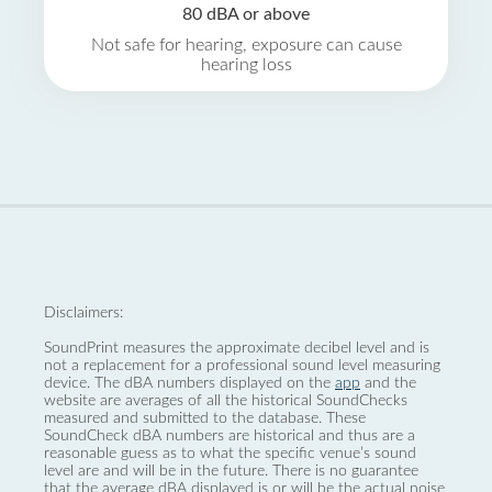
80 dBA or above
Not safe for hearing, exposure can cause
hearing loss
Disclaimers:
SoundPrint measures the approximate decibel level and is
not a replacement for a professional sound level measuring
device. The dBA numbers displayed on the
app
and the
website are averages of all the historical SoundChecks
measured and submitted to the database. These
SoundCheck dBA numbers are historical and thus are a
reasonable guess as to what the specific venue’s sound
level are and will be in the future. There is no guarantee
that the average dBA displayed is or will be the actual noise