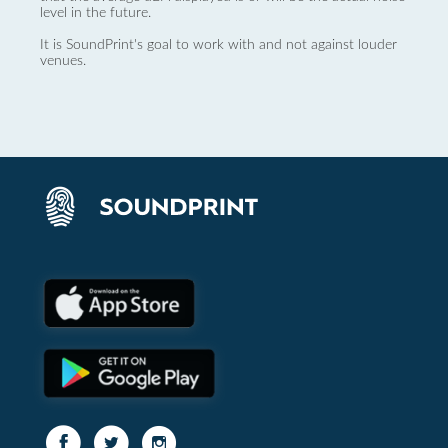
level in the future.
It is SoundPrint's goal to work with and not against louder
venues.