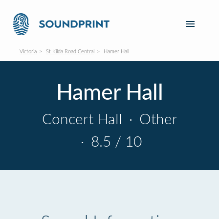
Victoria
St Kilda Road Central
Hamer Hall
Hamer Hall
Concert Hall
·
Other
·
8.5 / 10