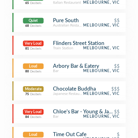
Italian Restaurant
MELBOURNE, VIC
65
Decibels
Pure South
$$
Quiet
Australian Restaurant
MELBOURNE, VIC
68
Decibels
Flinders Street Station
Very Loud
Train Station
MELBOURNE, VIC
81
Decibels
Arbory Bar & Eatery
$$
Loud
Bar
MELBOURNE, VIC
80
Decibels
Chocolate Buddha
$$$
Moderate
Japanese Restaurant
MELBOURNE, VIC
75
Decibels
Chloe's Bar - Young & Jacksons
$$
Very Loud
Bar
MELBOURNE, VIC
84
Decibels
Time Out Cafe
$
Loud