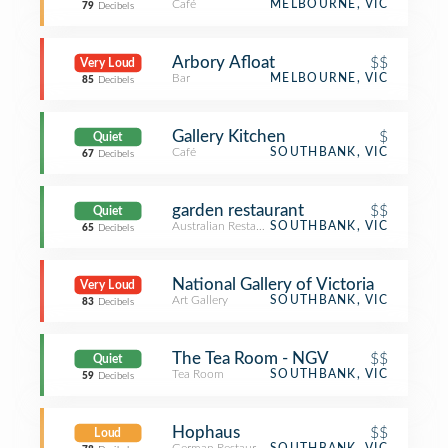
Café
MELBOURNE, VIC
79
Decibels
Arbory Afloat
$$
Very Loud
Bar
MELBOURNE, VIC
85
Decibels
Gallery Kitchen
$
Quiet
Café
SOUTHBANK, VIC
67
Decibels
garden restaurant
$$
Quiet
Australian Restaurant
SOUTHBANK, VIC
65
Decibels
National Gallery of Victoria
Very Loud
Art Gallery
SOUTHBANK, VIC
83
Decibels
The Tea Room - NGV
$$
Quiet
Tea Room
SOUTHBANK, VIC
59
Decibels
Hophaus
$$
Loud