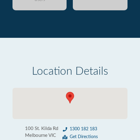
Location Details
100 St. Kilda Rd
1300 182 183
Melbourne VIC
Get Directions