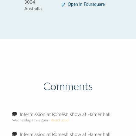
3004
Open in Foursquare
Australia
Comments
Intermission at Romesh show at Hamer hall
Wednesday at 9:22pm
· Rated Loud
Intermission at Romesh show at Hamer hall