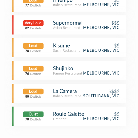
Il Tempo
$$
Loud
Italian Restaurant
MELBOURNE, VIC
77
Decibels
Supernormal
$$$
Very Loud
Asian Restaurant
MELBOURNE, VIC
82
Decibels
Kisumé
$$
Loud
Sushi Restaurant
MELBOURNE, VIC
78
Decibels
Shujinko
Loud
Ramen Restaurant
MELBOURNE, VIC
76
Decibels
La Camera
$$$$
Loud
Italian Restaurant
SOUTHBANK, VIC
80
Decibels
Roule Galette
$$
Quiet
Creperie
MELBOURNE, VIC
70
Decibels