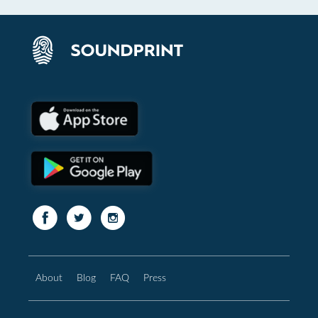
About
Blog
FAQ
Press