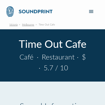
Victoria
Melbourne
Time Out Cafe
Time Out Cafe
Café
·
Restaurant
·
$
·
5.7 / 10