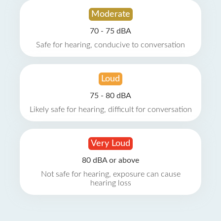
Moderate
70 - 75 dBA
Safe for hearing, conducive to conversation
Loud
75 - 80 dBA
Likely safe for hearing, difficult for conversation
Very Loud
80 dBA or above
Not safe for hearing, exposure can cause
hearing loss