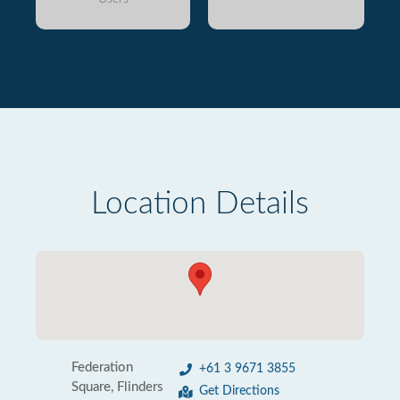
Location Details
Federation
+61 3 9671 3855
Square, Flinders
Get Directions