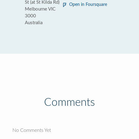
St (at St Kilda Rd)
Open in Foursquare
Melbourne VIC
3000
Australia
Comments
No Comments Yet