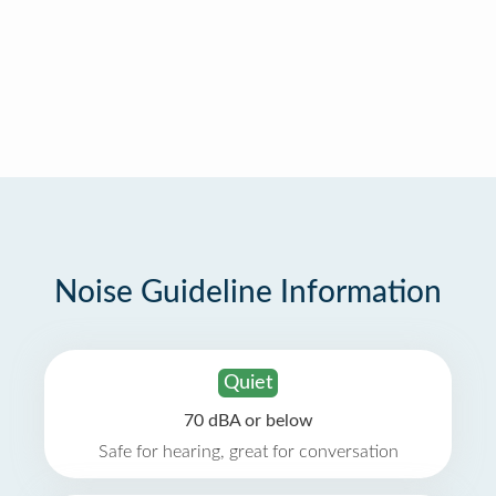
Noise Guideline Information
Quiet
70 dBA or below
Safe for hearing, great for conversation