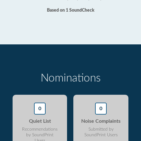
Based on 1 SoundCheck
Nominations
0
0
Quiet List
Noise Complaints
Recommendations
Submitted by
by SoundPrint
SoundPrint Users
Users