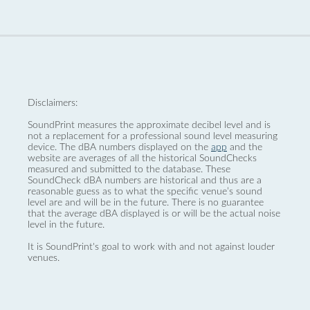
Disclaimers:
SoundPrint measures the approximate decibel level and is
not a replacement for a professional sound level measuring
device. The dBA numbers displayed on the
app
and the
website are averages of all the historical SoundChecks
measured and submitted to the database. These
SoundCheck dBA numbers are historical and thus are a
reasonable guess as to what the specific venue’s sound
level are and will be in the future. There is no guarantee
that the average dBA displayed is or will be the actual noise
level in the future.
It is SoundPrint's goal to work with and not against louder
venues.