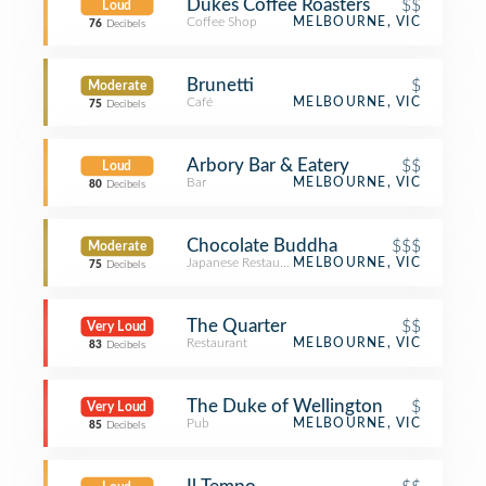
Dukes Coffee Roasters
$$
Loud
Coffee Shop
MELBOURNE, VIC
76
Decibels
Brunetti
$
Moderate
Café
MELBOURNE, VIC
75
Decibels
Arbory Bar & Eatery
$$
Loud
Bar
MELBOURNE, VIC
80
Decibels
Chocolate Buddha
$$$
Moderate
Japanese Restaurant
MELBOURNE, VIC
75
Decibels
The Quarter
$$
Very Loud
Restaurant
MELBOURNE, VIC
83
Decibels
The Duke of Wellington
$
Very Loud
Pub
MELBOURNE, VIC
85
Decibels