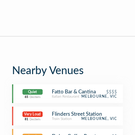
Nearby Venues
Fatto Bar & Cantina
$$$$
Quiet
Italian Restaurant
MELBOURNE, VIC
65
Decibels
Flinders Street Station
Very Loud
Train Station
MELBOURNE, VIC
81
Decibels