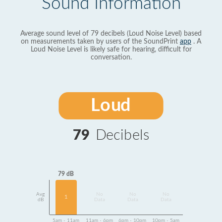
Sound Information
Average sound level of 79 decibels (Loud Noise Level) based
on measurements taken by users of the SoundPrint
app
. A
Loud Noise Level is likely safe for hearing, difficult for
conversation.
Loud
79
Decibels
79 dB
Avg
No
No
No
1
dB
Data
Data
Data
5am - 11am
11am - 6pm
6pm - 10pm
10pm - 5am