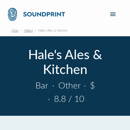
Ohio
Hilliard
Hale's Ales & Kitchen
Hale's Ales &
Kitchen
Bar
·
Other
·
$
·
8.8 / 10