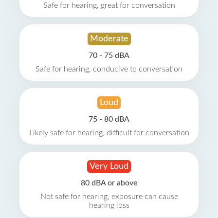
Safe for hearing, great for conversation
Moderate
70 - 75 dBA
Safe for hearing, conducive to conversation
Loud
75 - 80 dBA
Likely safe for hearing, difficult for conversation
Very Loud
80 dBA or above
Not safe for hearing, exposure can cause
hearing loss