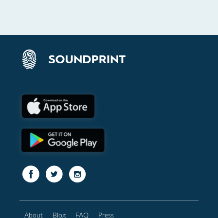
About
Blog
FAQ
Press