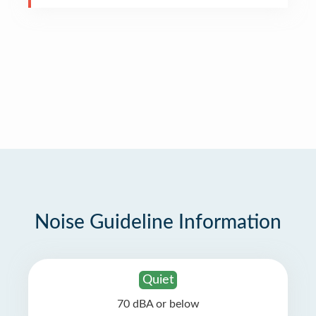
Noise Guideline Information
Quiet
70 dBA or below