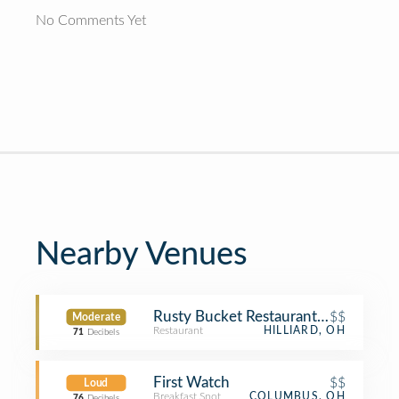
No Comments Yet
Nearby Venues
Rusty Bucket Restaurant and Tavern
$$
Moderate
Restaurant
HILLIARD, OH
71
Decibels
First Watch
$$
Loud
Breakfast Spot
COLUMBUS, OH
76
Decibels