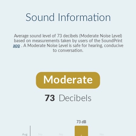
Sound Information
Average sound level of 73 decibels (Moderate Noise Level)
based on measurements taken by users of the SoundPrint
app
. A Moderate Noise Level is safe for hearing, conducive
to conversation.
Moderate
73
Decibels
73 dB
Avg
No
No
No