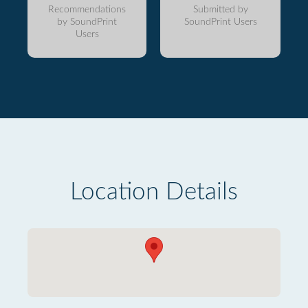
Recommendations
Submitted by
by SoundPrint
SoundPrint Users
Users
Location Details