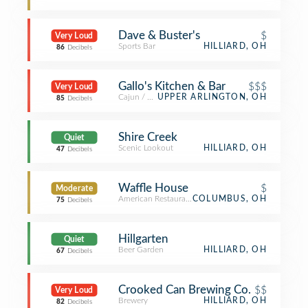
Dave & Buster's
$
Very Loud
Sports Bar
HILLIARD, OH
86
Decibels
Gallo's Kitchen & Bar
$$$
Very Loud
Cajun / Creole Restaurant
UPPER ARLINGTON, OH
85
Decibels
Shire Creek
Quiet
Scenic Lookout
HILLIARD, OH
47
Decibels
Waffle House
$
Moderate
American Restaurant
COLUMBUS, OH
75
Decibels
Hillgarten
Quiet
Beer Garden
HILLIARD, OH
67
Decibels
Crooked Can Brewing Co.
$$
Very Loud
Brewery
HILLIARD, OH
82
Decibels