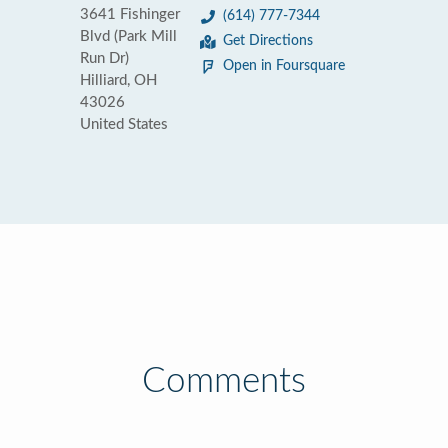
3641 Fishinger
(614) 777-7344
Blvd (Park Mill
Get Directions
Run Dr)
Open in Foursquare
Hilliard, OH
43026
United States
Comments