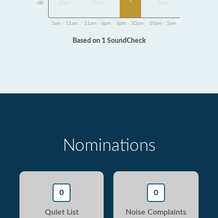
1
dB
Data
Data
Data
5am - 11am
11am - 6pm
6pm - 10pm
10pm - 5am
Based on 1 SoundCheck
Nominations
0
0
Quiet List
Noise Complaints