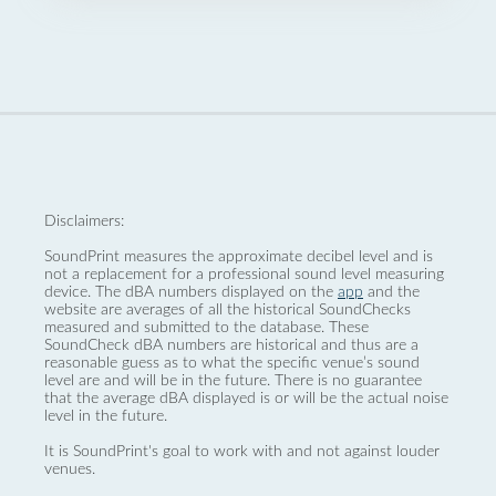
Disclaimers:
SoundPrint measures the approximate decibel level and is
not a replacement for a professional sound level measuring
device. The dBA numbers displayed on the
app
and the
website are averages of all the historical SoundChecks
measured and submitted to the database. These
SoundCheck dBA numbers are historical and thus are a
reasonable guess as to what the specific venue’s sound
level are and will be in the future. There is no guarantee
that the average dBA displayed is or will be the actual noise
level in the future.
It is SoundPrint's goal to work with and not against louder
venues.