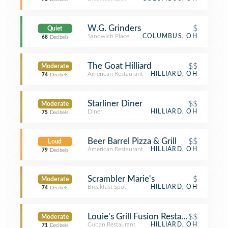
W.G. Grinders
$
Quiet
Sandwich Place
COLUMBUS, OH
68
Decibels
The Goat Hilliard
$$
Moderate
American Restaurant
HILLIARD, OH
74
Decibels
Starliner Diner
$$
Moderate
Diner
HILLIARD, OH
75
Decibels
Beer Barrel Pizza & Grill
$$
Loud
American Restaurant
HILLIARD, OH
79
Decibels
Scrambler Marie's
$
Moderate
Breakfast Spot
HILLIARD, OH
74
Decibels
Louie's Grill Fusion Restaurant
$$
Moderate
Cuban Restaurant
HILLIARD, OH
71
Decibels