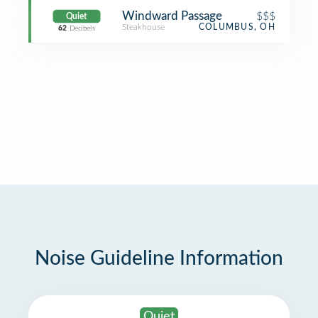
Windward Passage
$$$
Quiet
Steakhouse
COLUMBUS, OH
62
Decibels
Noise Guideline Information
Quiet