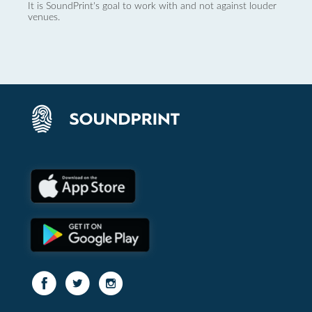
It is SoundPrint's goal to work with and not against louder
venues.