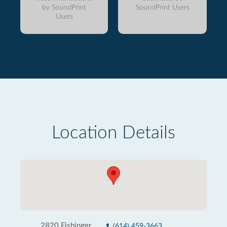
by SoundPrint
SoundPrint Users
Users
Location Details
2820 Fishinger
(614) 459-3663