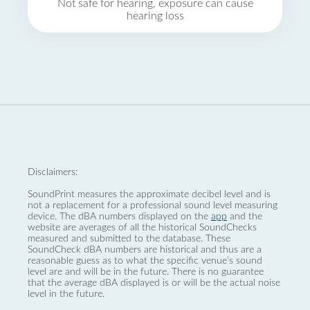
Not safe for hearing, exposure can cause
hearing loss
Disclaimers:
SoundPrint measures the approximate decibel level and is
not a replacement for a professional sound level measuring
device. The dBA numbers displayed on the
app
and the
website are averages of all the historical SoundChecks
measured and submitted to the database. These
SoundCheck dBA numbers are historical and thus are a
reasonable guess as to what the specific venue’s sound
level are and will be in the future. There is no guarantee
that the average dBA displayed is or will be the actual noise
level in the future.