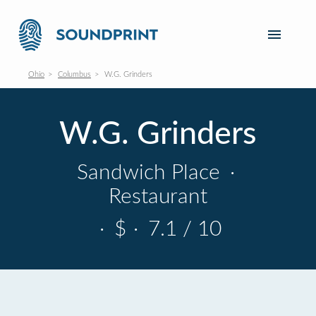
Ohio
Columbus
W.G. Grinders
W.G. Grinders
Sandwich Place
·
Restaurant
·
$
·
7.1 / 10