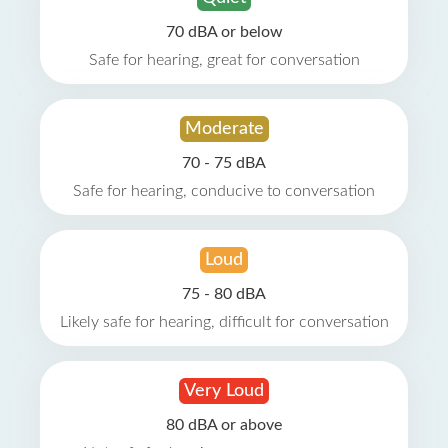
70 dBA or below
Safe for hearing, great for conversation
Moderate
70 - 75 dBA
Safe for hearing, conducive to conversation
Loud
75 - 80 dBA
Likely safe for hearing, difficult for conversation
Very Loud
80 dBA or above