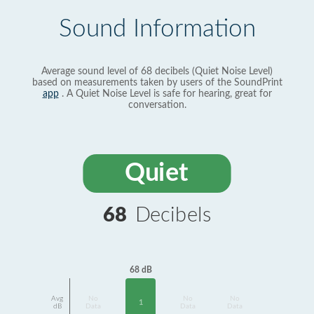
Sound Information
Average sound level of 68 decibels (Quiet Noise Level)
based on measurements taken by users of the SoundPrint
app
. A Quiet Noise Level is safe for hearing, great for
conversation.
Quiet
68
Decibels
68 dB
Avg
No
No
No
1
dB
Data
Data
Data