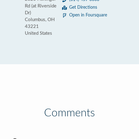
Rd (at Riverside
Get Directions
Dr)
Open in Foursquare
Columbus, OH
43221
United States
Comments