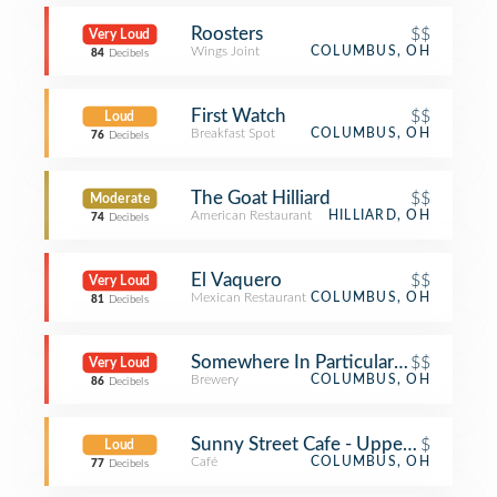
Roosters
$$
Very Loud
Wings Joint
COLUMBUS, OH
84
Decibels
First Watch
$$
Loud
Breakfast Spot
COLUMBUS, OH
76
Decibels
The Goat Hilliard
$$
Moderate
American Restaurant
HILLIARD, OH
74
Decibels
El Vaquero
$$
Very Loud
Mexican Restaurant
COLUMBUS, OH
81
Decibels
Somewhere In Particular Brewing
$$
Very Loud
Brewery
COLUMBUS, OH
86
Decibels
Sunny Street Cafe - Upper Arlington
$
Loud
Café
COLUMBUS, OH
77
Decibels