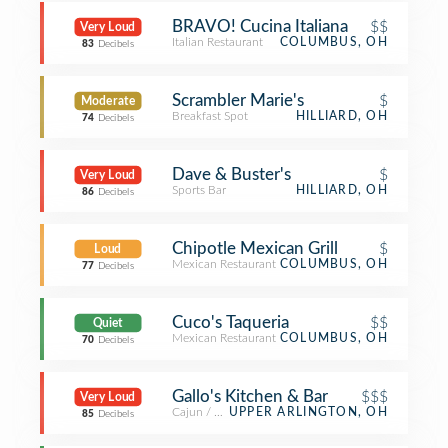
BRAVO! Cucina Italiana
$$
Very Loud
Italian Restaurant
COLUMBUS, OH
83
Decibels
Scrambler Marie's
$
Moderate
Breakfast Spot
HILLIARD, OH
74
Decibels
Dave & Buster's
$
Very Loud
Sports Bar
HILLIARD, OH
86
Decibels
Chipotle Mexican Grill
$
Loud
Mexican Restaurant
COLUMBUS, OH
77
Decibels
Cuco's Taqueria
$$
Quiet
Mexican Restaurant
COLUMBUS, OH
70
Decibels
Gallo's Kitchen & Bar
$$$
Very Loud
Cajun / Creole Restaurant
UPPER ARLINGTON, OH
85
Decibels