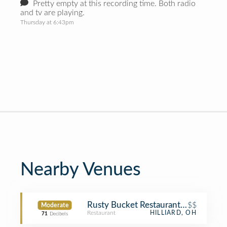
Pretty empty at this recording time. Both radio
and tv are playing.
Thursday at 6:43pm
Nearby Venues
Rusty Bucket Restaurant and Tavern
$$
Moderate
Restaurant
HILLIARD, OH
71
Decibels