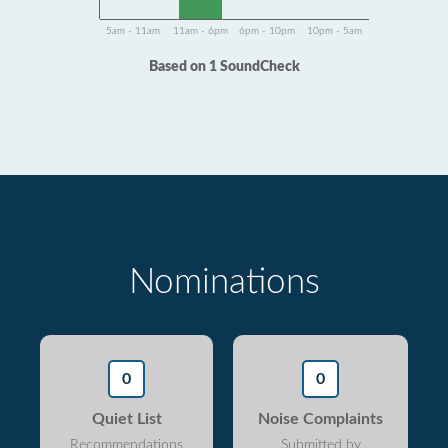
5am - 11am
11am - 6pm
6pm - 10pm
10pm - 5am
Based on 1 SoundCheck
Nominations
0
0
Quiet List
Noise Complaints
Recommendations
Submitted by