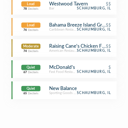
Westwood Tavern
$$
Loud
Bar
SCHAUMBURG, IL
78
Decibels
Bahama Breeze Island Grille
$$
Loud
Caribbean Restaurant
SCHAUMBURG, IL
76
Decibels
Raising Cane's Chicken Fingers
$$
Moderate
American Restaurant
SCHAUMBURG, IL
74
Decibels
McDonald's
$
Quiet
Fast Food Restaurant
SCHAUMBURG, IL
67
Decibels
New Balance
Quiet
Sporting Goods Shop
SCHAUMBURG, IL
65
Decibels