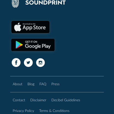
About
Blog
FAQ
Press
Contact
Disclaimer
Decibel Guidelines
Privacy Policy
Terms & Conditions