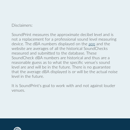
Disclaimers:
SoundPrint measures the approximate decibel level and is
not a replacement for a professional sound level measuring
device. The dBA numbers displayed on the
app
and the
website are averages of all the historical SoundChecks
measured and submitted to the database. These
SoundCheck dBA numbers are historical and thus are a
reasonable guess as to what the specific venue’s sound
level are and will be in the future. There is no guarantee
that the average dBA displayed is or will be the actual noise
level in the future.
It is SoundPrint's goal to work with and not against louder
venues.