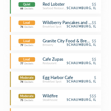
Red Lobster
$$
Quiet
Seafood Restaurant
SCHAUMBURG, IL
66
Decibels
Wildberry Pancakes and Cafe
$$
Loud
Breakfast Spot
SCHAUMBURG, IL
76
Decibels
Granite City Food & Brewery
$$
Loud
Brewery
SCHAUMBURG, IL
79
Decibels
Cafe Zupas
$$
Loud
Restaurant
SCHAUMBURG, IL
77
Decibels
Egg Harbor Cafe
$
Moderate
Breakfast Spot
SCHAUMBURG, IL
74
Decibels
Wildfire
$$$
Moderate
Steakhouse
SCHAUMBURG, IL
75
Decibels