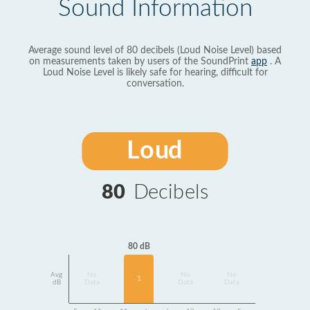
Sound Information
Average sound level of 80 decibels (Loud Noise Level) based
on measurements taken by users of the SoundPrint
app
. A
Loud Noise Level is likely safe for hearing, difficult for
conversation.
Loud
80
Decibels
80 dB
Avg
No
No
No
1
dB
Data
Data
Data