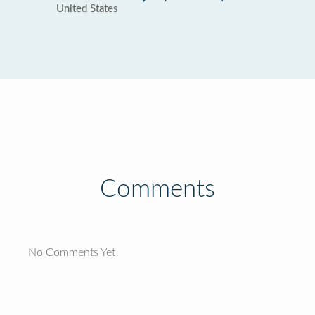
United States
Comments
No Comments Yet