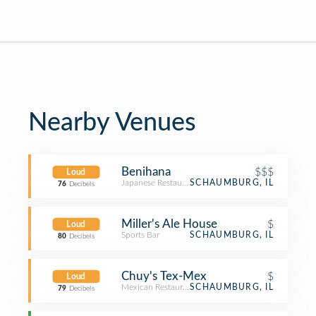
Nearby Venues
Benihana
$$$
Loud
Japanese Restaurant
SCHAUMBURG, IL
76
Decibels
Miller's Ale House
$
Loud
Sports Bar
SCHAUMBURG, IL
80
Decibels
Chuy's Tex-Mex
$
Loud
Mexican Restaurant
SCHAUMBURG, IL
79
Decibels