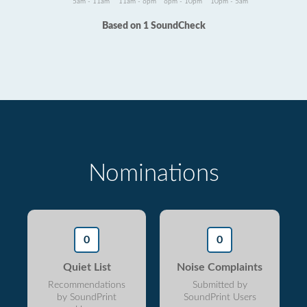
5am - 11am
11am - 6pm
6pm - 10pm
10pm - 5am
Based on 1 SoundCheck
Nominations
0
0
Quiet List
Noise Complaints
Recommendations
Submitted by
by SoundPrint
SoundPrint Users