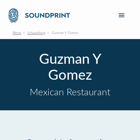
Illinois
Schaumburg
Guzman Y Gomez
Guzman Y
Gomez
Mexican Restaurant