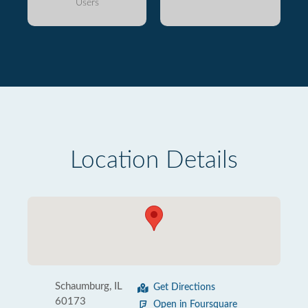
Users
Location Details
Schaumburg, IL
Get Directions
60173
Open in Foursquare