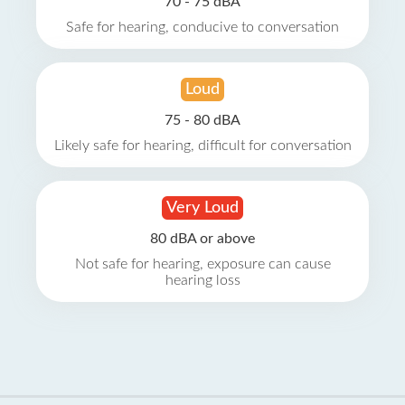
70 - 75 dBA
Safe for hearing, conducive to conversation
Loud
75 - 80 dBA
Likely safe for hearing, difficult for conversation
Very Loud
80 dBA or above
Not safe for hearing, exposure can cause
hearing loss