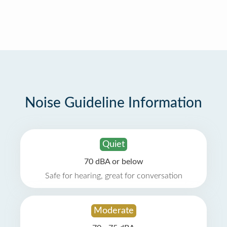
Noise Guideline Information
Quiet
70 dBA or below
Safe for hearing, great for conversation
Moderate