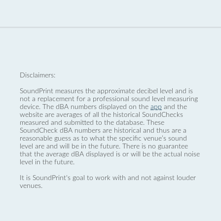
Disclaimers:
SoundPrint measures the approximate decibel level and is
not a replacement for a professional sound level measuring
device. The dBA numbers displayed on the
app
and the
website are averages of all the historical SoundChecks
measured and submitted to the database. These
SoundCheck dBA numbers are historical and thus are a
reasonable guess as to what the specific venue’s sound
level are and will be in the future. There is no guarantee
that the average dBA displayed is or will be the actual noise
level in the future.
It is SoundPrint's goal to work with and not against louder
venues.