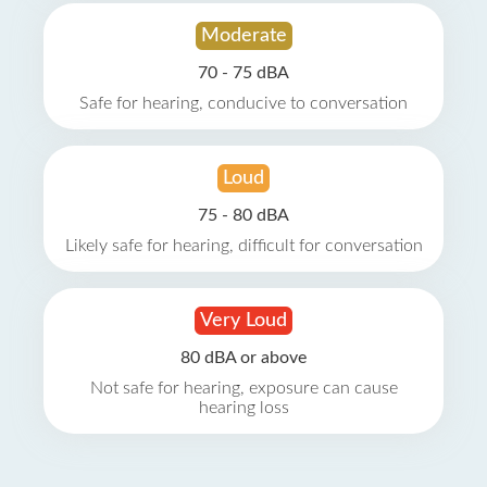
Moderate
70 - 75 dBA
Safe for hearing, conducive to conversation
Loud
75 - 80 dBA
Likely safe for hearing, difficult for conversation
Very Loud
80 dBA or above
Not safe for hearing, exposure can cause
hearing loss