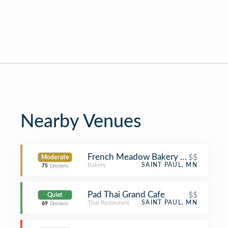
Nearby Venues
French Meadow Bakery & Cafe
$$
Moderate
Bakery
SAINT PAUL, MN
75
Decibels
Pad Thai Grand Cafe
$$
Quiet
Thai Restaurant
SAINT PAUL, MN
69
Decibels