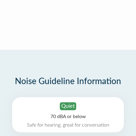
Noise Guideline Information
Quiet
70 dBA or below
Safe for hearing, great for conversation