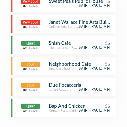
Sweet Pea's Public House
$
Very Loud
Pub
SAINT PAUL, MN
87
Decibels
Janet Wallace Fine Arts Building - Ma
Very Loud
College Arts Building
SAINT PAUL, MN
84
Decibels
Shish Cafe
$$
Quiet
Mediterranean Restaurant
SAINT PAUL, MN
69
Decibels
Neighborhood Cafe
$$
Loud
Breakfast Spot
SAINT PAUL, MN
80
Decibels
Due Focacceria
Loud
Italian Restaurant
SAINT PAUL, MN
80
Decibels
Bap And Chicken
$$
Quiet
Korean Restaurant
SAINT PAUL, MN
69
Decibels