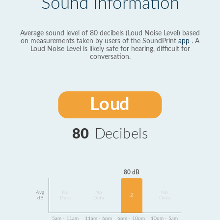
Sound Information
Average sound level of 80 decibels (Loud Noise Level) based
on measurements taken by users of the SoundPrint
app
. A
Loud Noise Level is likely safe for hearing, difficult for
conversation.
Loud
80
Decibels
80 dB
Avg
No
No
No
2
dB
Data
Data
Data
5am - 11am
11am - 6pm
6pm - 10pm
10pm - 5am