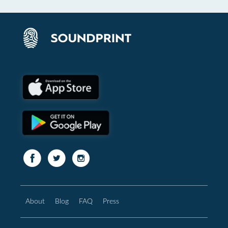
About
Blog
FAQ
Press