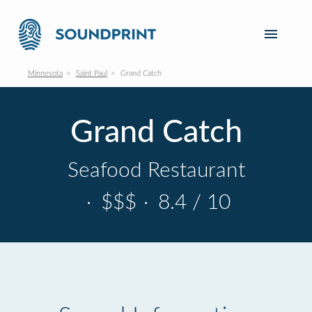
Minnesota
Saint Paul
Grand Catch
Grand Catch
Seafood Restaurant
·
$$$
·
8.4 / 10