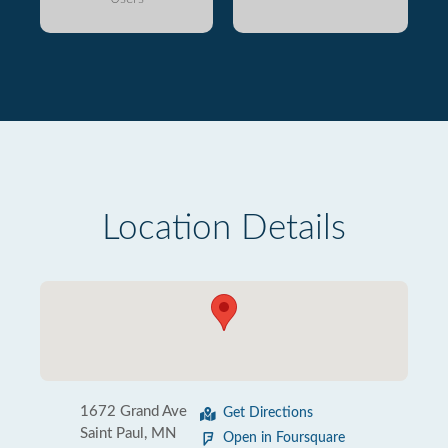
Location Details
1672 Grand Ave
Get Directions
Saint Paul, MN
Open in Foursquare