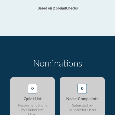
Based on 2 SoundChecks
Nominations
0
0
Quiet List
Noise Complaints
Recommendations
Submitted by
by SoundPrint
SoundPrint Users
Users