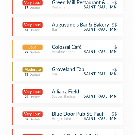
Green Mill Restaurant & Bar
$$
Very Loud
Restaurant
SAINT PAUL, MN
87
Decibels
Augustine's Bar & Bakery
$$
Very Loud
Bar
SAINT PAUL, MN
84
Decibels
Colossal Café
$
Loud
Breakfast Spot
SAINT PAUL, MN
79
Decibels
Groveland Tap
$$
Moderate
Bar
SAINT PAUL, MN
75
Decibels
Allianz Field
Very Loud
Soccer Stadium
SAINT PAUL, MN
92
Decibels
Blue Door Pub St. Paul
$$
Very Loud
Burger Joint
SAINT PAUL, MN
82
Decibels