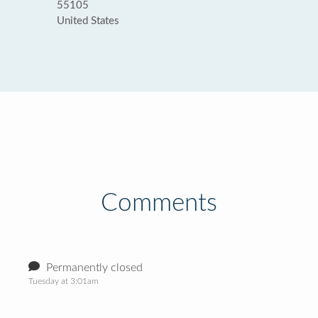
55105
United States
Comments
Permanently closed
Tuesday at 3:01am