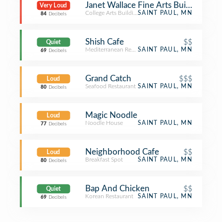
Janet Wallace Fine Arts Building - Ma
Very Loud
College Arts Building
SAINT PAUL, MN
84
Decibels
Shish Cafe
$$
Quiet
Mediterranean Restaurant
SAINT PAUL, MN
69
Decibels
Grand Catch
$$$
Loud
Seafood Restaurant
SAINT PAUL, MN
80
Decibels
Magic Noodle
Loud
Noodle House
SAINT PAUL, MN
77
Decibels
Neighborhood Cafe
$$
Loud
Breakfast Spot
SAINT PAUL, MN
80
Decibels
Bap And Chicken
$$
Quiet
Korean Restaurant
SAINT PAUL, MN
69
Decibels