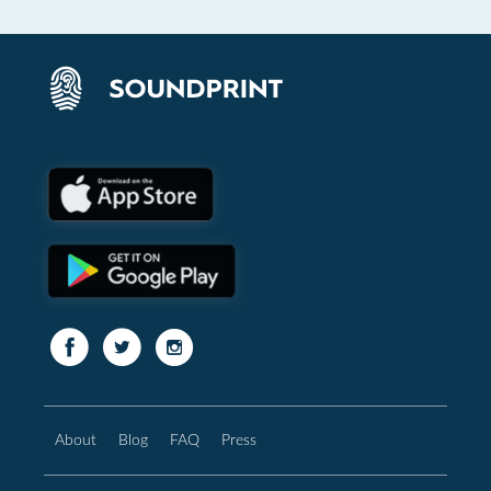
About
Blog
FAQ
Press