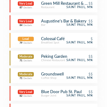
Green Mill Restaurant & Bar
$$
Very Loud
Restaurant
SAINT PAUL, MN
87
Decibels
Augustine's Bar & Bakery
$$
Very Loud
Bar
SAINT PAUL, MN
84
Decibels
Colossal Café
$
Loud
Breakfast Spot
SAINT PAUL, MN
79
Decibels
Peking Garden
$$
Moderate
Chinese Restaurant
SAINT PAUL, MN
71
Decibels
Groundswell
$$
Moderate
Coffee Shop
SAINT PAUL, MN
71
Decibels
Blue Door Pub St. Paul
$$
Very Loud
Burger Joint
SAINT PAUL, MN
82
Decibels