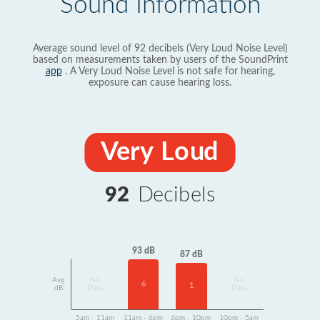
Sound Information
Average sound level of 92 decibels (Very Loud Noise Level)
based on measurements taken by users of the SoundPrint
app
. A Very Loud Noise Level is not safe for hearing,
exposure can cause hearing loss.
Very Loud
92
Decibels
93 dB
87 dB
Avg
No
No
6
1
dB
Data
Data
5am - 11am
11am - 6pm
6pm - 10pm
10pm - 5am