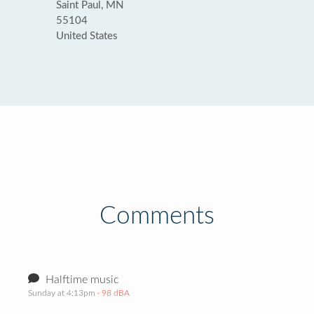
Saint Paul, MN
55104
United States
Comments
Halftime music
Sunday at 4:13pm
· 98 dBA