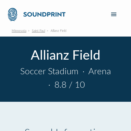
Minnesota
Saint Paul
Allianz Field
Allianz Field
Soccer Stadium
·
Arena
·
8.8 / 10