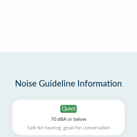
Noise Guideline Information
Quiet
70 dBA or below
Safe for hearing, great for conversation