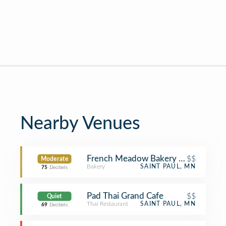
Nearby Venues
French Meadow Bakery & Cafe
$$
Moderate
Bakery
SAINT PAUL, MN
75
Decibels
Pad Thai Grand Cafe
$$
Quiet
Thai Restaurant
SAINT PAUL, MN
69
Decibels