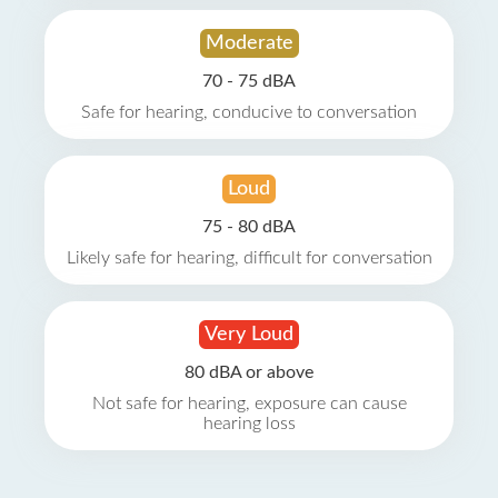
Moderate
70 - 75 dBA
Safe for hearing, conducive to conversation
Loud
75 - 80 dBA
Likely safe for hearing, difficult for conversation
Very Loud
80 dBA or above
Not safe for hearing, exposure can cause
hearing loss