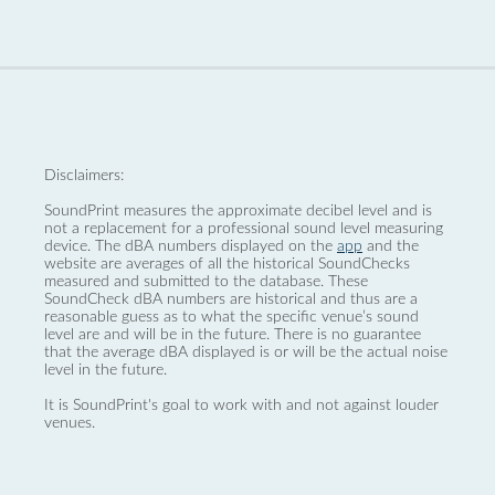
Disclaimers:
SoundPrint measures the approximate decibel level and is
not a replacement for a professional sound level measuring
device. The dBA numbers displayed on the
app
and the
website are averages of all the historical SoundChecks
measured and submitted to the database. These
SoundCheck dBA numbers are historical and thus are a
reasonable guess as to what the specific venue’s sound
level are and will be in the future. There is no guarantee
that the average dBA displayed is or will be the actual noise
level in the future.
It is SoundPrint's goal to work with and not against louder
venues.