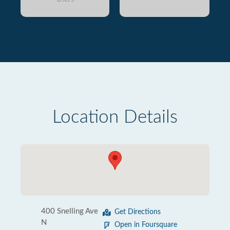
Location Details
400 Snelling Ave
Get Directions
N
Open in Foursquare