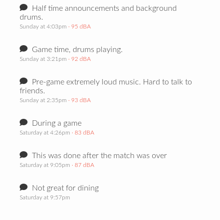
Half time announcements and background
drums.
Sunday at 4:03pm
· 95 dBA
Game time, drums playing.
Sunday at 3:21pm
· 92 dBA
Pre-game extremely loud music. Hard to talk to
friends.
Sunday at 2:35pm
· 93 dBA
During a game
Saturday at 4:26pm
· 83 dBA
This was done after the match was over
Saturday at 9:05pm
· 87 dBA
Not great for dining
Saturday at 9:57pm