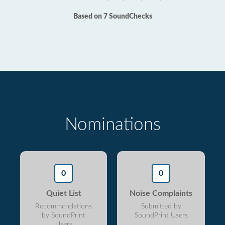
Based on 7 SoundChecks
Nominations
0
0
Quiet List
Noise Complaints
Recommendations
Submitted by
by SoundPrint
SoundPrint Users
Users