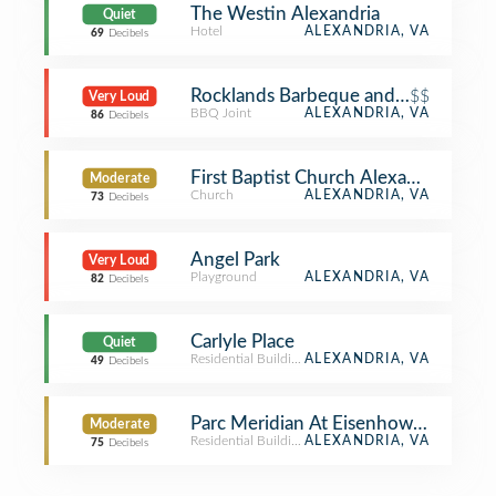
The Westin Alexandria
Quiet
Hotel
ALEXANDRIA, VA
69
Decibels
Rocklands Barbeque and Grilling C
$$
Very Loud
BBQ Joint
ALEXANDRIA, VA
86
Decibels
First Baptist Church Alexandria
Moderate
Church
ALEXANDRIA, VA
73
Decibels
Angel Park
Very Loud
Playground
ALEXANDRIA, VA
82
Decibels
Carlyle Place
Quiet
Residential Building (Apartment / Condo)
ALEXANDRIA, VA
49
Decibels
Parc Meridian At Eisenhower Station
Moderate
Residential Building (Apartment / Condo)
ALEXANDRIA, VA
75
Decibels