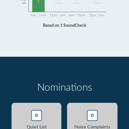
Avg
No
No
No
1
dB
Data
Data
Data
5am - 11am
11am - 6pm
6pm - 10pm
10pm - 5am
Based on 1 SoundCheck
Nominations
0
0
Quiet List
Noise Complaints