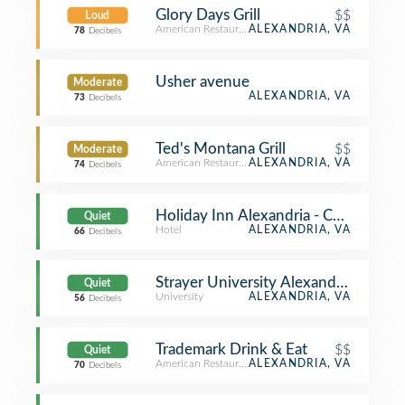
Glory Days Grill
$$
Loud
American Restaurant
ALEXANDRIA, VA
78
Decibels
Usher avenue
Moderate
ALEXANDRIA, VA
73
Decibels
Ted's Montana Grill
$$
Moderate
American Restaurant
ALEXANDRIA, VA
74
Decibels
Holiday Inn Alexandria - Carlyle
Quiet
Hotel
ALEXANDRIA, VA
66
Decibels
Strayer University Alexandria Campu
Quiet
University
ALEXANDRIA, VA
56
Decibels
Trademark Drink & Eat
$$
Quiet
American Restaurant
ALEXANDRIA, VA
70
Decibels