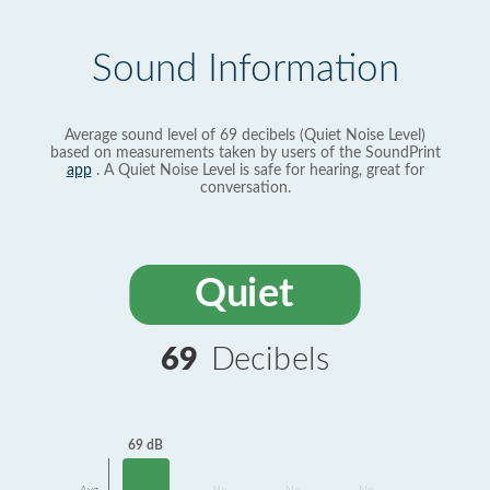
Sound Information
Average sound level of 69 decibels (Quiet Noise Level)
based on measurements taken by users of the SoundPrint
app
. A Quiet Noise Level is safe for hearing, great for
conversation.
Quiet
69
Decibels
69 dB