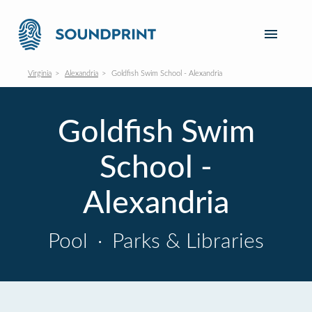
Virginia
Alexandria
Goldfish Swim School - Alexandria
Goldfish Swim
School -
Alexandria
Pool
·
Parks & Libraries