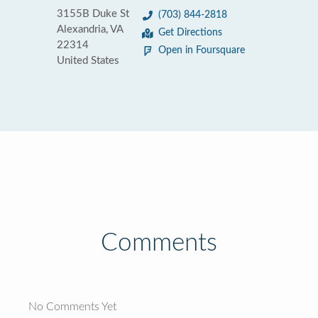
3155B Duke St
(703) 844-2818
Alexandria, VA
Get Directions
22314
Open in Foursquare
United States
Comments
No Comments Yet