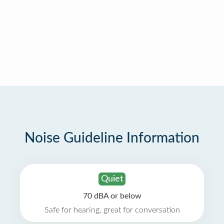
Noise Guideline Information
Quiet
70 dBA or below
Safe for hearing, great for conversation