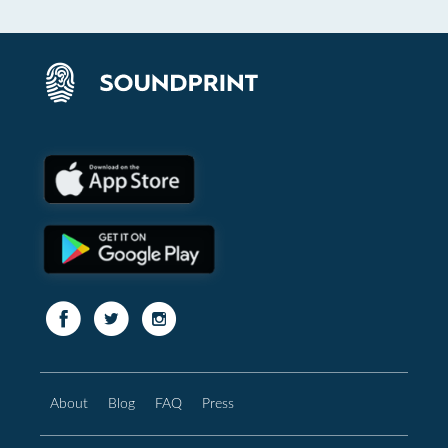
About
Blog
FAQ
Press