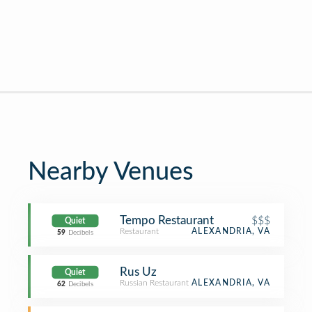
Nearby Venues
Tempo Restaurant
$$$
Quiet
Restaurant
ALEXANDRIA, VA
59
Decibels
Rus Uz
Quiet
Russian Restaurant
ALEXANDRIA, VA
62
Decibels