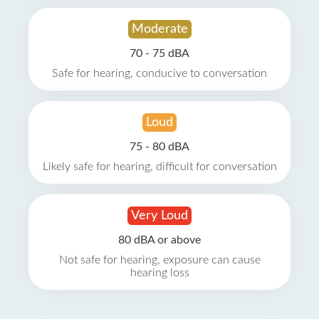
Moderate
70 - 75 dBA
Safe for hearing, conducive to conversation
Loud
75 - 80 dBA
Likely safe for hearing, difficult for conversation
Very Loud
80 dBA or above
Not safe for hearing, exposure can cause
hearing loss