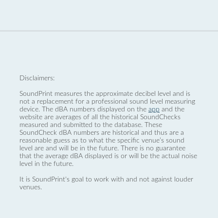
Disclaimers:
SoundPrint measures the approximate decibel level and is
not a replacement for a professional sound level measuring
device. The dBA numbers displayed on the
app
and the
website are averages of all the historical SoundChecks
measured and submitted to the database. These
SoundCheck dBA numbers are historical and thus are a
reasonable guess as to what the specific venue’s sound
level are and will be in the future. There is no guarantee
that the average dBA displayed is or will be the actual noise
level in the future.
It is SoundPrint's goal to work with and not against louder
venues.