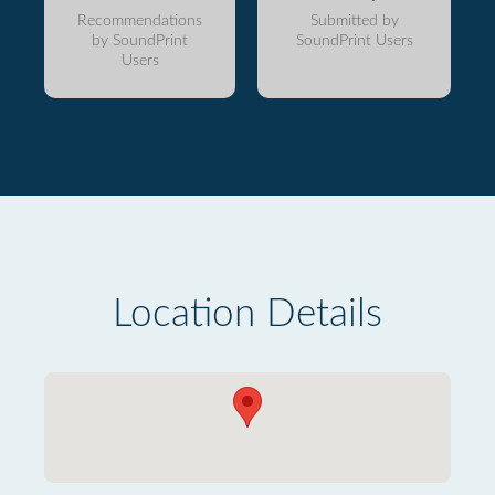
Recommendations
Submitted by
by SoundPrint
SoundPrint Users
Users
Location Details