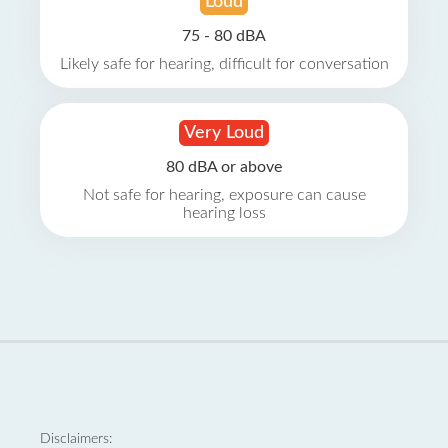
Loud
75 - 80 dBA
Likely safe for hearing, difficult for conversation
Very Loud
80 dBA or above
Not safe for hearing, exposure can cause
hearing loss
Disclaimers: