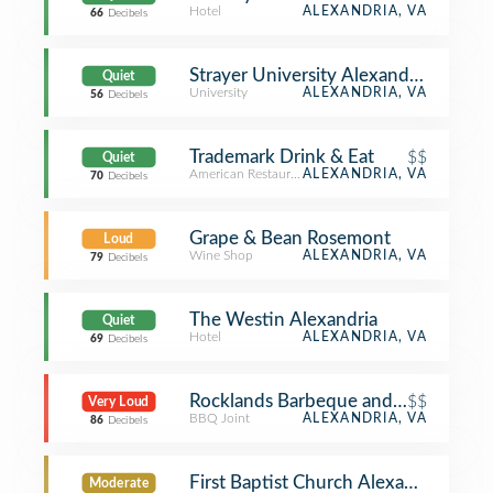
Hotel
ALEXANDRIA, VA
66
Decibels
Strayer University Alexandria Campu
Quiet
University
ALEXANDRIA, VA
56
Decibels
Trademark Drink & Eat
$$
Quiet
American Restaurant
ALEXANDRIA, VA
70
Decibels
Grape & Bean Rosemont
Loud
Wine Shop
ALEXANDRIA, VA
79
Decibels
The Westin Alexandria
Quiet
Hotel
ALEXANDRIA, VA
69
Decibels
Rocklands Barbeque and Grilling C
$$
Very Loud
BBQ Joint
ALEXANDRIA, VA
86
Decibels
First Baptist Church Alexandria
Moderate