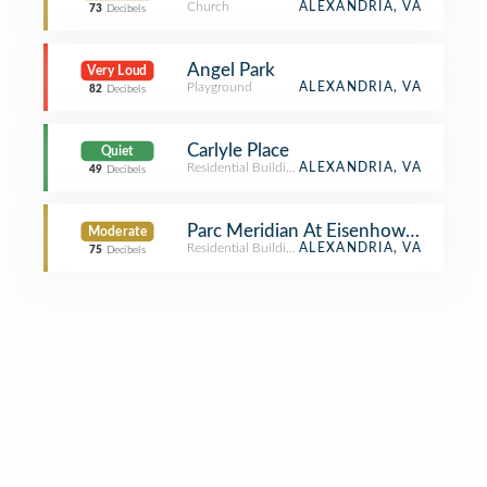
Church
ALEXANDRIA, VA
73
Decibels
Angel Park
Very Loud
Playground
ALEXANDRIA, VA
82
Decibels
Carlyle Place
Quiet
Residential Building (Apartment / Condo)
ALEXANDRIA, VA
49
Decibels
Parc Meridian At Eisenhower Station
Moderate
Residential Building (Apartment / Condo)
ALEXANDRIA, VA
75
Decibels