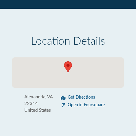
Location Details
Alexandria, VA
Get Directions
22314
Open in Foursquare
United States