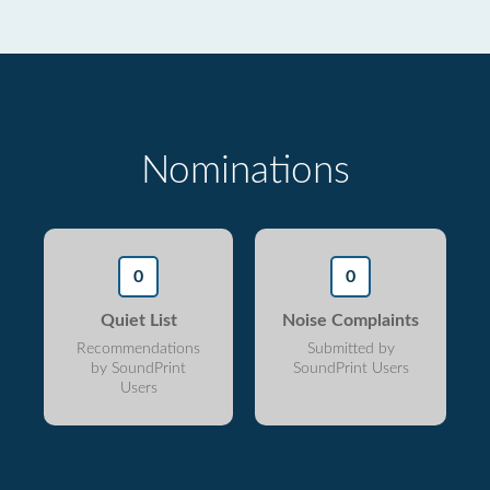
Nominations
0
0
Quiet List
Noise Complaints
Recommendations
Submitted by
by SoundPrint
SoundPrint Users
Users