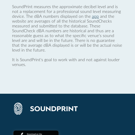
SoundPrint measures the approximate decibel level and is
not a replacement for a professional sound level measuring
device. The dBA numbers displayed on the
app
and the
website are averages of all the historical SoundChecks
measured and submitted to the database. These
SoundCheck dBA numbers are historical and thus are a
reasonable guess as to what the specific venue’s sound
level are and will be in the future. There is no guarantee
that the average dBA displayed is or will be the actual noise
level in the future.
It is SoundPrint's goal to work with and not against louder
venues.