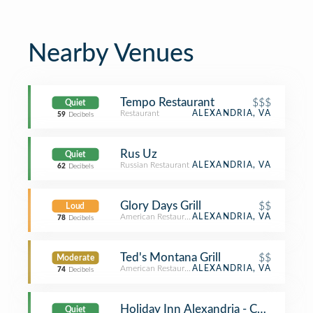
Nearby Venues
Tempo Restaurant
$$$
Quiet
Restaurant
ALEXANDRIA, VA
59
Decibels
Rus Uz
Quiet
Russian Restaurant
ALEXANDRIA, VA
62
Decibels
Glory Days Grill
$$
Loud
American Restaurant
ALEXANDRIA, VA
78
Decibels
Ted's Montana Grill
$$
Moderate
American Restaurant
ALEXANDRIA, VA
74
Decibels
Holiday Inn Alexandria - Carlyle
Quiet