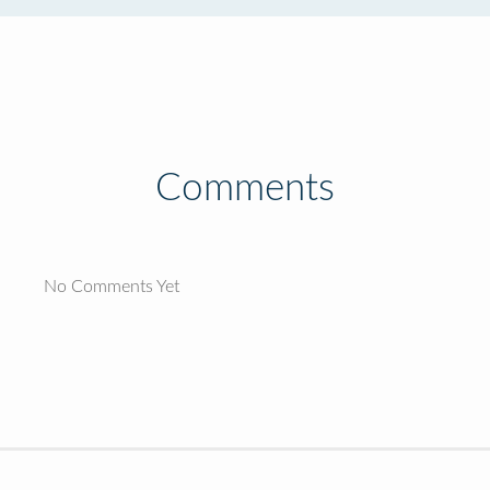
Comments
No Comments Yet