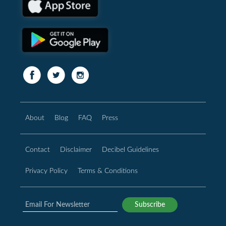
About
Blog
FAQ
Press
Contact
Disclaimer
Decibel Guidelines
Privacy Policy
Terms & Conditions