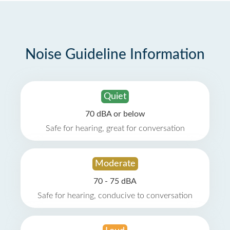
Noise Guideline Information
Quiet
70 dBA or below
Safe for hearing, great for conversation
Moderate
70 - 75 dBA
Safe for hearing, conducive to conversation