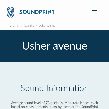
Virginia
Alexandria
Usher avenue
Usher avenue
Sound Information
Average sound level of 73 decibels (Moderate Noise Level)
based on measurements taken by users of the SoundPrint