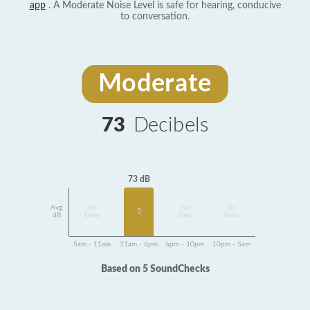
app
. A Moderate Noise Level is safe for hearing, conducive
to conversation.
Moderate
73
Decibels
73 dB
Avg
No
No
No
5
dB
Data
Data
Data
5am - 11am
11am - 6pm
6pm - 10pm
10pm - 5am
Based on 5 SoundChecks