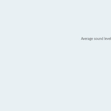
Average sound level