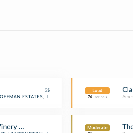
Cla
$$
Loud
Amer
OFFMAN ESTATES, IL
76
Decibels
inery & Restaurant
The
Moderate