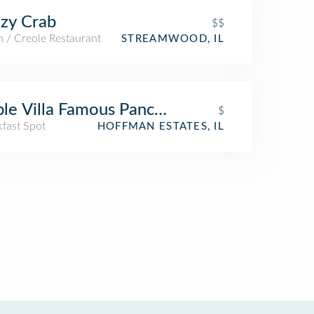
zy Crab
$$
 / Creole Restaurant
STREAMWOOD, IL
le Villa Famous Pancakes - Catering
$
kfast Spot
HOFFMAN ESTATES, IL