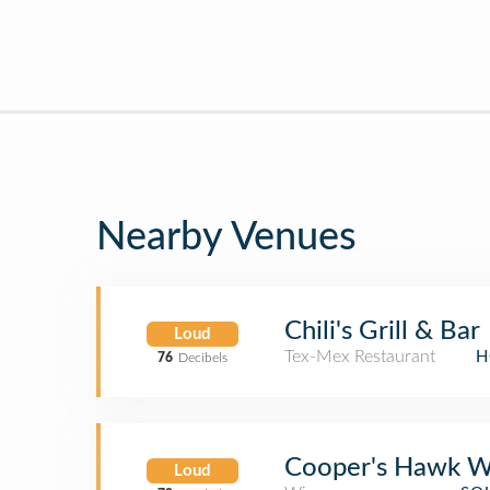
Nearby Venues
Chili's Grill & Bar
Loud
Tex-Mex Restaurant
H
76
Decibels
Cooper's Hawk W
Loud