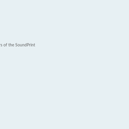
rs of the SoundPrint