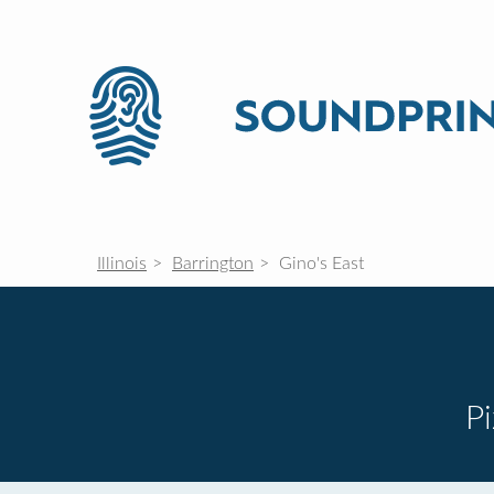
Illinois
Barrington
Gino's East
P