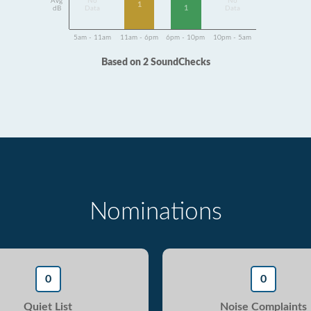
Avg
No
No
1
1
dB
Data
Data
5am - 11am
11am - 6pm
6pm - 10pm
10pm - 5am
Based on 2 SoundChecks
Nominations
0
0
Quiet List
Noise Complaints