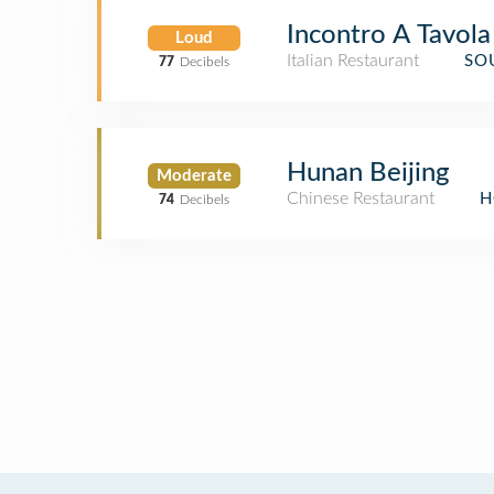
Incontro A Tavola
Loud
Italian Restaurant
SO
77
Decibels
Hunan Beijing
Moderate
Chinese Restaurant
H
74
Decibels