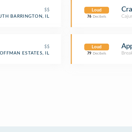
Cra
$$
Loud
Cajun
UTH BARRINGTON, IL
76
Decibels
App
$$
Loud
Brea
OFFMAN ESTATES, IL
79
Decibels