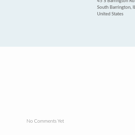
45 S Barrington Rd 
South Barrington, 
United States
No Comments Yet