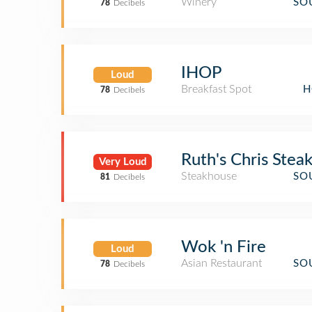
Winery
SO
78
Decibels
IHOP
Loud
Breakfast Spot
H
78
Decibels
Ruth's Chris Stea
Very Loud
Steakhouse
SO
81
Decibels
Wok 'n Fire
Loud
Asian Restaurant
SO
78
Decibels