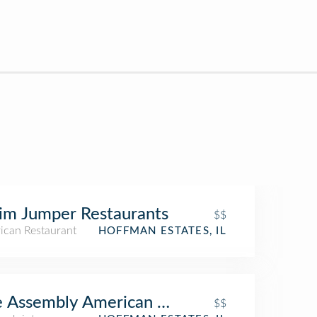
im Jumper Restaurants
$$
ican Restaurant
HOFFMAN ESTATES, IL
 Assembly American Bar & Cafe
$$