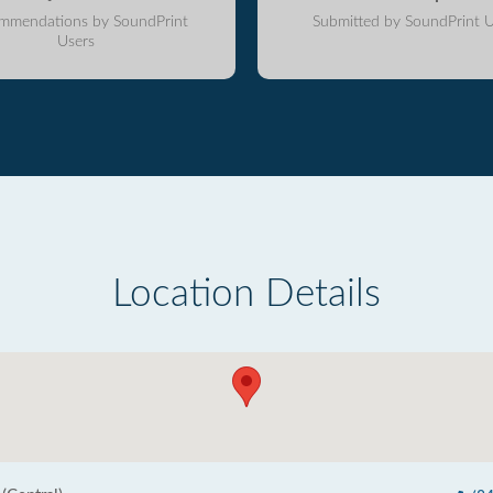
mmendations by SoundPrint
Submitted by SoundPrint U
Users
Location Details