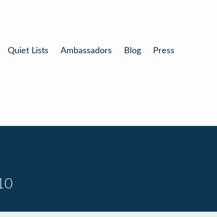
Quiet Lists
Ambassadors
Blog
Press
10