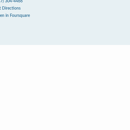
47) 304-4466
t Directions
en in Foursquare