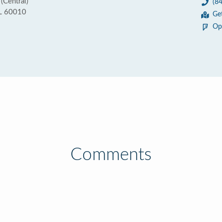
(Central)
(8
IL 60010
Ge
Op
Comments