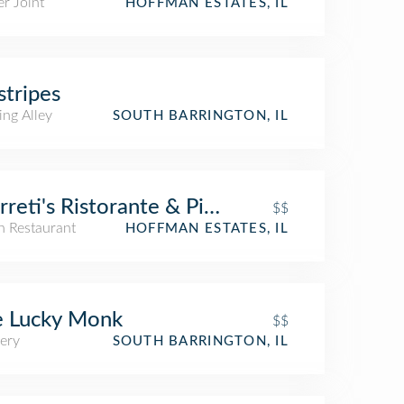
r Joint
HOFFMAN ESTATES, IL
stripes
ing Alley
SOUTH BARRINGTON, IL
reti's Ristorante & Pizzeria
$$
an Restaurant
HOFFMAN ESTATES, IL
e Lucky Monk
$$
ery
SOUTH BARRINGTON, IL