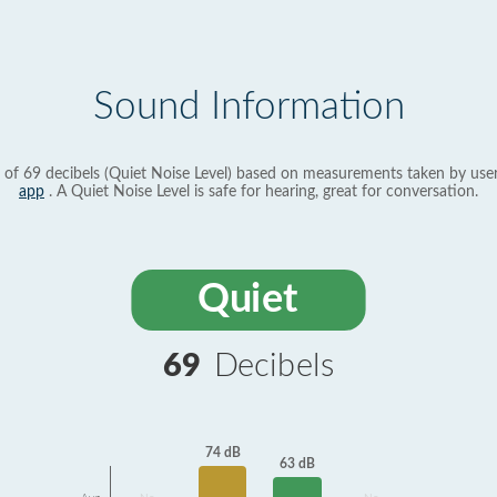
Sound Information
 of 69 decibels (Quiet Noise Level) based on measurements taken by use
app
. A Quiet Noise Level is safe for hearing, great for conversation.
Quiet
69
Decibels
74 dB
63 dB