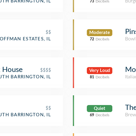
Burge
UTH BARRINGTON, IL
73
Decibels
Pin
$$
Moderate
Bowl
OFFMAN ESTATES, IL
72
Decibels
k House
Mor
$$$$
Very Loud
Itali
UTH BARRINGTON, IL
81
Decibels
Th
$$
Quiet
Brew
UTH BARRINGTON, IL
69
Decibels