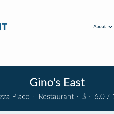
About
Gino's East
izza Place
·
Restaurant
·
$
·
6.0 / 