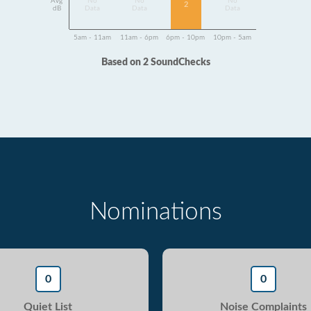
Avg
No
No
No
2
dB
Data
Data
Data
5am - 11am
11am - 6pm
6pm - 10pm
10pm - 5am
Based on 2 SoundChecks
Nominations
0
0
Quiet List
Noise Complaints