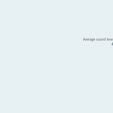
Average sound leve