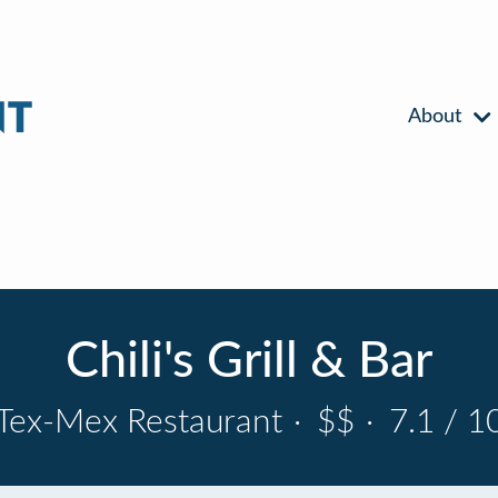
About
Chili's Grill & Bar
Tex-Mex Restaurant
·
$$
·
7.1 / 1