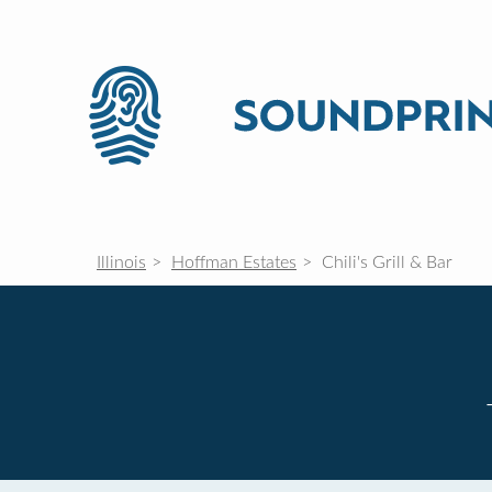
Illinois
Hoffman Estates
Chili's Grill & Bar