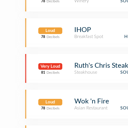
Winery
SO
78
Decibels
IHOP
Loud
Breakfast Spot
H
78
Decibels
Ruth's Chris Stea
Very Loud
Steakhouse
SO
81
Decibels
Wok 'n Fire
Loud
Asian Restaurant
SO
78
Decibels