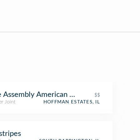
 Assembly American Bar & Cafe
$$
r Joint
HOFFMAN ESTATES, IL
stripes