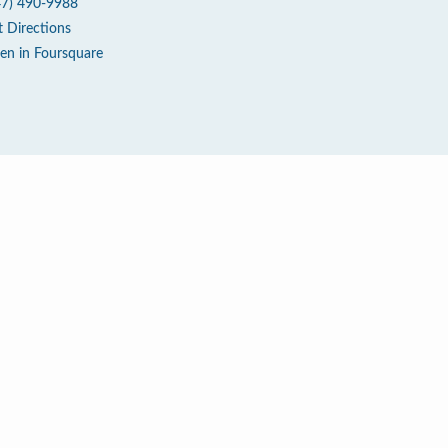
47) 490-9988
t Directions
en in Foursquare