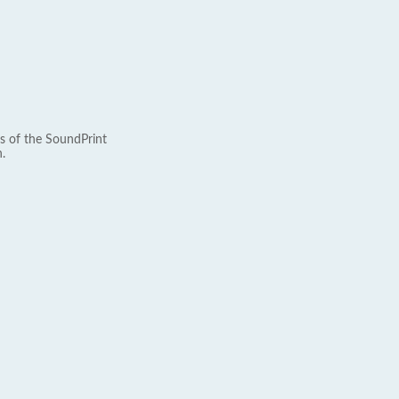
s of the SoundPrint
.