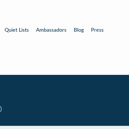
Quiet Lists
Ambassadors
Blog
Press
0