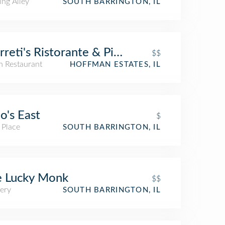
ing Alley
SOUTH BARRINGTON, IL
reti's Ristorante & Pizzeria
$$
an Restaurant
HOFFMAN ESTATES, IL
o's East
$
 Place
SOUTH BARRINGTON, IL
e Lucky Monk
$$
ery
SOUTH BARRINGTON, IL