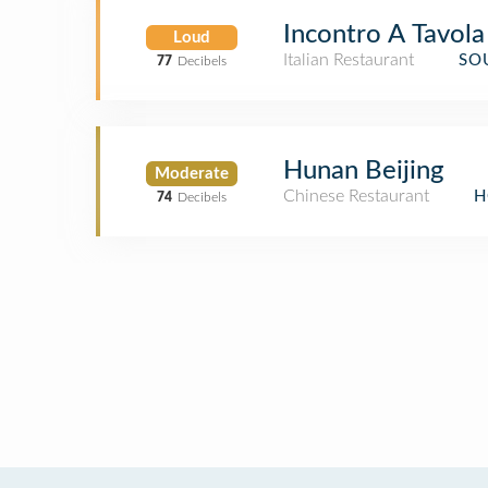
Incontro A Tavola
Loud
Italian Restaurant
SO
77
Decibels
Hunan Beijing
Moderate
Chinese Restaurant
H
74
Decibels