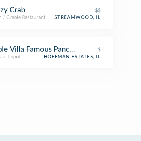
zy Crab
$$
 / Creole Restaurant
STREAMWOOD, IL
le Villa Famous Pancakes - Catering
$
kfast Spot
HOFFMAN ESTATES, IL