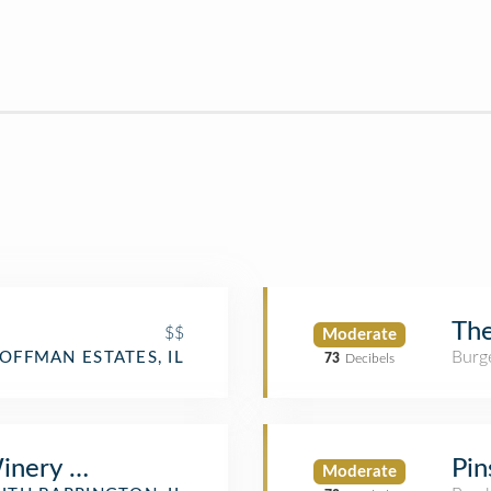
The
$$
Moderate
Burge
OFFMAN ESTATES, IL
73
Decibels
inery & Restaurant
Pin
Moderate