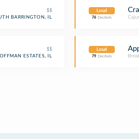
Cra
$$
Loud
Cajun
UTH BARRINGTON, IL
76
Decibels
App
$$
Loud
Brea
OFFMAN ESTATES, IL
79
Decibels