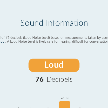
Sound Information
l of 76 decibels (Loud Noise Level) based on measurements taken by user
app
. A Loud Noise Level is likely safe for hearing, difficult for conversation
Loud
76
Decibels
76 dB