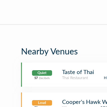
Nearby Venues
Taste of Thai
Quiet
Thai Restaurant
H
57
Decibels
Cooper's Hawk W
Loud