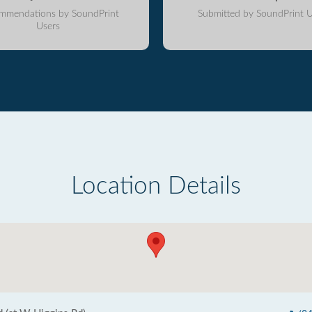
mmendations by SoundPrint
Submitted by SoundPrint U
Users
Location Details