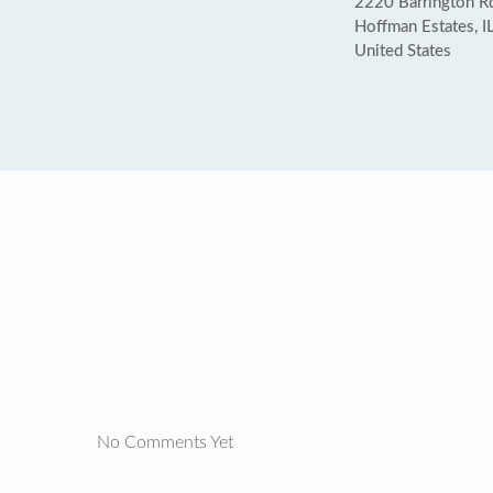
2220 Barrington Rd
Hoffman Estates, 
United States
No Comments Yet