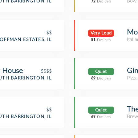
Bowl
UTH BARRINGTON, IL
72
Decibels
Mor
$$
Very Loud
Itali
OFFMAN ESTATES, IL
81
Decibels
k House
Gin
$$$$
Quiet
Pizza
UTH BARRINGTON, IL
69
Decibels
Th
$$
Quiet
Brew
UTH BARRINGTON, IL
69
Decibels