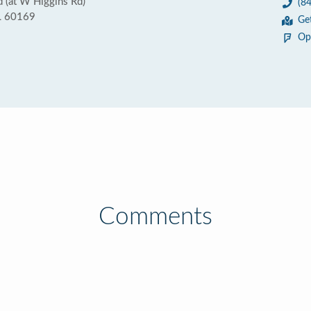
 (at W Higgins Rd)
(8
IL 60169
Ge
Op
Comments