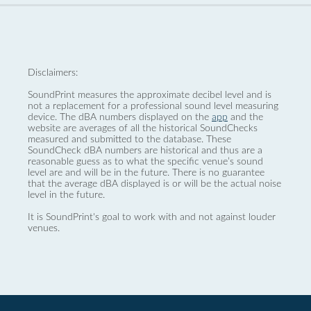
Disclaimers:
SoundPrint measures the approximate decibel level and is
not a replacement for a professional sound level measuring
device. The dBA numbers displayed on the
app
and the
website are averages of all the historical SoundChecks
measured and submitted to the database. These
SoundCheck dBA numbers are historical and thus are a
reasonable guess as to what the specific venue’s sound
level are and will be in the future. There is no guarantee
that the average dBA displayed is or will be the actual noise
level in the future.
It is SoundPrint's goal to work with and not against louder
venues.