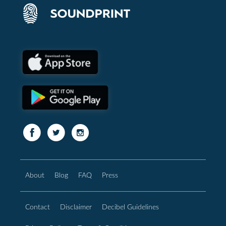
About
Blog
FAQ
Press
Contact
Disclaimer
Decibel Guidelines