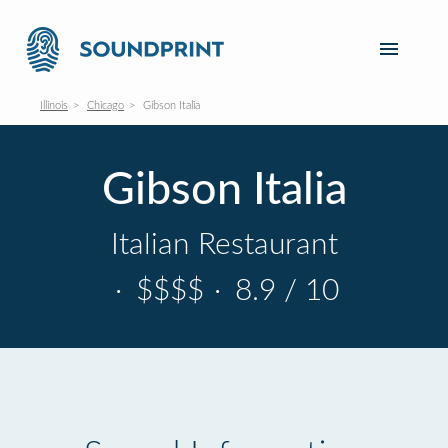
Illinois
Chicago
Gibson Italia
Gibson Italia
Italian Restaurant
·
$$$$
·
8.9 / 10