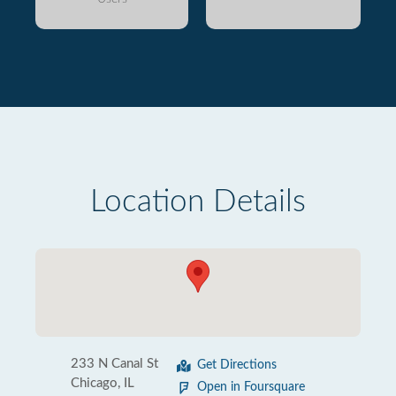
Location Details
233 N Canal St
Get Directions
Chicago, IL
Open in Foursquare