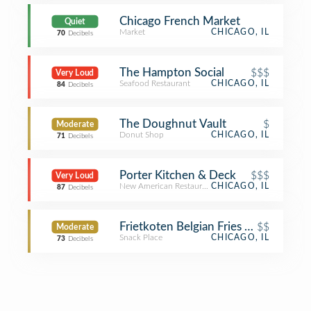
Chicago French Market
Quiet
Market
CHICAGO, IL
70
Decibels
The Hampton Social
$$$
Very Loud
Seafood Restaurant
CHICAGO, IL
84
Decibels
The Doughnut Vault
$
Moderate
Donut Shop
CHICAGO, IL
71
Decibels
Porter Kitchen & Deck
$$$
Very Loud
New American Restaurant
CHICAGO, IL
87
Decibels
Frietkoten Belgian Fries & Beer
$$
Moderate
Snack Place
CHICAGO, IL
73
Decibels