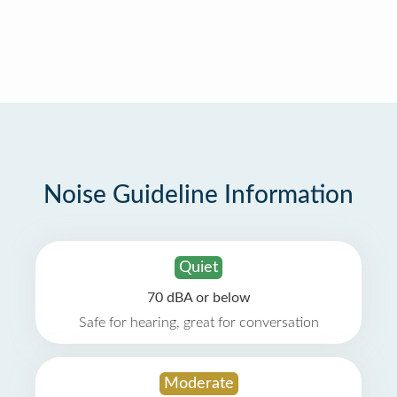
Noise Guideline Information
Quiet
70 dBA or below
Safe for hearing, great for conversation
Moderate