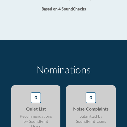
Based on 4 SoundChecks
Nominations
0
0
Quiet List
Noise Complaints
Recommendations
Submitted by
by SoundPrint
SoundPrint Users
Users