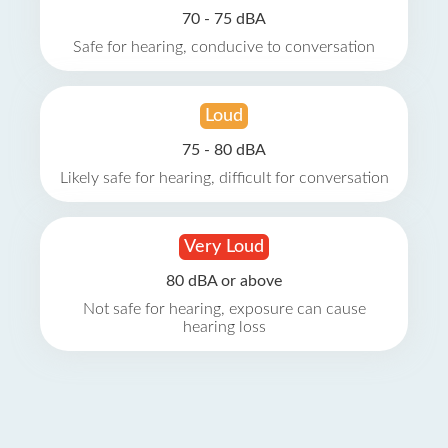
70 - 75 dBA
Safe for hearing, conducive to conversation
Loud
75 - 80 dBA
Likely safe for hearing, difficult for conversation
Very Loud
80 dBA or above
Not safe for hearing, exposure can cause
hearing loss