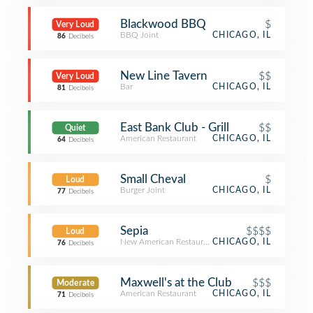
Blackwood BBQ
$
Very Loud
BBQ Joint
CHICAGO, IL
86
Decibels
New Line Tavern
$$
Very Loud
Bar
CHICAGO, IL
81
Decibels
East Bank Club - Grill
$$
Quiet
American Restaurant
CHICAGO, IL
64
Decibels
Small Cheval
$
Loud
Burger Joint
CHICAGO, IL
77
Decibels
Sepia
$$$$
Loud
New American Restaurant
CHICAGO, IL
76
Decibels
Maxwell's at the Club
$$$
Moderate
American Restaurant
CHICAGO, IL
71
Decibels