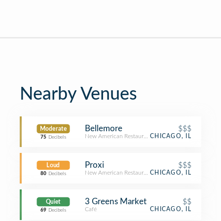
Nearby Venues
Bellemore
$$$
Moderate
New American Restaurant
CHICAGO, IL
75
Decibels
Proxi
$$$
Loud
New American Restaurant
CHICAGO, IL
80
Decibels
3 Greens Market
$$
Quiet
Café
CHICAGO, IL
69
Decibels