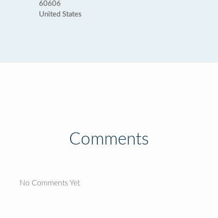
60606
United States
Comments
No Comments Yet