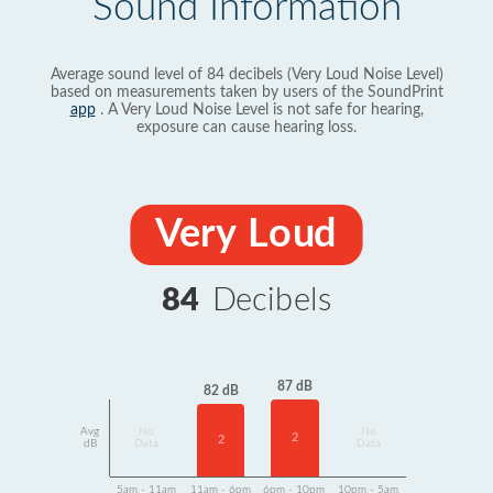
Sound Information
Average sound level of 84 decibels (Very Loud Noise Level)
based on measurements taken by users of the SoundPrint
app
. A Very Loud Noise Level is not safe for hearing,
exposure can cause hearing loss.
Very Loud
84
Decibels
87 dB
82 dB
Avg
No
No
2
2
dB
Data
Data
5am - 11am
11am - 6pm
6pm - 10pm
10pm - 5am