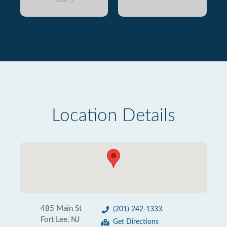
Location Details
485 Main St
(201) 242-1333
Fort Lee, NJ
Get Directions