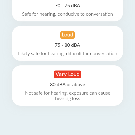
70 - 75 dBA
Safe for hearing, conducive to conversation
Loud
75 - 80 dBA
Likely safe for hearing, difficult for conversation
Very Loud
80 dBA or above
Not safe for hearing, exposure can cause
hearing loss