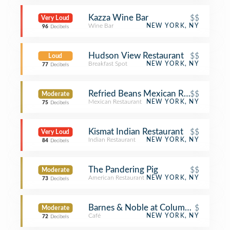
Kazza Wine Bar
$$
Very Loud
Wine Bar
NEW YORK, NY
96
Decibels
Hudson View Restaurant
$$
Loud
Breakfast Spot
NEW YORK, NY
77
Decibels
Refried Beans Mexican Restaurant
$$
Moderate
Mexican Restaurant
NEW YORK, NY
75
Decibels
Kismat Indian Restaurant
$$
Very Loud
Indian Restaurant
NEW YORK, NY
84
Decibels
The Pandering Pig
$$
Moderate
American Restaurant
NEW YORK, NY
73
Decibels
Barnes & Noble at Columbia Medical
$
Moderate
Café
NEW YORK, NY
72
Decibels