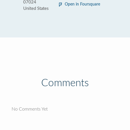
07024
Open in Foursquare
United States
Comments
No Comments Yet