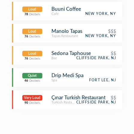
Buuni Coffee
Loud
Café
NEW YORK, NY
78
Decibels
Manolo Tapas
$$$
Loud
Tapas Restaurant
NEW YORK, NY
76
Decibels
Sedona Taphouse
$$
Loud
Bar
CLIFFSIDE PARK, NJ
76
Decibels
Drip Medi Spa
Quiet
Spa
FORT LEE, NJ
46
Decibels
Çınar Turkish Restaurant
$$
Very Loud
Turkish Restaurant
CLIFFSIDE PARK, NJ
90
Decibels