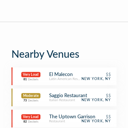
Nearby Venues
El Malecon
$$
Very Loud
Latin American Restaurant
NEW YORK, NY
81
Decibels
Saggio Restaurant
$$
Moderate
Italian Restaurant
NEW YORK, NY
73
Decibels
The Uptown Garrison
$$
Very Loud
Restaurant
NEW YORK, NY
82
Decibels