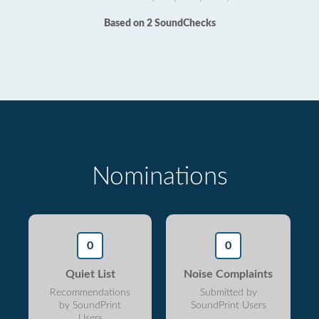
Based on 2 SoundChecks
Nominations
0
0
Quiet List
Noise Complaints
Recommendations
Submitted by
by SoundPrint
SoundPrint Users
Users