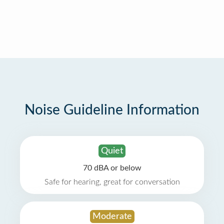
Noise Guideline Information
Quiet
70 dBA or below
Safe for hearing, great for conversation
Moderate