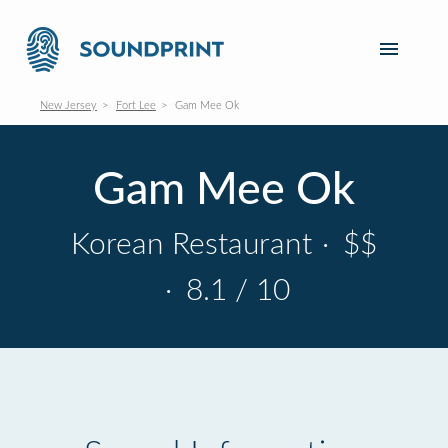
New Jersey
Fort Lee
Gam Mee Ok
Gam Mee Ok
Korean Restaurant
·
$$
·
8.1 / 10