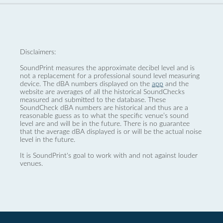
Disclaimers:
SoundPrint measures the approximate decibel level and is
not a replacement for a professional sound level measuring
device. The dBA numbers displayed on the
app
and the
website are averages of all the historical SoundChecks
measured and submitted to the database. These
SoundCheck dBA numbers are historical and thus are a
reasonable guess as to what the specific venue’s sound
level are and will be in the future. There is no guarantee
that the average dBA displayed is or will be the actual noise
level in the future.
It is SoundPrint's goal to work with and not against louder
venues.