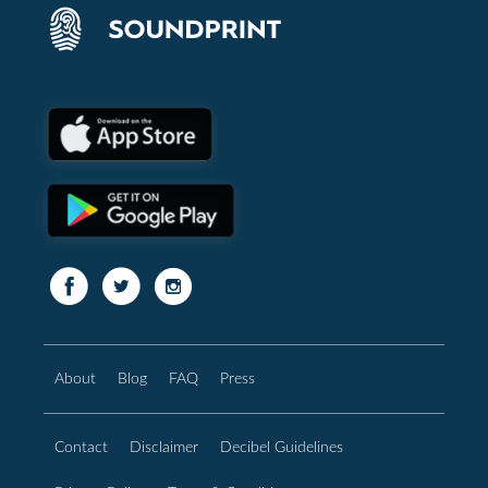
About
Blog
FAQ
Press
Contact
Disclaimer
Decibel Guidelines