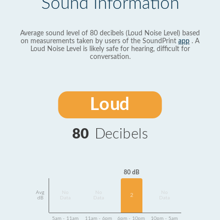
Sound Information
Average sound level of 80 decibels (Loud Noise Level) based
on measurements taken by users of the SoundPrint
app
. A
Loud Noise Level is likely safe for hearing, difficult for
conversation.
Loud
80
Decibels
80 dB
Avg
No
No
No
2
dB
Data
Data
Data
5am - 11am
11am - 6pm
6pm - 10pm
10pm - 5am