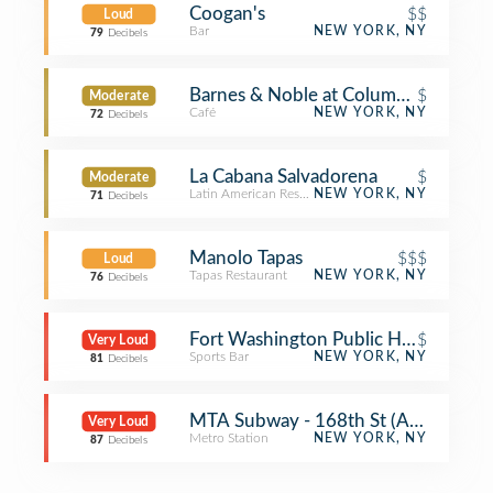
Coogan's
$$
Loud
Bar
NEW YORK, NY
79
Decibels
Barnes & Noble at Columbia Medical
$
Moderate
Café
NEW YORK, NY
72
Decibels
La Cabana Salvadorena
$
Moderate
Latin American Restaurant
NEW YORK, NY
71
Decibels
Manolo Tapas
$$$
Loud
Tapas Restaurant
NEW YORK, NY
76
Decibels
Fort Washington Public House
$
Very Loud
Sports Bar
NEW YORK, NY
81
Decibels
MTA Subway - 168th St (A/C/1)
Very Loud
Metro Station
NEW YORK, NY
87
Decibels