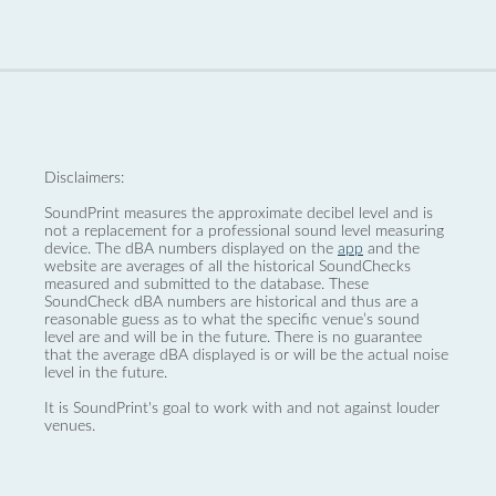
Disclaimers:
SoundPrint measures the approximate decibel level and is
not a replacement for a professional sound level measuring
device. The dBA numbers displayed on the
app
and the
website are averages of all the historical SoundChecks
measured and submitted to the database. These
SoundCheck dBA numbers are historical and thus are a
reasonable guess as to what the specific venue’s sound
level are and will be in the future. There is no guarantee
that the average dBA displayed is or will be the actual noise
level in the future.
It is SoundPrint's goal to work with and not against louder
venues.