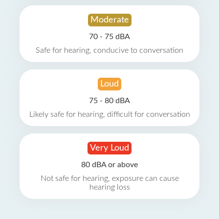
Moderate
70 - 75 dBA
Safe for hearing, conducive to conversation
Loud
75 - 80 dBA
Likely safe for hearing, difficult for conversation
Very Loud
80 dBA or above
Not safe for hearing, exposure can cause
hearing loss