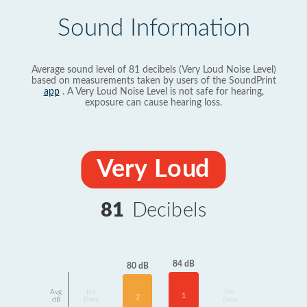
Sound Information
Average sound level of 81 decibels (Very Loud Noise Level)
based on measurements taken by users of the SoundPrint
app
. A Very Loud Noise Level is not safe for hearing,
exposure can cause hearing loss.
Very Loud
81
Decibels
84 dB
80 dB
Avg
No
No
1
2
dB
Data
Data