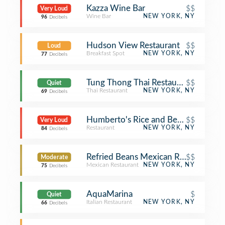
Kazza Wine Bar
$$
Very Loud
Wine Bar
NEW YORK, NY
96
Decibels
Hudson View Restaurant
$$
Loud
Breakfast Spot
NEW YORK, NY
77
Decibels
Tung Thong Thai Restaurant
$$
Quiet
Thai Restaurant
NEW YORK, NY
69
Decibels
Humberto's Rice and Beans
$$
Very Loud
Restaurant
NEW YORK, NY
84
Decibels
Refried Beans Mexican Restaurant
$$
Moderate
Mexican Restaurant
NEW YORK, NY
75
Decibels
AquaMarina
$
Quiet
Italian Restaurant
NEW YORK, NY
66
Decibels