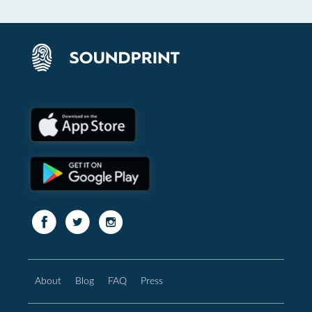
About
Blog
FAQ
Press