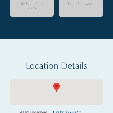
by SoundPrint
SoundPrint Users
Users
Location Details
4141 Broadway
(212) 927-3812