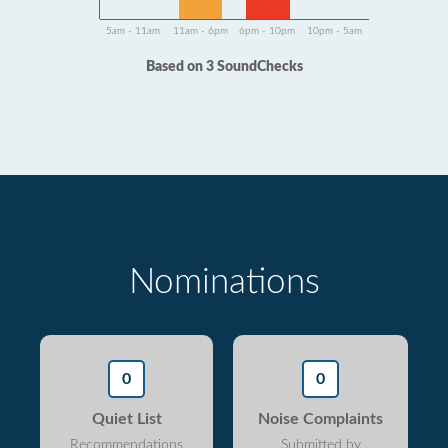
5am - 11am
11am - 6pm
6pm - 10pm
10pm - 5am
Based on 3 SoundChecks
Nominations
0
0
Quiet List
Noise Complaints
Recommendations
Submitted by