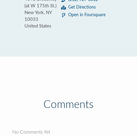
(at W 175th St.)
Get Directions
New York, NY
Open in Foursquare
10033
United States
Comments
No Comments Yet