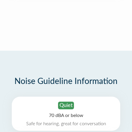
Noise Guideline Information
Quiet
70 dBA or below
Safe for hearing, great for conversation