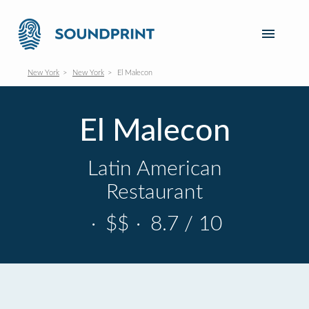
New York
New York
El Malecon
El Malecon
Latin American
Restaurant
·
$$
·
8.7 / 10