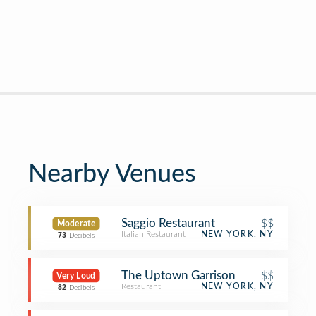
Nearby Venues
Saggio Restaurant
$$
Moderate
Italian Restaurant
NEW YORK, NY
73
Decibels
The Uptown Garrison
$$
Very Loud
Restaurant
NEW YORK, NY
82
Decibels