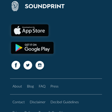
About
Blog
FAQ
Press
Contact
Disclaimer
Decibel Guidelines