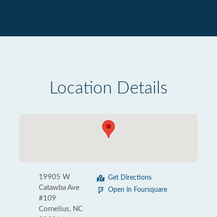
Location Details
19905 W
Get Directions
Catawba Ave
Open in Foursquare
#109
Cornelius, NC