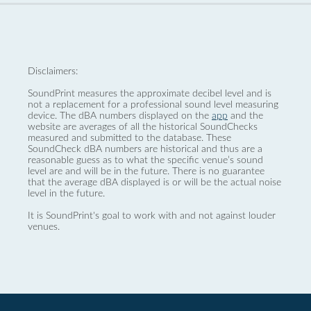
Disclaimers:
SoundPrint measures the approximate decibel level and is
not a replacement for a professional sound level measuring
device. The dBA numbers displayed on the
app
and the
website are averages of all the historical SoundChecks
measured and submitted to the database. These
SoundCheck dBA numbers are historical and thus are a
reasonable guess as to what the specific venue’s sound
level are and will be in the future. There is no guarantee
that the average dBA displayed is or will be the actual noise
level in the future.
It is SoundPrint's goal to work with and not against louder
venues.