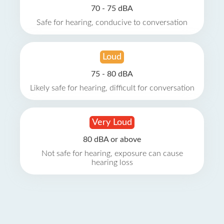
70 - 75 dBA
Safe for hearing, conducive to conversation
Loud
75 - 80 dBA
Likely safe for hearing, difficult for conversation
Very Loud
80 dBA or above
Not safe for hearing, exposure can cause
hearing loss