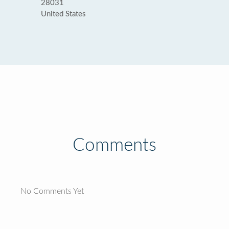
28031
United States
Comments
No Comments Yet