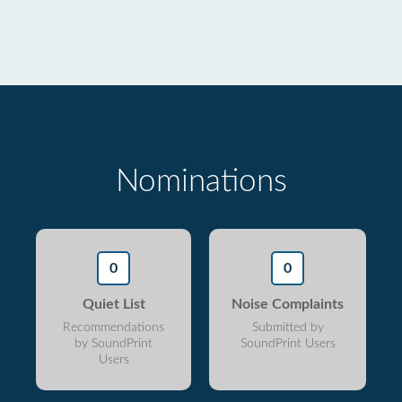
Nominations
0
0
Quiet List
Noise Complaints
Recommendations
Submitted by
by SoundPrint
SoundPrint Users
Users