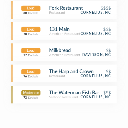
Fork Restaurant
$$$$
Loud
Restaurant
CORNELIUS, NC
80
Decibels
131 Main
$$$
Loud
American Restaurant
CORNELIUS, NC
78
Decibels
Milkbread
$$
Loud
American Restaurant
DAVIDSON, NC
77
Decibels
The Harp and Crown
$$
Loud
Restaurant
CORNELIUS, NC
76
Decibels
The Waterman Fish Bar
$$$
Moderate
Seafood Restaurant
CORNELIUS, NC
72
Decibels