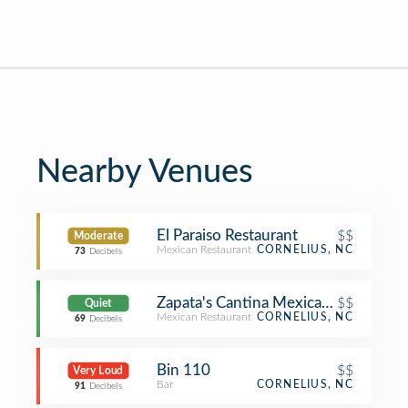
Nearby Venues
El Paraiso Restaurant
$$
Moderate
Mexican Restaurant
CORNELIUS, NC
73
Decibels
Zapata's Cantina Mexican Restaurant
$$
Quiet
Mexican Restaurant
CORNELIUS, NC
69
Decibels
Bin 110
$$
Very Loud
Bar
CORNELIUS, NC
91
Decibels