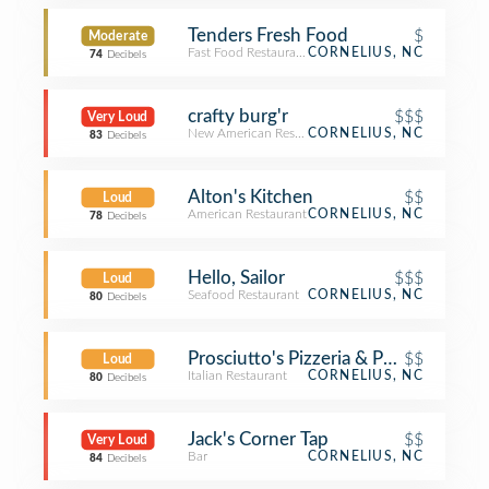
Tenders Fresh Food
$
Moderate
Fast Food Restaurant
CORNELIUS, NC
74
Decibels
crafty burg'r
$$$
Very Loud
New American Restaurant
CORNELIUS, NC
83
Decibels
Alton's Kitchen
$$
Loud
American Restaurant
CORNELIUS, NC
78
Decibels
Hello, Sailor
$$$
Loud
Seafood Restaurant
CORNELIUS, NC
80
Decibels
Prosciutto's Pizzeria & Pub
$$
Loud
Italian Restaurant
CORNELIUS, NC
80
Decibels
Jack's Corner Tap
$$
Very Loud
Bar
CORNELIUS, NC
84
Decibels