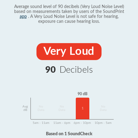
Average sound level of 90 decibels (Very Loud Noise Level)
based on measurements taken by users of the SoundPrint
app
. A Very Loud Noise Level is not safe for hearing,
exposure can cause hearing loss.
Very Loud
90
Decibels
90 dB
Avg
No
No
No
1
dB
Data
Data
Data
5am - 11am
11am - 6pm
6pm - 10pm
10pm - 5am
Based on 1 SoundCheck