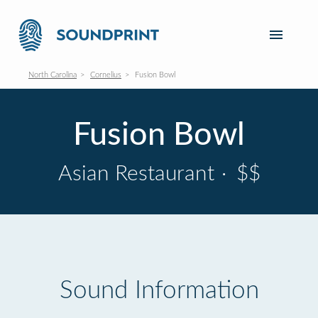
North Carolina
Cornelius
Fusion Bowl
Fusion Bowl
Asian Restaurant
·
$$
Sound Information