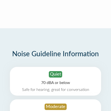
Noise Guideline Information
Quiet
70 dBA or below
Safe for hearing, great for conversation
Moderate