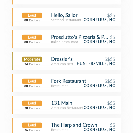
Hello, Sailor
$$$
Loud
Seafood Restaurant
CORNELIUS, NC
80
Decibels
Prosciutto's Pizzeria & Pub
$$
Loud
Italian Restaurant
CORNELIUS, NC
80
Decibels
Dressler's
$$$$
Moderate
American Restaurant
HUNTERSVILLE, NC
74
Decibels
Fork Restaurant
$$$$
Loud
Restaurant
CORNELIUS, NC
80
Decibels
131 Main
$$$
Loud
American Restaurant
CORNELIUS, NC
78
Decibels
The Harp and Crown
$$
Loud
Restaurant
CORNELIUS, NC
76
Decibels