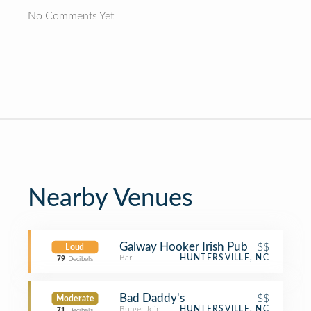
No Comments Yet
Nearby Venues
Galway Hooker Irish Pub
$$
Loud
Bar
HUNTERSVILLE, NC
79
Decibels
Bad Daddy's
$$
Moderate
Burger Joint
HUNTERSVILLE, NC
71
Decibels