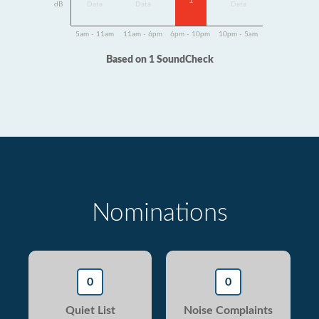
1
dB
Data
Data
Data
5am - 11am
11am - 6pm
6pm - 10pm
10pm - 5am
Based on 1 SoundCheck
Nominations
0
0
Quiet List
Noise Complaints