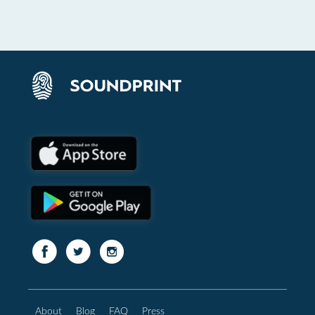
About
Blog
FAQ
Press