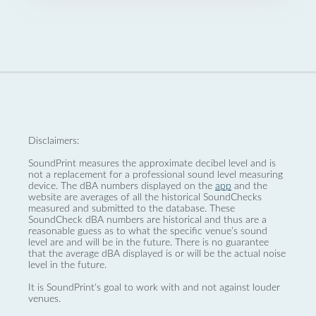
Disclaimers:
SoundPrint measures the approximate decibel level and is
not a replacement for a professional sound level measuring
device. The dBA numbers displayed on the
app
and the
website are averages of all the historical SoundChecks
measured and submitted to the database. These
SoundCheck dBA numbers are historical and thus are a
reasonable guess as to what the specific venue’s sound
level are and will be in the future. There is no guarantee
that the average dBA displayed is or will be the actual noise
level in the future.
It is SoundPrint's goal to work with and not against louder
venues.