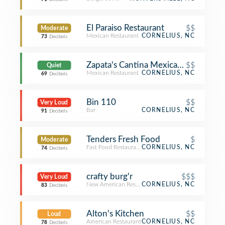
El Paraiso Restaurant
$$
Moderate
Mexican Restaurant
CORNELIUS, NC
73
Decibels
Zapata's Cantina Mexican Restaurant
$$
Quiet
Mexican Restaurant
CORNELIUS, NC
69
Decibels
Bin 110
$$
Very Loud
Bar
CORNELIUS, NC
91
Decibels
Tenders Fresh Food
$
Moderate
Fast Food Restaurant
CORNELIUS, NC
74
Decibels
crafty burg'r
$$$
Very Loud
New American Restaurant
CORNELIUS, NC
83
Decibels
Alton's Kitchen
$$
Loud
American Restaurant
CORNELIUS, NC
78
Decibels