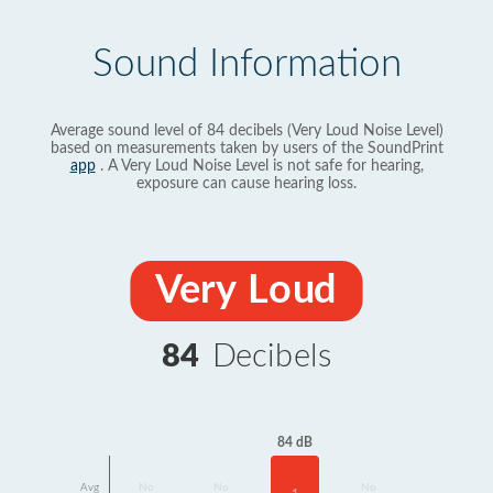
Sound Information
Average sound level of 84 decibels (Very Loud Noise Level)
based on measurements taken by users of the SoundPrint
app
. A Very Loud Noise Level is not safe for hearing,
exposure can cause hearing loss.
Very Loud
84
Decibels
84 dB
Avg
No
No
No