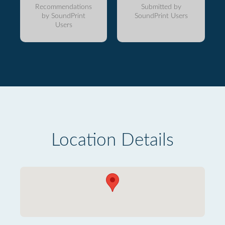
Recommendations
Submitted by
by SoundPrint
SoundPrint Users
Users
Location Details