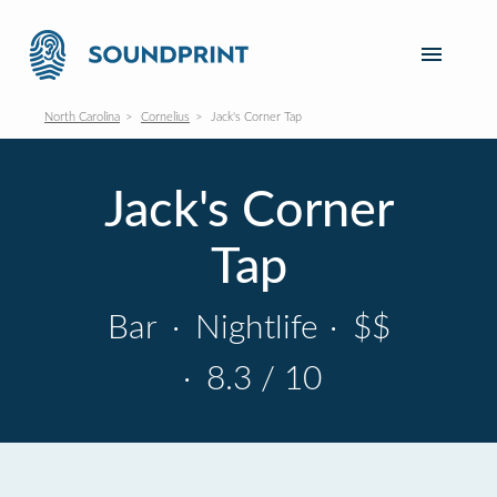
North Carolina
Cornelius
Jack's Corner Tap
Jack's Corner
Tap
Bar
·
Nightlife
·
$$
·
8.3 / 10