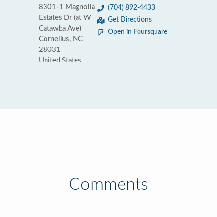
8301-1 Magnolia
(704) 892-4433
Estates Dr (at W
Get Directions
Catawba Ave)
Open in Foursquare
Cornelius, NC
28031
United States
Comments