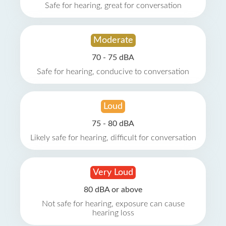
Safe for hearing, great for conversation
Moderate
70 - 75 dBA
Safe for hearing, conducive to conversation
Loud
75 - 80 dBA
Likely safe for hearing, difficult for conversation
Very Loud
80 dBA or above
Not safe for hearing, exposure can cause
hearing loss