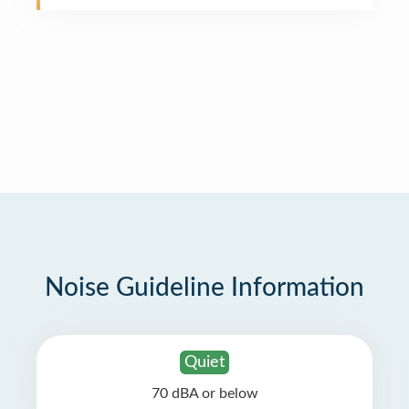
Noise Guideline Information
Quiet
70 dBA or below