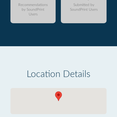
Recommendations
Submitted by
by SoundPrint
SoundPrint Users
Users
Location Details