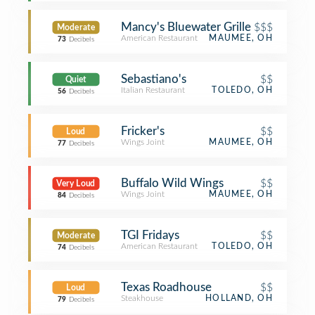
Mancy's Bluewater Grille
$$$
Moderate
American Restaurant
MAUMEE, OH
73
Decibels
Sebastiano's
$$
Quiet
Italian Restaurant
TOLEDO, OH
56
Decibels
Fricker's
$$
Loud
Wings Joint
MAUMEE, OH
77
Decibels
Buffalo Wild Wings
$$
Very Loud
Wings Joint
MAUMEE, OH
84
Decibels
TGI Fridays
$$
Moderate
American Restaurant
TOLEDO, OH
74
Decibels
Texas Roadhouse
$$
Loud
Steakhouse
HOLLAND, OH
79
Decibels