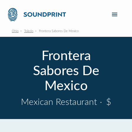
Ohio
Toledo
Frontera Sabores De Mexico
Frontera
Sabores De
Mexico
Mexican Restaurant
·
$