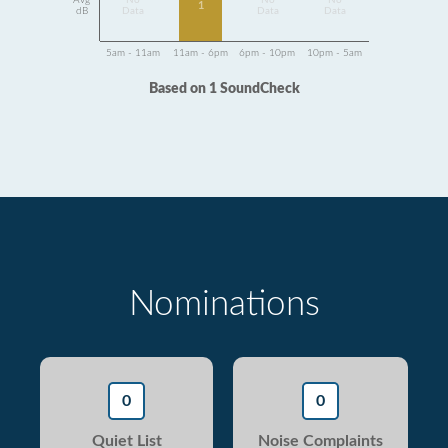
Avg
No
No
No
1
dB
Data
Data
Data
5am - 11am
11am - 6pm
6pm - 10pm
10pm - 5am
Based on 1 SoundCheck
Nominations
0
0
Quiet List
Noise Complaints