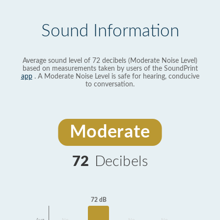
Sound Information
Average sound level of 72 decibels (Moderate Noise Level)
based on measurements taken by users of the SoundPrint
app
. A Moderate Noise Level is safe for hearing, conducive
to conversation.
Moderate
72
Decibels
72 dB