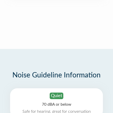
Noise Guideline Information
Quiet
70 dBA or below
Safe for hearing, great for conversation