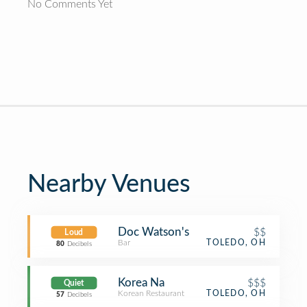
No Comments Yet
Nearby Venues
Doc Watson's
$$
Loud
Bar
TOLEDO, OH
80
Decibels
Korea Na
$$$
Quiet
Korean Restaurant
TOLEDO, OH
57
Decibels