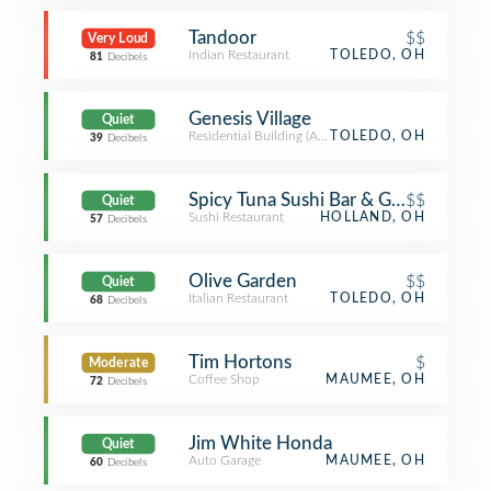
Tandoor
$$
Very Loud
Indian Restaurant
TOLEDO, OH
81
Decibels
Genesis Village
Quiet
Residential Building (Apartment / Condo)
TOLEDO, OH
39
Decibels
Spicy Tuna Sushi Bar & Grill
$$
Quiet
Sushi Restaurant
HOLLAND, OH
57
Decibels
Olive Garden
$$
Quiet
Italian Restaurant
TOLEDO, OH
68
Decibels
Tim Hortons
$
Moderate
Coffee Shop
MAUMEE, OH
72
Decibels
Jim White Honda
Quiet
Auto Garage
MAUMEE, OH
60
Decibels