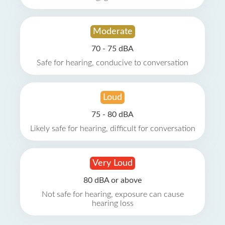
Moderate
70 - 75 dBA
Safe for hearing, conducive to conversation
Loud
75 - 80 dBA
Likely safe for hearing, difficult for conversation
Very Loud
80 dBA or above
Not safe for hearing, exposure can cause
hearing loss