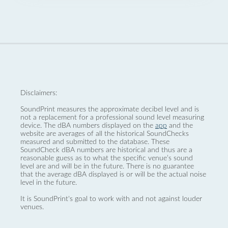
Disclaimers:
SoundPrint measures the approximate decibel level and is
not a replacement for a professional sound level measuring
device. The dBA numbers displayed on the
app
and the
website are averages of all the historical SoundChecks
measured and submitted to the database. These
SoundCheck dBA numbers are historical and thus are a
reasonable guess as to what the specific venue’s sound
level are and will be in the future. There is no guarantee
that the average dBA displayed is or will be the actual noise
level in the future.
It is SoundPrint's goal to work with and not against louder
venues.