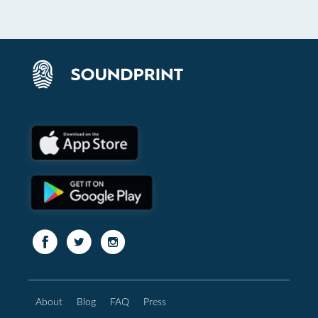
About
Blog
FAQ
Press