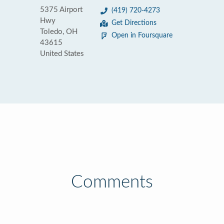
5375 Airport
(419) 720-4273
Hwy
Get Directions
Toledo, OH
Open in Foursquare
43615
United States
Comments