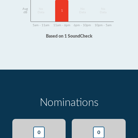
Avg
No
No
No
1
dB
Data
Data
Data
5am - 11am
11am - 6pm
6pm - 10pm
10pm - 5am
Based on 1 SoundCheck
Nominations
0
0