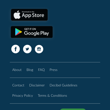
About
Blog
FAQ
Press
Contact
Disclaimer
Decibel Guidelines
Privacy Policy
Terms & Conditions