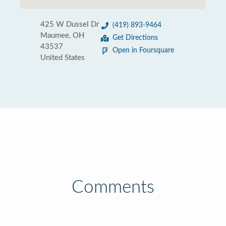
425 W Dussel Dr
(419) 893-9464
Maumee, OH
Get Directions
43537
Open in Foursquare
United States
Comments