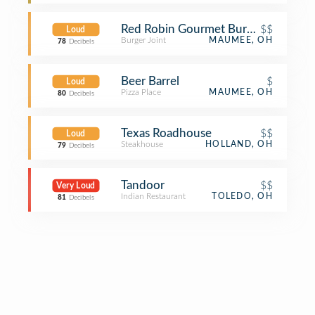
Red Robin Gourmet Burgers and Bre
$$
Loud
Burger Joint
MAUMEE, OH
78
Decibels
Beer Barrel
$
Loud
Pizza Place
MAUMEE, OH
80
Decibels
Texas Roadhouse
$$
Loud
Steakhouse
HOLLAND, OH
79
Decibels
Tandoor
$$
Very Loud
Indian Restaurant
TOLEDO, OH
81
Decibels