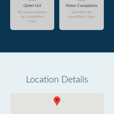
Quiet List
Noise Complaints
Recommendations
Submitted by
by SoundPrint
SoundPrint Users
Users
Location Details