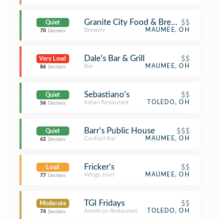
Granite City Food & Brewery
$$
Quiet
Brewery
MAUMEE, OH
70
Decibels
Dale's Bar & Grill
$$
Very Loud
Bar
MAUMEE, OH
86
Decibels
Sebastiano's
$$
Quiet
Italian Restaurant
TOLEDO, OH
56
Decibels
Barr's Public House
$$$
Quiet
Cocktail Bar
MAUMEE, OH
62
Decibels
Fricker's
$$
Loud
Wings Joint
MAUMEE, OH
77
Decibels
TGI Fridays
$$
Moderate
American Restaurant
TOLEDO, OH
74
Decibels