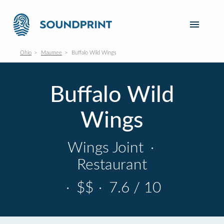
Ohio
Maumee
Buffalo Wild Wings
Buffalo Wild
Wings
Wings Joint
·
Restaurant
·
$$
·
7.6 / 10