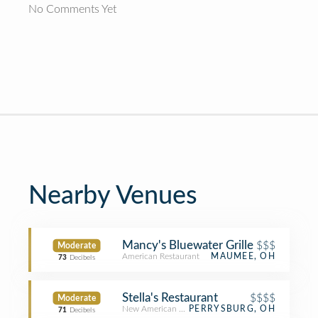
No Comments Yet
Nearby Venues
Mancy's Bluewater Grille
$$$
Moderate
American Restaurant
MAUMEE, OH
73
Decibels
Stella's Restaurant
$$$$
Moderate
New American Restaurant
PERRYSBURG, OH
71
Decibels