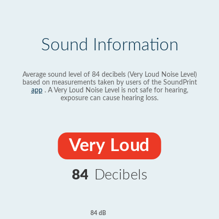
Sound Information
Average sound level of 84 decibels (Very Loud Noise Level)
based on measurements taken by users of the SoundPrint
app
. A Very Loud Noise Level is not safe for hearing,
exposure can cause hearing loss.
Very Loud
84
Decibels
84 dB