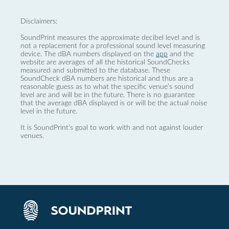
Disclaimers:
SoundPrint measures the approximate decibel level and is
not a replacement for a professional sound level measuring
device. The dBA numbers displayed on the
app
and the
website are averages of all the historical SoundChecks
measured and submitted to the database. These
SoundCheck dBA numbers are historical and thus are a
reasonable guess as to what the specific venue’s sound
level are and will be in the future. There is no guarantee
that the average dBA displayed is or will be the actual noise
level in the future.
It is SoundPrint's goal to work with and not against louder
venues.