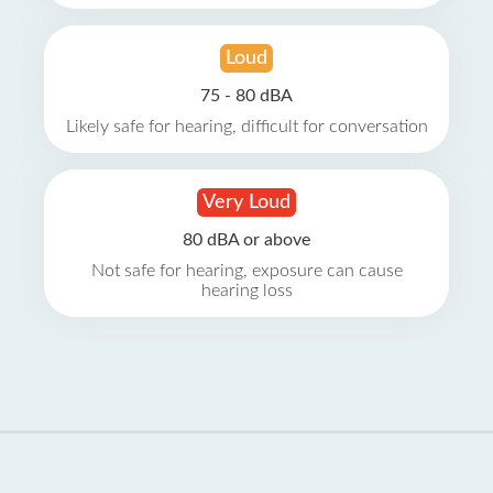
Loud
75 - 80 dBA
Likely safe for hearing, difficult for conversation
Very Loud
80 dBA or above
Not safe for hearing, exposure can cause
hearing loss