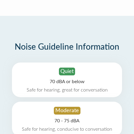
Noise Guideline Information
Quiet
70 dBA or below
Safe for hearing, great for conversation
Moderate
70 - 75 dBA
Safe for hearing, conducive to conversation