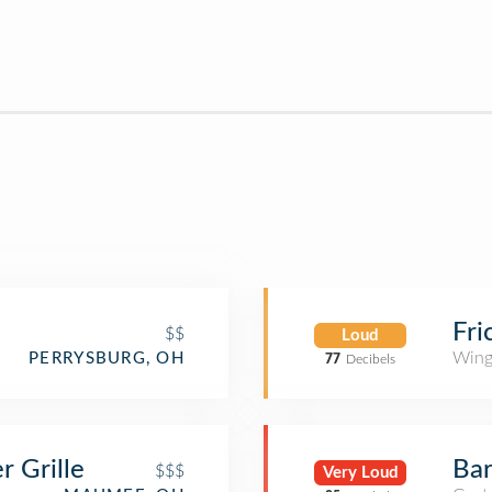
Fri
$$
Loud
Wing
PERRYSBURG, OH
77
Decibels
 Grille
Bar
$$$
Very Loud