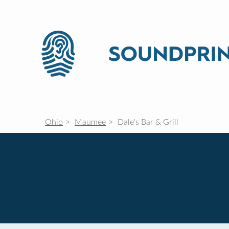
Ohio
Maumee
Dale's Bar & Grill