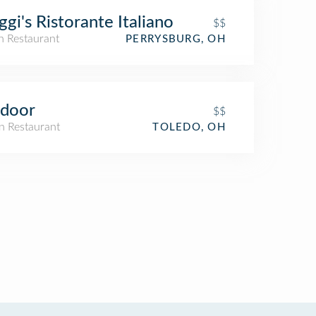
ggi's Ristorante Italiano
$$
an Restaurant
PERRYSBURG, OH
ndoor
$$
n Restaurant
TOLEDO, OH