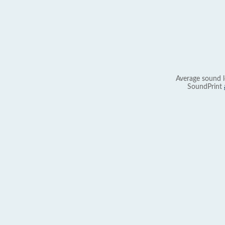
Average sound l
SoundPrint