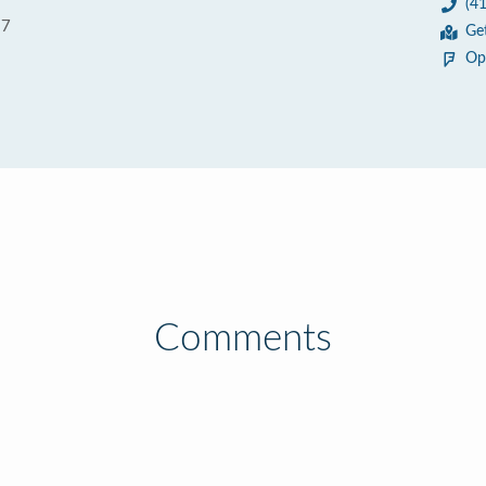
(4
37
Ge
Op
Comments