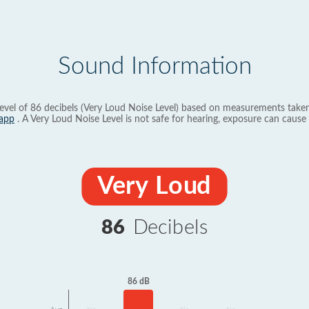
Sound Information
evel of 86 decibels (Very Loud Noise Level) based on measurements taken
app
. A Very Loud Noise Level is not safe for hearing, exposure can cause 
Very Loud
86
Decibels
86 dB