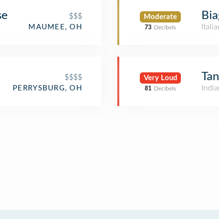
se
Bia
$$$
Moderate
Itali
MAUMEE, OH
73
Decibels
Ta
$$$$
Very Loud
India
PERRYSBURG, OH
81
Decibels