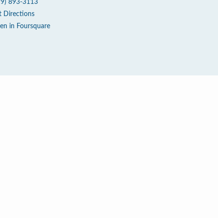
19) 893-3113
t Directions
en in Foursquare