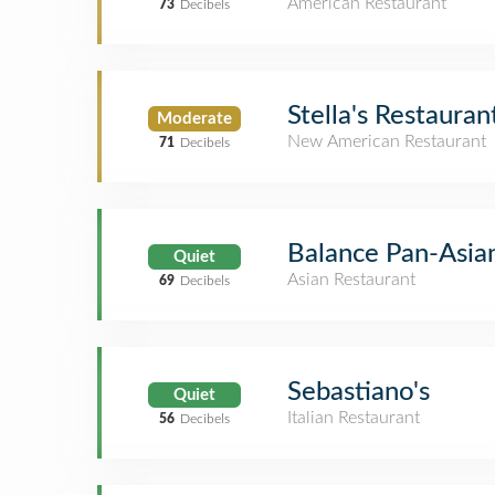
American Restaurant
73
Decibels
Stella's Restauran
Moderate
New American Restaurant
71
Decibels
Balance Pan-Asian
Quiet
Asian Restaurant
69
Decibels
Sebastiano's
Quiet
Italian Restaurant
56
Decibels