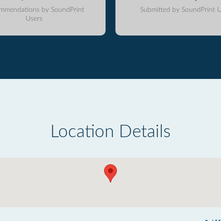
mmendations by SoundPrint
Submitted by SoundPrint U
Users
Location Details