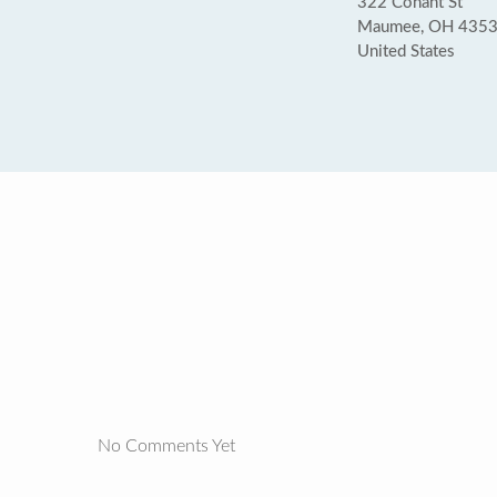
322 Conant St
Maumee, OH 435
United States
No Comments Yet