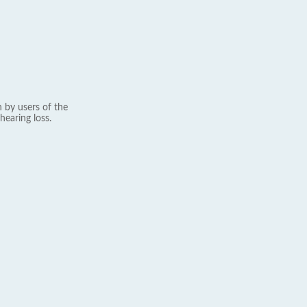
 by users of the
hearing loss.