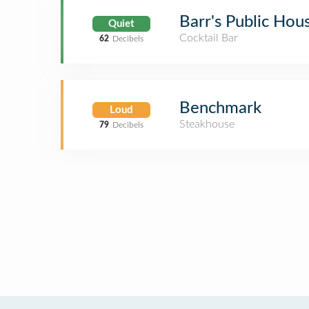
Barr's Public Hou
Quiet
Cocktail Bar
62
Decibels
Benchmark
Loud
Steakhouse
79
Decibels