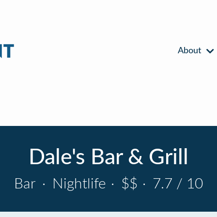
About
Dale's Bar & Grill
Bar
·
Nightlife
·
$$
·
7.7 / 10