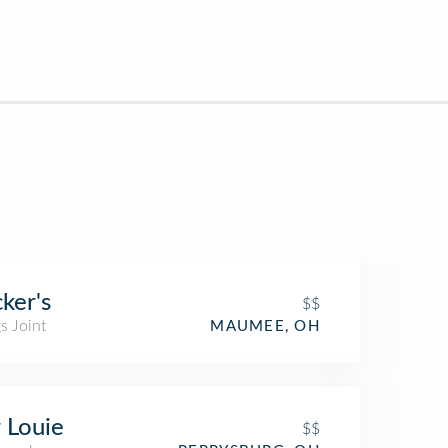
cker's
$$
s Joint
MAUMEE, OH
 Louie
$$