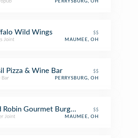
ropub
PERRYSBURG, OH
falo Wild Wings
$$
s Joint
MAUMEE, OH
il Pizza & Wine Bar
$$
 Bar
PERRYSBURG, OH
 Robin Gourmet Burgers and Brews
$$
r Joint
MAUMEE, OH