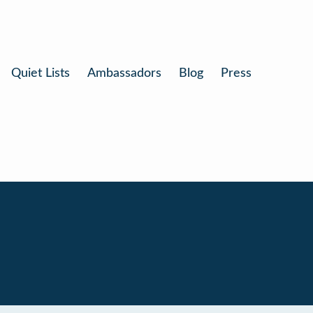
Quiet Lists
Ambassadors
Blog
Press