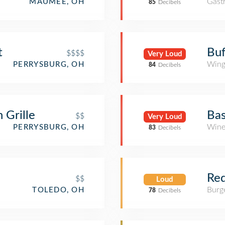
Gast
MAUMEE, OH
85
Decibels
t
Buf
$$$$
Very Loud
Wing
PERRYSBURG, OH
84
Decibels
 Grille
Bas
$$
Very Loud
Wine
PERRYSBURG, OH
83
Decibels
Red
$$
Loud
Burge
TOLEDO, OH
78
Decibels