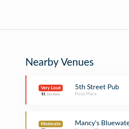
Nearby Venues
5th Street Pub
Very Loud
Pizza Place
81
Decibels
Mancy's Bluewater
Moderate