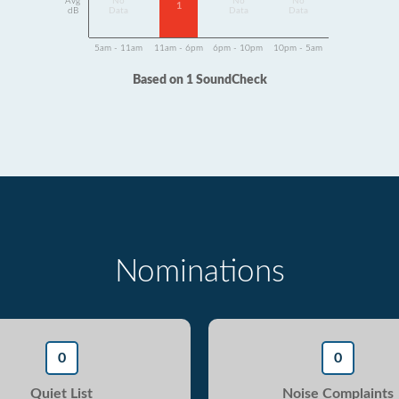
Avg
No
No
No
1
dB
Data
Data
Data
5am - 11am
11am - 6pm
6pm - 10pm
10pm - 5am
Based on 1 SoundCheck
Nominations
0
0
Quiet List
Noise Complaints