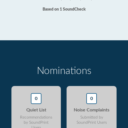
Based on 1 SoundCheck
Nominations
0
0
Quiet List
Noise Complaints
Recommendations
Submitted by
by SoundPrint
SoundPrint Users
Users