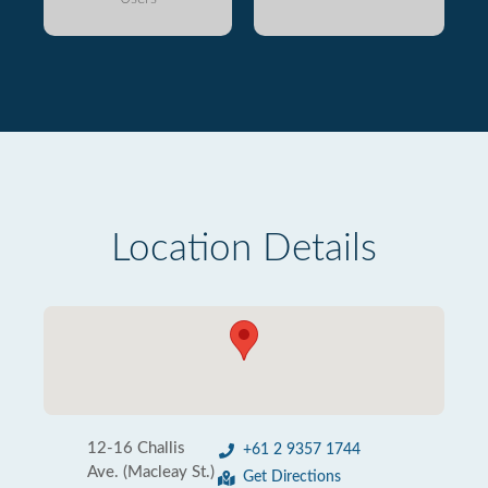
Location Details
12-16 Challis
+61 2 9357 1744
Ave. (Macleay St.)
Get Directions