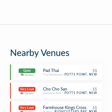
Nearby Venues
Pad Thai
$$
Quiet
Thai Restaurant
POTTS POINT, NSW
70
Decibels
Cho Cho San
$$
Very Loud
Japanese Restaurant
POTTS POINT, NSW
81
Decibels
Farmhouse Kings Cross
$$
Very Loud
Australian Restaurant
RUSHCUTTERS BAY, NSW