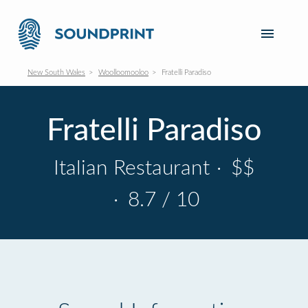
New South Wales
Woolloomooloo
Fratelli Paradiso
Fratelli Paradiso
Italian Restaurant
·
$$
·
8.7 / 10