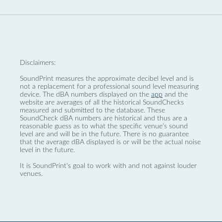
Disclaimers:
SoundPrint measures the approximate decibel level and is
not a replacement for a professional sound level measuring
device. The dBA numbers displayed on the
app
and the
website are averages of all the historical SoundChecks
measured and submitted to the database. These
SoundCheck dBA numbers are historical and thus are a
reasonable guess as to what the specific venue’s sound
level are and will be in the future. There is no guarantee
that the average dBA displayed is or will be the actual noise
level in the future.
It is SoundPrint's goal to work with and not against louder
venues.