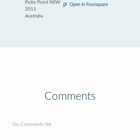
Potts Point NSW
Open in Foursquare
2011
Australia
Comments
No Comments Yet