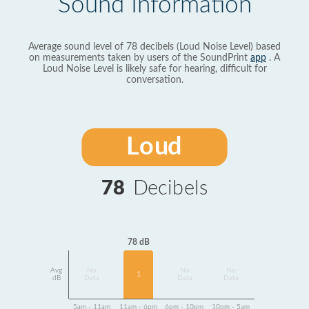
Sound Information
Average sound level of 78 decibels (Loud Noise Level) based
on measurements taken by users of the SoundPrint
app
. A
Loud Noise Level is likely safe for hearing, difficult for
conversation.
Loud
78
Decibels
78 dB
Avg
No
No
No
1
dB
Data
Data
Data
5am - 11am
11am - 6pm
6pm - 10pm
10pm - 5am