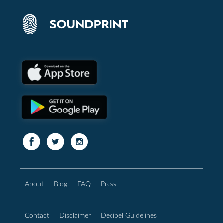
About
Blog
FAQ
Press
Contact
Disclaimer
Decibel Guidelines