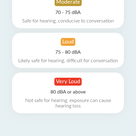
Moderate
70 - 75 dBA
Safe for hearing, conducive to conversation
Loud
75 - 80 dBA
Likely safe for hearing, difficult for conversation
Very Loud
80 dBA or above
Not safe for hearing, exposure can cause
hearing loss