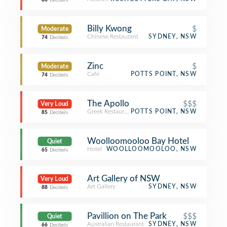
86
Decibels
Billy Kwong
$
Moderate
Chinese Restaurant
SYDNEY, NSW
74
Decibels
Zinc
$
Moderate
Café
POTTS POINT, NSW
74
Decibels
The Apollo
$$$
Very Loud
Greek Restaurant
POTTS POINT, NSW
85
Decibels
Woolloomooloo Bay Hotel
Quiet
Hotel
WOOLLOOMOOLOO, NSW
65
Decibels
Art Gallery of NSW
Very Loud
Art Gallery
SYDNEY, NSW
88
Decibels
Pavillion on The Park
$$$
Quiet
Australian Restaurant
SYDNEY, NSW
66
Decibels