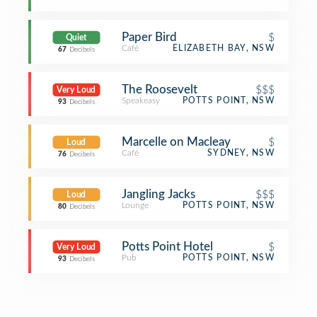
Paper Bird
$
Quiet
Café
ELIZABETH BAY, NSW
67
Decibels
The Roosevelt
$$$
Very Loud
Speakeasy
POTTS POINT, NSW
93
Decibels
Marcelle on Macleay
$
Loud
Café
SYDNEY, NSW
76
Decibels
Jangling Jacks
$$$
Loud
Lounge
POTTS POINT, NSW
80
Decibels
Potts Point Hotel
$
Very Loud
Pub
POTTS POINT, NSW
93
Decibels