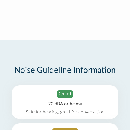
Noise Guideline Information
Quiet
70 dBA or below
Safe for hearing, great for conversation