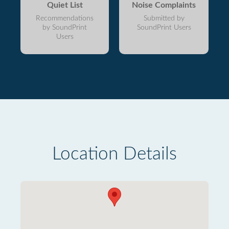
Quiet List
Noise Complaints
Recommendations
Submitted by
by SoundPrint
SoundPrint Users
Users
Location Details