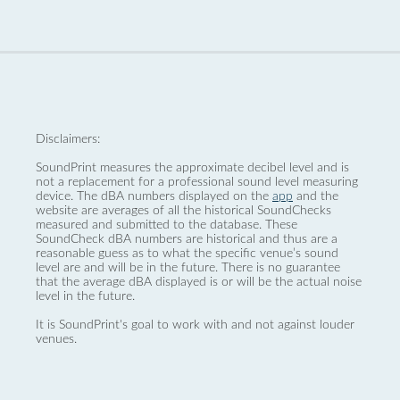
Disclaimers:
SoundPrint measures the approximate decibel level and is
not a replacement for a professional sound level measuring
device. The dBA numbers displayed on the
app
and the
website are averages of all the historical SoundChecks
measured and submitted to the database. These
SoundCheck dBA numbers are historical and thus are a
reasonable guess as to what the specific venue’s sound
level are and will be in the future. There is no guarantee
that the average dBA displayed is or will be the actual noise
level in the future.
It is SoundPrint's goal to work with and not against louder
venues.