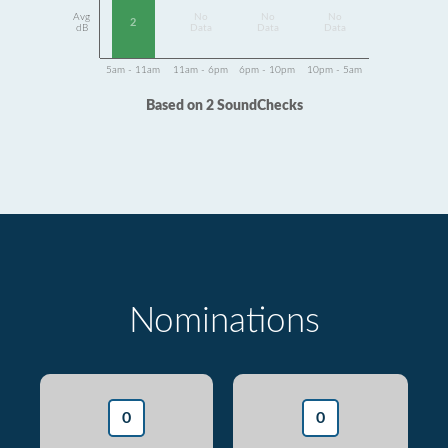
Avg
No
No
No
2
dB
Data
Data
Data
5am - 11am
11am - 6pm
6pm - 10pm
10pm - 5am
Based on 2 SoundChecks
Nominations
0
0