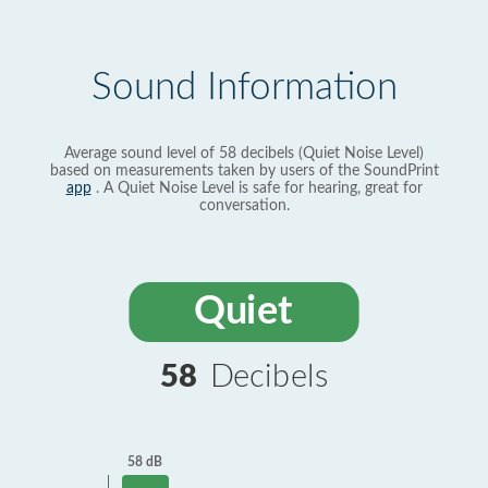
Sound Information
Average sound level of 58 decibels (Quiet Noise Level)
based on measurements taken by users of the SoundPrint
app
. A Quiet Noise Level is safe for hearing, great for
conversation.
Quiet
58
Decibels
58 dB