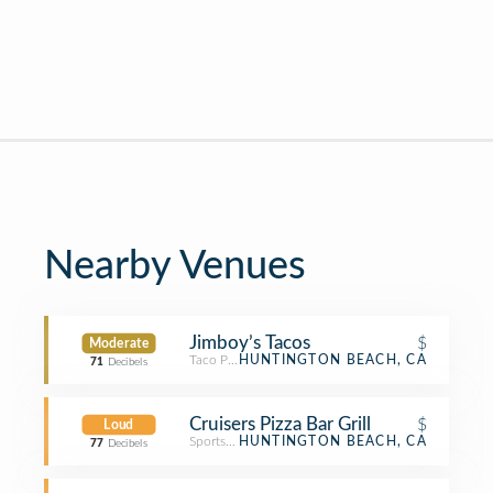
Nearby Venues
Jimboy’s Tacos
$
Moderate
Taco Place
HUNTINGTON BEACH, CA
71
Decibels
Cruisers Pizza Bar Grill
$
Loud
Sports Bar
HUNTINGTON BEACH, CA
77
Decibels