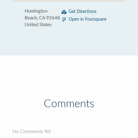
Huntington
Get Directions
Beach, CA 92648
Open in Foursquare
United States
Comments
No Comments Yet