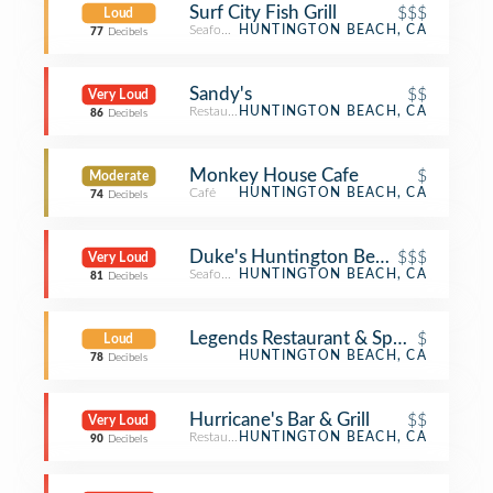
Surf City Fish Grill
$$$
Loud
Seafood Restaurant
HUNTINGTON BEACH, CA
77
Decibels
Sandy's
$$
Very Loud
Restaurant
HUNTINGTON BEACH, CA
86
Decibels
Monkey House Cafe
$
Moderate
Café
HUNTINGTON BEACH, CA
74
Decibels
Duke's Huntington Beach
$$$
Very Loud
Seafood Restaurant
HUNTINGTON BEACH, CA
81
Decibels
Legends Restaurant & Sports Bar
$
Loud
HUNTINGTON BEACH, CA
78
Decibels
Hurricane's Bar & Grill
$$
Very Loud
Restaurant
HUNTINGTON BEACH, CA
90
Decibels