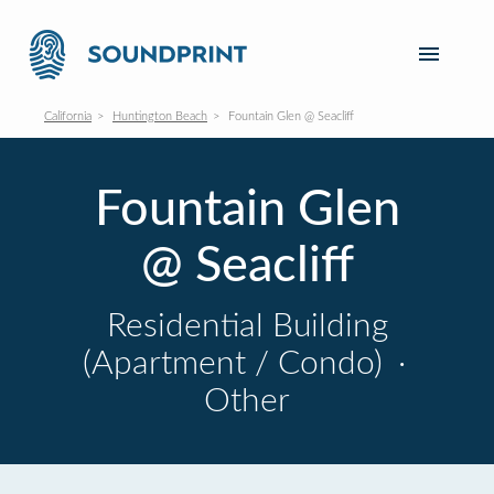
California
Huntington Beach
Fountain Glen @ Seacliff
Fountain Glen
@ Seacliff
Residential Building
(Apartment / Condo)
·
Other