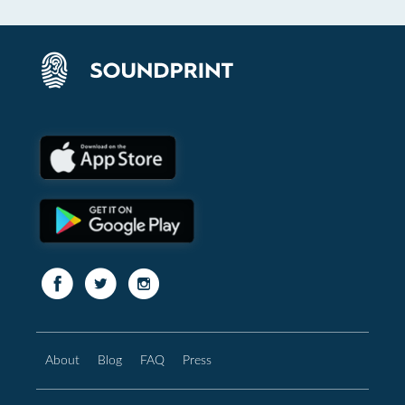
About
Blog
FAQ
Press