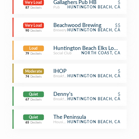
Gallaghers Pub HB
$
Very Loud
Pub
HUNTINGTON BEACH, CA
87
Decibels
Beachwood Brewing
$$
Very Loud
Brewery
HUNTINGTON BEACH, CA
90
Decibels
Huntington Beach Elks Lodge
Loud
Social Club
NORTH COAST, CA
79
Decibels
IHOP
$
Moderate
Breakfast Spot
HUNTINGTON BEACH, CA
74
Decibels
Denny's
$
Quiet
Breakfast Spot
HUNTINGTON BEACH, CA
67
Decibels
The Peninsula
Quiet
Housing Development
HUNTINGTON BEACH, CA
65
Decibels