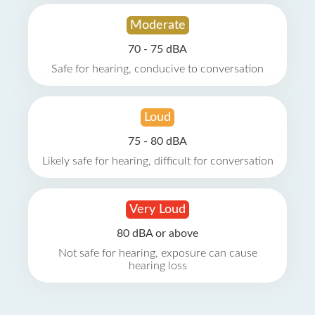
Moderate
70 - 75 dBA
Safe for hearing, conducive to conversation
Loud
75 - 80 dBA
Likely safe for hearing, difficult for conversation
Very Loud
80 dBA or above
Not safe for hearing, exposure can cause
hearing loss