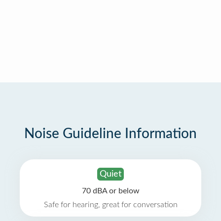
Noise Guideline Information
Quiet
70 dBA or below
Safe for hearing, great for conversation