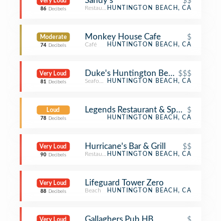
Sandy's
$$
Very Loud
Restaurant
HUNTINGTON BEACH, CA
86
Decibels
Monkey House Cafe
$
Moderate
Café
HUNTINGTON BEACH, CA
74
Decibels
Duke's Huntington Beach
$$$
Very Loud
Seafood Restaurant
HUNTINGTON BEACH, CA
81
Decibels
Legends Restaurant & Sports Bar
$
Loud
HUNTINGTON BEACH, CA
78
Decibels
Hurricane's Bar & Grill
$$
Very Loud
Restaurant
HUNTINGTON BEACH, CA
90
Decibels
Lifeguard Tower Zero
Very Loud
Beach
HUNTINGTON BEACH, CA
88
Decibels
Gallaghers Pub HB
$
Very Loud