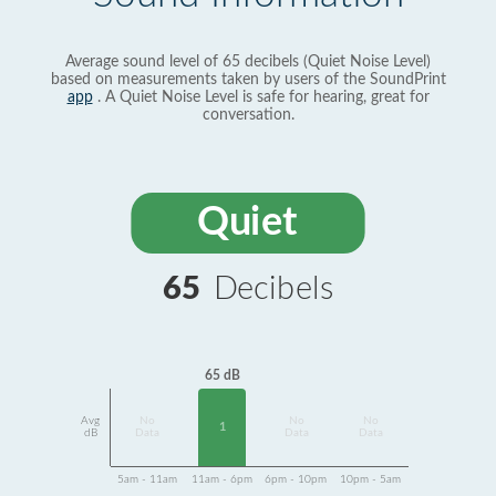
Average sound level of 65 decibels (Quiet Noise Level)
based on measurements taken by users of the SoundPrint
app
. A Quiet Noise Level is safe for hearing, great for
conversation.
Quiet
65
Decibels
65 dB
Avg
No
No
No
1
dB
Data
Data
Data
5am - 11am
11am - 6pm
6pm - 10pm
10pm - 5am