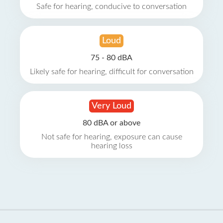
Safe for hearing, conducive to conversation
Loud
75 - 80 dBA
Likely safe for hearing, difficult for conversation
Very Loud
80 dBA or above
Not safe for hearing, exposure can cause
hearing loss