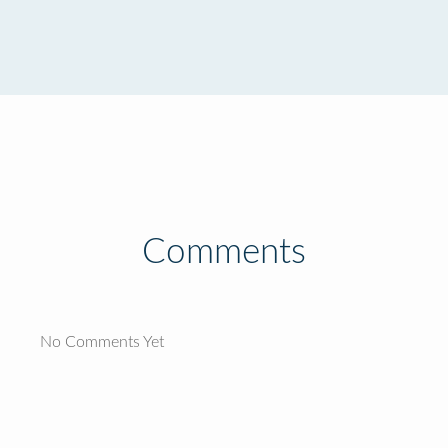
Comments
No Comments Yet