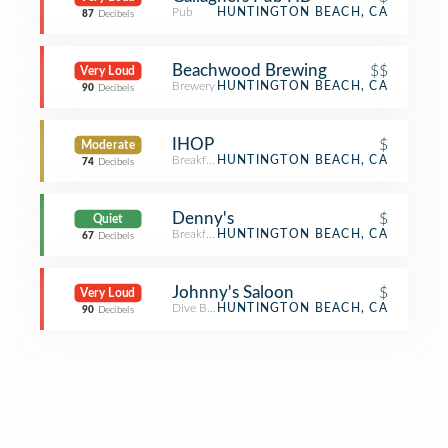
Pub
HUNTINGTON BEACH, CA
87
Decibels
Beachwood Brewing
$$
Very Loud
Brewery
HUNTINGTON BEACH, CA
90
Decibels
IHOP
$
Moderate
Breakfast Spot
HUNTINGTON BEACH, CA
74
Decibels
Denny's
$
Quiet
Breakfast Spot
HUNTINGTON BEACH, CA
67
Decibels
Johnny's Saloon
$
Very Loud
Dive Bar
HUNTINGTON BEACH, CA
90
Decibels