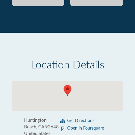
Location Details
Huntington
Get Directions
Beach, CA 92648
Open in Foursquare
United States