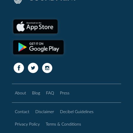
About
Blog
FAQ
Press
Contact
Disclaimer
Decibel Guidelines
Privacy Policy
Terms & Conditions