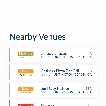
Nearby Venues
Jimboy’s Tacos
$
Moderate
Taco Place
HUNTINGTON BEACH, CA
71
Decibels
Cruisers Pizza Bar Grill
$
Loud
Sports Bar
HUNTINGTON BEACH, CA
77
Decibels
Surf City Fish Grill
$$$
Loud
Seafood Restaurant
HUNTINGTON BEACH, CA
77
Decibels