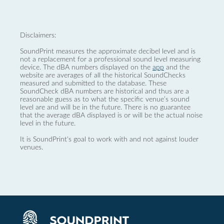
Disclaimers:
SoundPrint measures the approximate decibel level and is
not a replacement for a professional sound level measuring
device. The dBA numbers displayed on the
app
and the
website are averages of all the historical SoundChecks
measured and submitted to the database. These
SoundCheck dBA numbers are historical and thus are a
reasonable guess as to what the specific venue’s sound
level are and will be in the future. There is no guarantee
that the average dBA displayed is or will be the actual noise
level in the future.
It is SoundPrint's goal to work with and not against louder
venues.