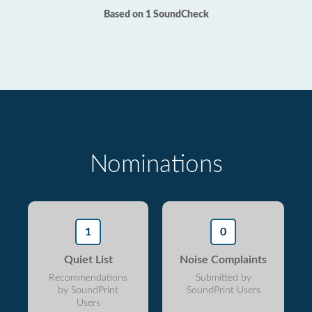
Based on 1 SoundCheck
Nominations
1
0
Quiet List
Noise Complaints
Recommendations
Submitted by
by SoundPrint
SoundPrint Users
Users