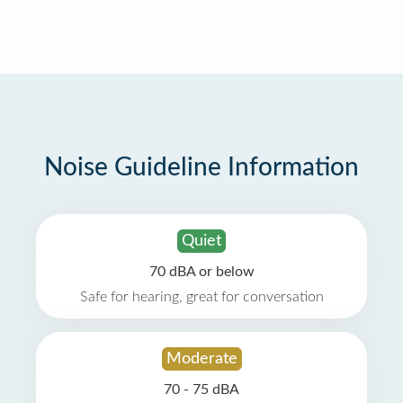
Noise Guideline Information
Quiet
70 dBA or below
Safe for hearing, great for conversation
Moderate
70 - 75 dBA