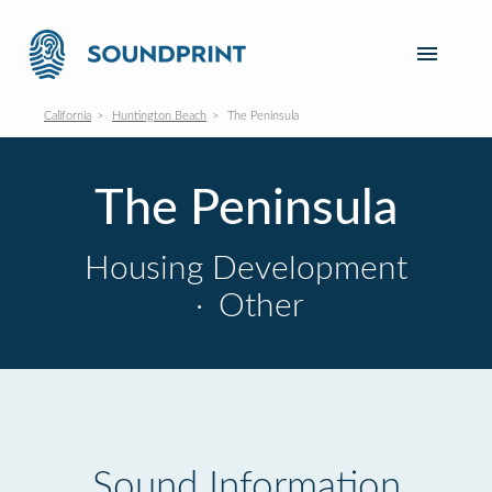
California
Huntington Beach
The Peninsula
The Peninsula
Housing Development
·
Other
Sound Information