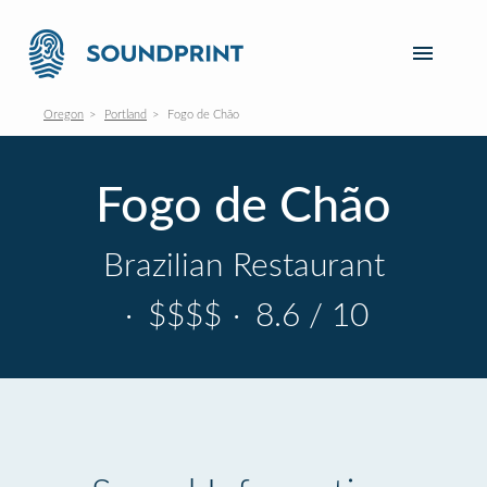
Oregon
Portland
Fogo de Chão
Fogo de Chão
Brazilian Restaurant
·
$$$$
·
8.6 / 10