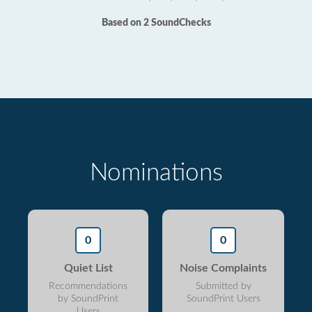
Based on 2 SoundChecks
Nominations
0
0
Quiet List
Noise Complaints
Recommendations
Submitted by
by SoundPrint
SoundPrint Users
Users