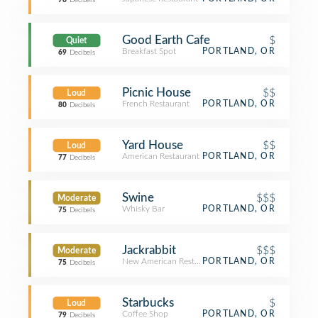
76
Decibels
Good Earth Cafe
$
Quiet
Breakfast Spot
PORTLAND, OR
69
Decibels
Picnic House
$$
Loud
French Restaurant
PORTLAND, OR
80
Decibels
Yard House
$$
Loud
American Restaurant
PORTLAND, OR
77
Decibels
Swine
$$$
Moderate
Whisky Bar
PORTLAND, OR
75
Decibels
Jackrabbit
$$$
Moderate
New American Restaurant
PORTLAND, OR
75
Decibels
Starbucks
$
Loud
Coffee Shop
PORTLAND, OR
79
Decibels