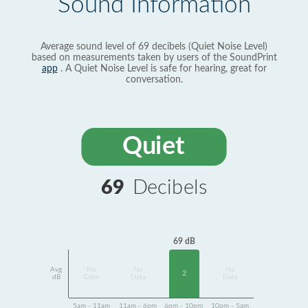
Sound Information
Average sound level of 69 decibels (Quiet Noise Level)
based on measurements taken by users of the SoundPrint
app
. A Quiet Noise Level is safe for hearing, great for
conversation.
Quiet
69
Decibels
69 dB
Avg
No
No
No
2
dB
Data
Data
Data
5am - 11am
11am - 6pm
6pm - 10pm
10pm - 5am