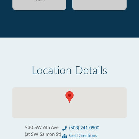
Location Details
930 SW 6th Ave
(503) 241-0900
(at SW Salmon St)
Get Directions