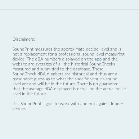
Disclaimers:
SoundPrint measures the approximate decibel level and is
not a replacement for a professional sound level measuring
device. The dBA numbers displayed on the
app
and the
website are averages of all the historical SoundChecks
measured and submitted to the database. These
SoundCheck dBA numbers are historical and thus are a
reasonable guess as to what the specific venue’s sound
level are and will be in the future. There is no guarantee
that the average dBA displayed is or will be the actual noise
level in the future.
It is SoundPrint's goal to work with and not against louder
venues.