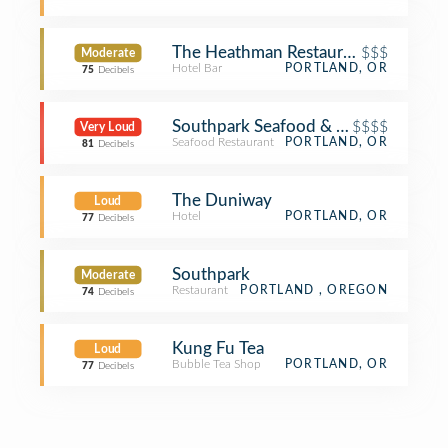
The Heathman Restaurant & Bar
$$$
Moderate
Hotel Bar
PORTLAND, OR
75
Decibels
Southpark Seafood & Oyster Bar
$$$$
Very Loud
Seafood Restaurant
PORTLAND, OR
81
Decibels
The Duniway
Loud
Hotel
PORTLAND, OR
77
Decibels
Southpark
Moderate
Restaurant
PORTLAND , OREGON
74
Decibels
Kung Fu Tea
Loud
Bubble Tea Shop
PORTLAND, OR
77
Decibels