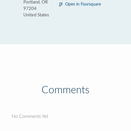
Portland, OR
Open in Foursquare
97204
United States
Comments
No Comments Yet