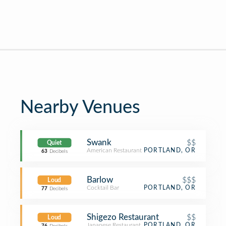
Nearby Venues
Swank
$$
Quiet
American Restaurant
PORTLAND, OR
63
Decibels
Barlow
$$$
Loud
Cocktail Bar
PORTLAND, OR
77
Decibels
Shigezo Restaurant
$$
Loud
Japanese Restaurant
PORTLAND, OR