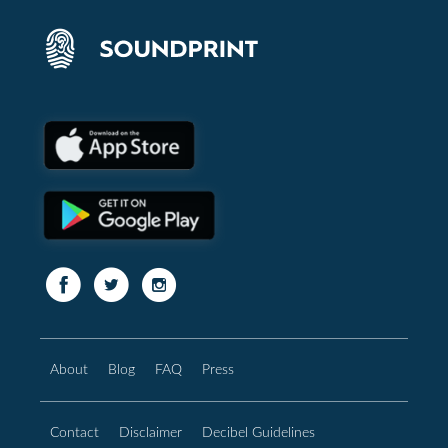
About
Blog
FAQ
Press
Contact
Disclaimer
Decibel Guidelines