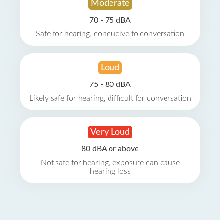
Moderate
70 - 75 dBA
Safe for hearing, conducive to conversation
Loud
75 - 80 dBA
Likely safe for hearing, difficult for conversation
Very Loud
80 dBA or above
Not safe for hearing, exposure can cause
hearing loss