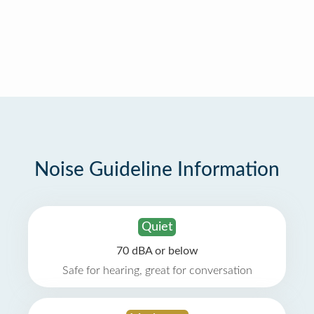
Noise Guideline Information
Quiet
70 dBA or below
Safe for hearing, great for conversation