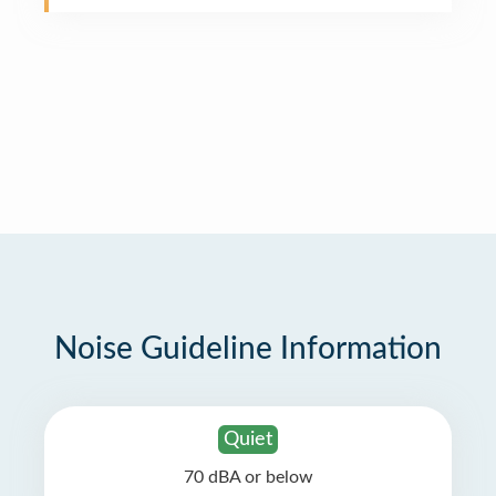
Noise Guideline Information
Quiet
70 dBA or below