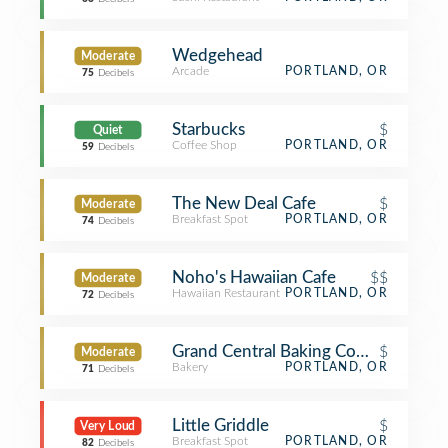
Wedgehead
Moderate
Arcade
PORTLAND, OR
75
Decibels
Starbucks
$
Quiet
Coffee Shop
PORTLAND, OR
59
Decibels
The New Deal Cafe
$
Moderate
Breakfast Spot
PORTLAND, OR
74
Decibels
Noho's Hawaiian Cafe
$$
Moderate
Hawaiian Restaurant
PORTLAND, OR
72
Decibels
Grand Central Baking Company
$
Moderate
Bakery
PORTLAND, OR
71
Decibels
Little Griddle
$
Very Loud
Breakfast Spot
PORTLAND, OR
82
Decibels