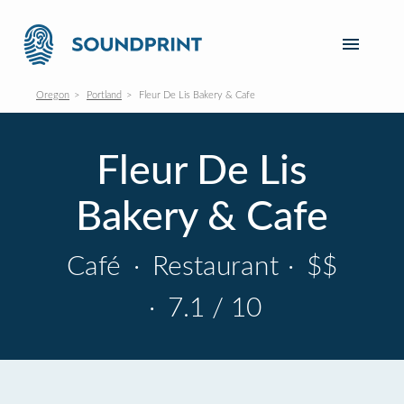
Oregon
Portland
Fleur De Lis Bakery & Cafe
Fleur De Lis
Bakery & Cafe
Café
·
Restaurant
·
$$
·
7.1 / 10