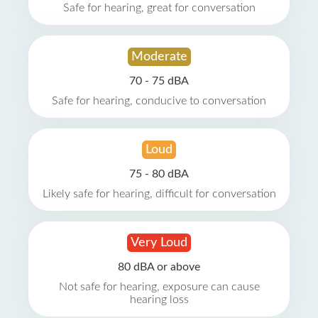
Safe for hearing, great for conversation
Moderate
70 - 75 dBA
Safe for hearing, conducive to conversation
Loud
75 - 80 dBA
Likely safe for hearing, difficult for conversation
Very Loud
80 dBA or above
Not safe for hearing, exposure can cause
hearing loss