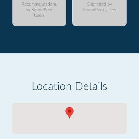
Recommendations
Submitted by
by SoundPrint
SoundPrint Users
Users
Location Details