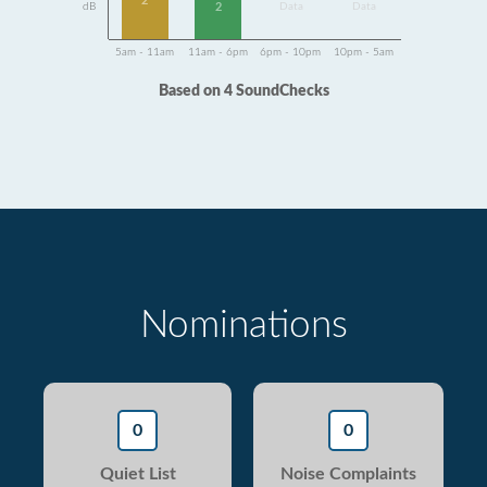
2
dB
Data
Data
2
5am - 11am
11am - 6pm
6pm - 10pm
10pm - 5am
Based on 4 SoundChecks
Nominations
0
0
Quiet List
Noise Complaints