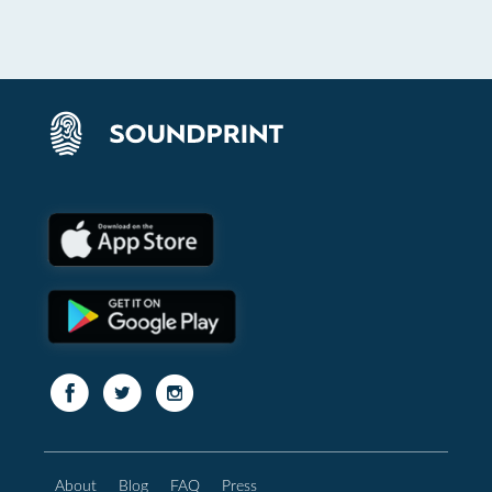
About
Blog
FAQ
Press