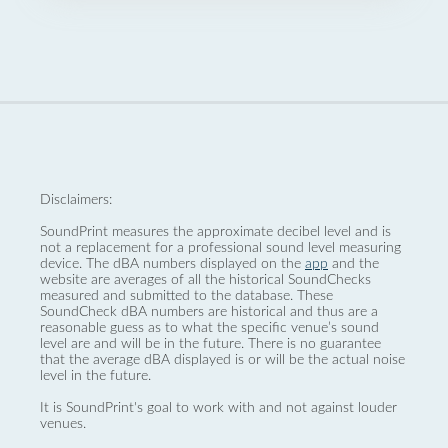
Disclaimers:
SoundPrint measures the approximate decibel level and is
not a replacement for a professional sound level measuring
device. The dBA numbers displayed on the
app
and the
website are averages of all the historical SoundChecks
measured and submitted to the database. These
SoundCheck dBA numbers are historical and thus are a
reasonable guess as to what the specific venue’s sound
level are and will be in the future. There is no guarantee
that the average dBA displayed is or will be the actual noise
level in the future.
It is SoundPrint's goal to work with and not against louder
venues.