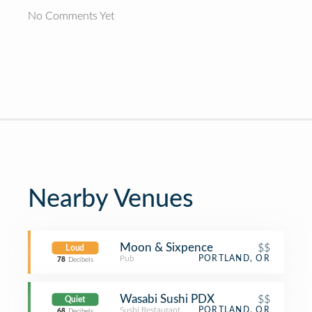
No Comments Yet
Nearby Venues
Moon & Sixpence
$$
Loud
Pub
PORTLAND, OR
78
Decibels
Wasabi Sushi PDX
$$
Quiet
Sushi Restaurant
PORTLAND, OR
68
Decibels