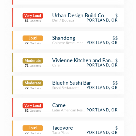
Urban Design Build Co
$
Very Loud
Deli / Bodega
PORTLAND, OR
81
Decibels
Shandong
$$
Loud
Chinese Restaurant
PORTLAND, OR
77
Decibels
Vivienne Kitchen and Pantry
$
Moderate
Café
PORTLAND, OR
71
Decibels
Bluefin Sushi Bar
$$
Moderate
Sushi Restaurant
PORTLAND, OR
72
Decibels
Carne
Very Loud
Latin American Restaurant
PORTLAND, OR
82
Decibels
Tacovore
$
Loud
Taco Place
PORTLAND, OR
79
Decibels