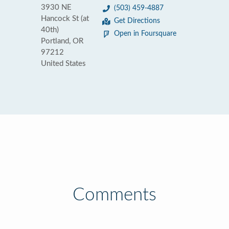
3930 NE
(503) 459-4887
Hancock St (at
Get Directions
40th)
Open in Foursquare
Portland, OR
97212
United States
Comments