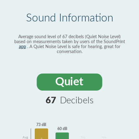
Sound Information
Average sound level of 67 decibels (Quiet Noise Level)
based on measurements taken by users of the SoundPrint
app
. A Quiet Noise Level is safe for hearing, great for
conversation.
Quiet
67
Decibels
73 dB
60 dB
Avg
No
No