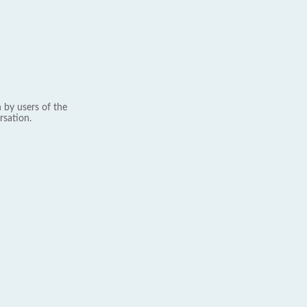
 by users of the
rsation.