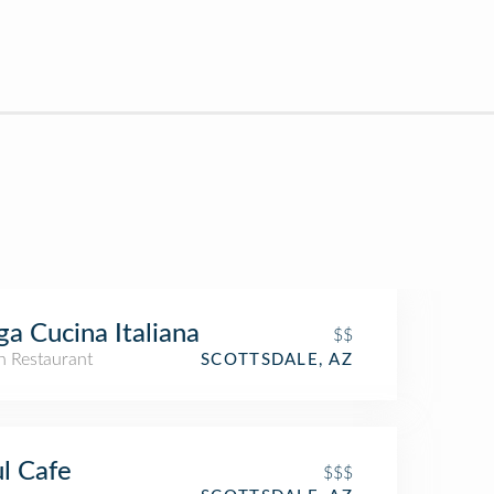
ga Cucina Italiana
$$
an Restaurant
SCOTTSDALE, AZ
l Cafe
$$$