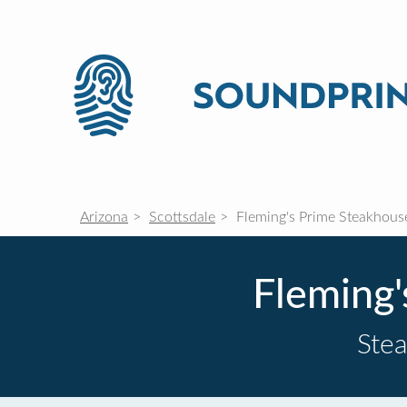
Arizona
Scottsdale
Fleming's Prime Steakhous
Fleming
Ste