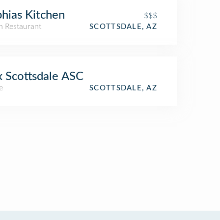
hias Kitchen
$$$
an Restaurant
SCOTTSDALE, AZ
 Scottsdale ASC
e
SCOTTSDALE, AZ