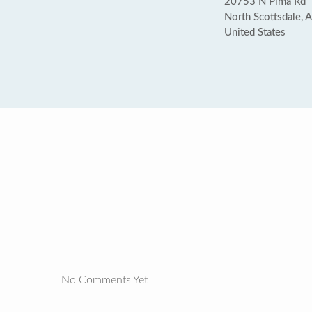
20753 N Pima Rd
North Scottsdale,
United States
No Comments Yet