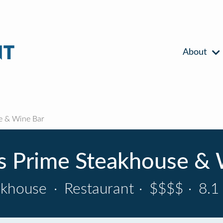
About
e & Wine Bar
's Prime Steakhouse & 
akhouse
·
Restaurant
·
$$$$
·
8.1 