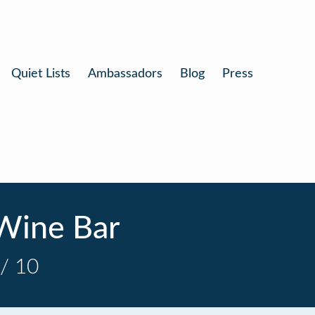
Quiet Lists
Ambassadors
Blog
Press
Wine Bar
/ 10