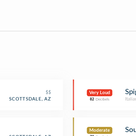
Spi
$$
Very Loud
Itali
SCOTTSDALE, AZ
82
Decibels
Sou
Moderate