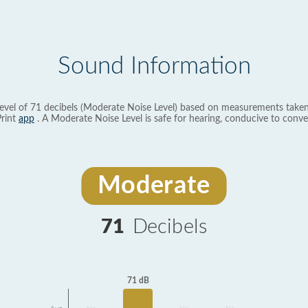
Sound Information
evel of 71 decibels (Moderate Noise Level) based on measurements taken
rint
app
. A Moderate Noise Level is safe for hearing, conducive to conve
Moderate
71
Decibels
71 dB