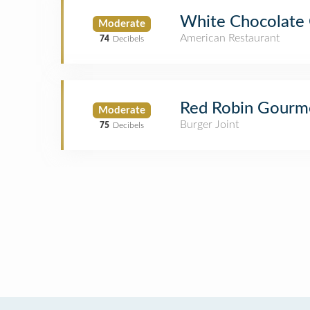
White Chocolate G
Moderate
American Restaurant
74
Decibels
Red Robin Gourm
Moderate
Burger Joint
75
Decibels