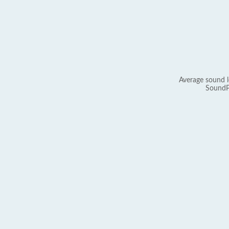
Average sound l
SoundP