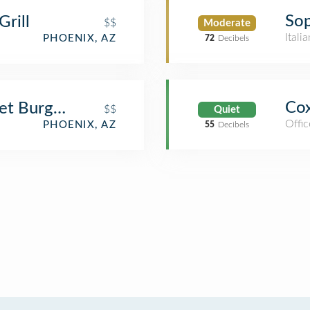
Sop
rill
$$
Moderate
Itali
PHOENIX, AZ
72
Decibels
Cox
et Burgers and Brews
$$
Quiet
Offic
PHOENIX, AZ
55
Decibels