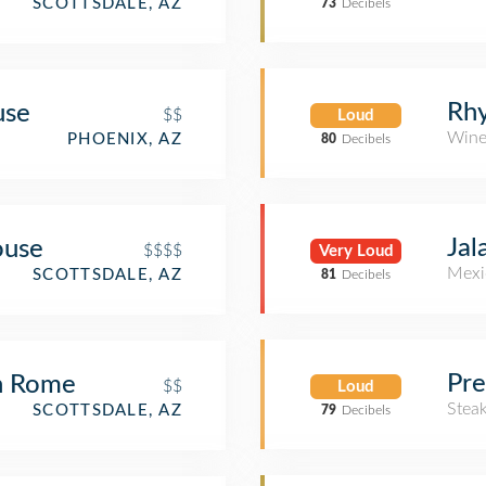
SCOTTSDALE, AZ
73
Decibels
Rh
use
$$
Loud
Wine
PHOENIX, AZ
80
Decibels
Jal
ouse
$$$$
Very Loud
Mexi
SCOTTSDALE, AZ
81
Decibels
Pre
n Rome
$$
Loud
Stea
SCOTTSDALE, AZ
79
Decibels