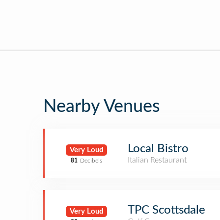
Nearby Venues
Local Bistro
Very Loud
Italian Restaurant
81
Decibels
TPC Scottsdale
Very Loud