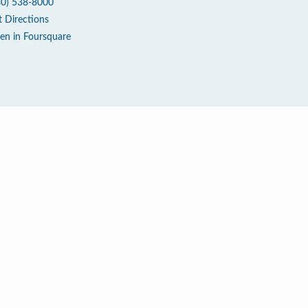
80) 538-8000
t Directions
en in Foursquare