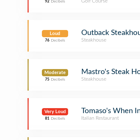
Golf Course
92
Decibels
Outback Steakho
Loud
Steakhouse
76
Decibels
Mastro's Steak H
Moderate
Steakhouse
75
Decibels
Tomaso's When I
Very Loud
Italian Restaurant
81
Decibels