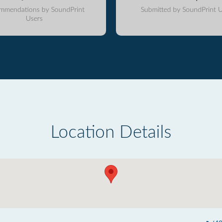
mmendations by SoundPrint
Submitted by SoundPrint U
Users
Location Details