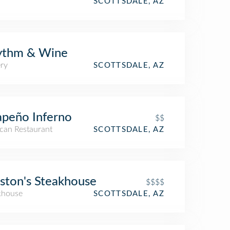
SCOTTSDALE, AZ
ythm & Wine
ry
SCOTTSDALE, AZ
apeño Inferno
$$
can Restaurant
SCOTTSDALE, AZ
ston's Steakhouse
$$$$
khouse
SCOTTSDALE, AZ