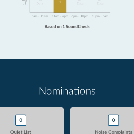
Avg
No
No
No
1
dB
Data
Data
Data
5am - 11am
11am - 6pm
6pm - 10pm
10pm - 5am
Based on 1 SoundCheck
Nominations
0
0
Quiet List
Noise Complaints