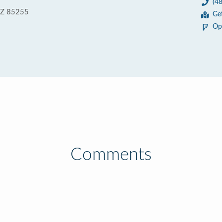
(4
 AZ 85255
Ge
Op
Comments