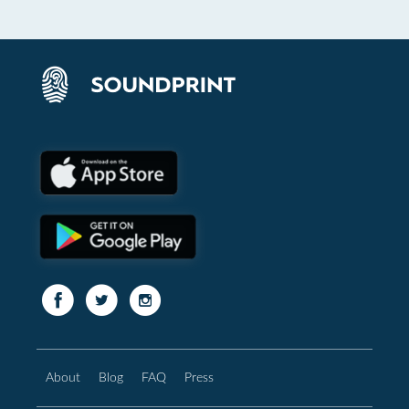
About
Blog
FAQ
Press