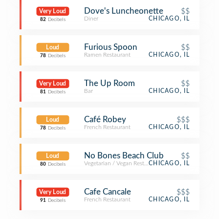
Dove's Luncheonette
$$
Very Loud
Diner
CHICAGO, IL
82
Decibels
Furious Spoon
$$
Loud
Ramen Restaurant
CHICAGO, IL
78
Decibels
The Up Room
$$
Very Loud
Bar
CHICAGO, IL
81
Decibels
Café Robey
$$$
Loud
French Restaurant
CHICAGO, IL
78
Decibels
No Bones Beach Club
$$
Loud
Vegetarian / Vegan Restaurant
CHICAGO, IL
80
Decibels
Cafe Cancale
$$$
Very Loud
French Restaurant
CHICAGO, IL
91
Decibels