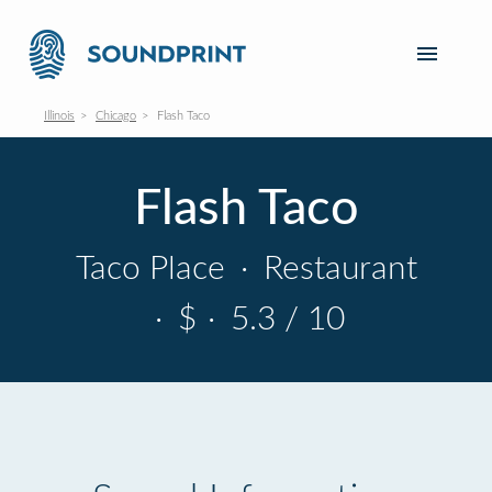
Illinois
Chicago
Flash Taco
Flash Taco
Taco Place
·
Restaurant
·
$
·
5.3 / 10