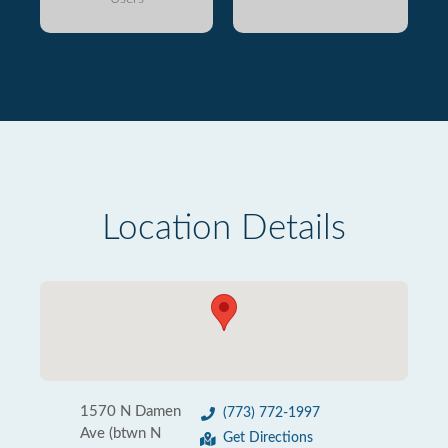
Location Details
1570 N Damen
(773) 772-1997
Ave (btwn N
Get Directions