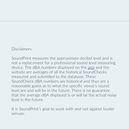
Disclaimers:
SoundPrint measures the approximate decibel level and is
not a replacement for a professional sound level measuring
device. The dBA numbers displayed on the
app
and the
website are averages of all the historical SoundChecks
measured and submitted to the database. These
SoundCheck dBA numbers are historical and thus are a
reasonable guess as to what the specific venue’s sound
level are and will be in the future. There is no guarantee
that the average dBA displayed is or will be the actual noise
level in the future.
It is SoundPrint's goal to work with and not against louder
venues.