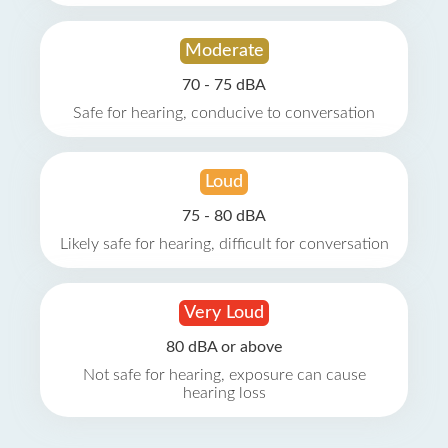
Moderate
70 - 75 dBA
Safe for hearing, conducive to conversation
Loud
75 - 80 dBA
Likely safe for hearing, difficult for conversation
Very Loud
80 dBA or above
Not safe for hearing, exposure can cause
hearing loss