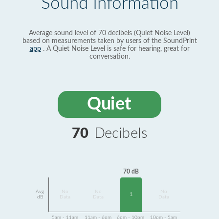
Sound Information
Average sound level of 70 decibels (Quiet Noise Level)
based on measurements taken by users of the SoundPrint
app
. A Quiet Noise Level is safe for hearing, great for
conversation.
Quiet
70
Decibels
70 dB
Avg
No
No
No
1
dB
Data
Data
Data
5am - 11am
11am - 6pm
6pm - 10pm
10pm - 5am