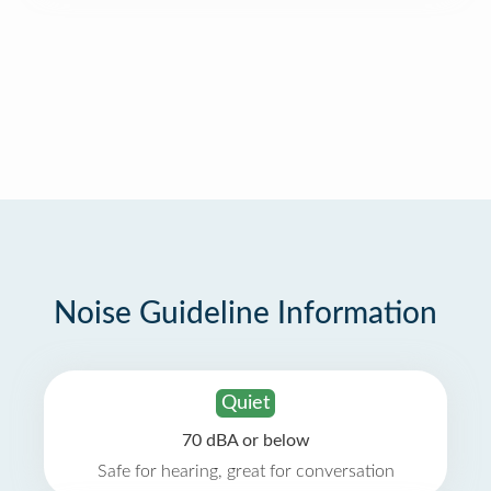
Noise Guideline Information
Quiet
70 dBA or below
Safe for hearing, great for conversation