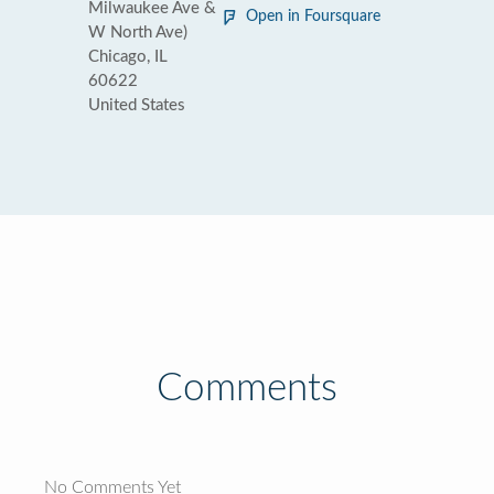
Milwaukee Ave &
Open in Foursquare
W North Ave)
Chicago, IL
60622
United States
Comments
No Comments Yet