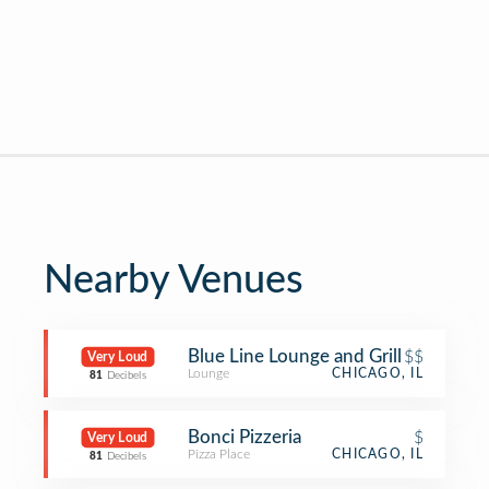
Nearby Venues
Blue Line Lounge and Grill
$$
Very Loud
Lounge
CHICAGO, IL
81
Decibels
Bonci Pizzeria
$
Very Loud
Pizza Place
CHICAGO, IL
81
Decibels