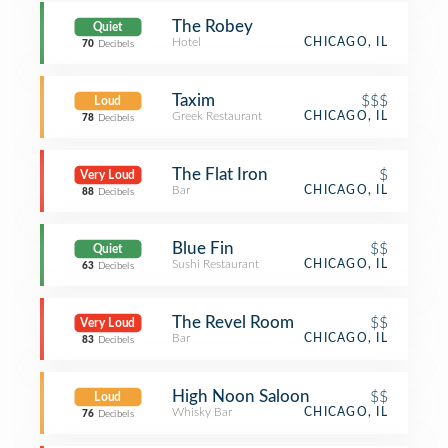
The Robey
Quiet
Hotel
CHICAGO, IL
70
Decibels
Taxim
$$$
Loud
Greek Restaurant
CHICAGO, IL
78
Decibels
The Flat Iron
$
Very Loud
Bar
CHICAGO, IL
88
Decibels
Blue Fin
$$
Quiet
Sushi Restaurant
CHICAGO, IL
63
Decibels
The Revel Room
$$
Very Loud
Bar
CHICAGO, IL
83
Decibels
High Noon Saloon
$$
Loud
Whisky Bar
CHICAGO, IL
76
Decibels