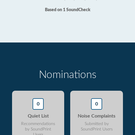
Based on 1 SoundCheck
Nominations
0
0
Quiet List
Noise Complaints
Recommendations
Submitted by
by SoundPrint
SoundPrint Users
Users