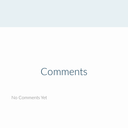
Comments
No Comments Yet