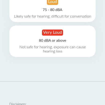
Loud
75 - 80 dBA
Likely safe for hearing, difficult for conversation
Very Loud
80 dBA or above
Not safe for hearing, exposure can cause
hearing loss
Disclaimers: