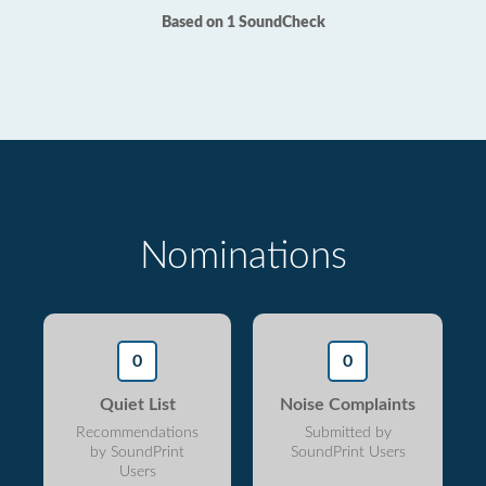
Based on 1 SoundCheck
Nominations
0
0
Quiet List
Noise Complaints
Recommendations
Submitted by
by SoundPrint
SoundPrint Users
Users