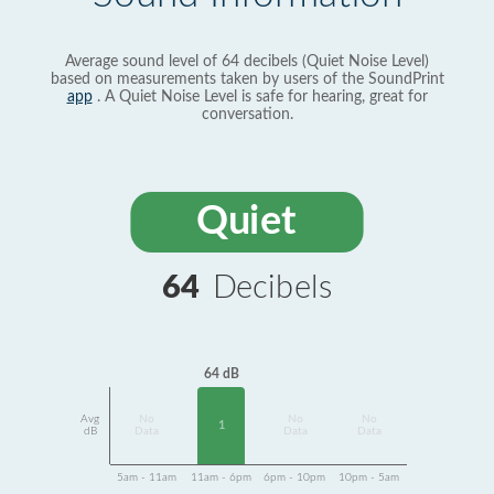
Average sound level of 64 decibels (Quiet Noise Level)
based on measurements taken by users of the SoundPrint
app
. A Quiet Noise Level is safe for hearing, great for
conversation.
Quiet
64
Decibels
64 dB
Avg
No
No
No
1
dB
Data
Data
Data
5am - 11am
11am - 6pm
6pm - 10pm
10pm - 5am