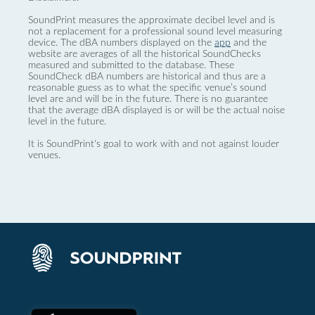
SoundPrint measures the approximate decibel level and is
not a replacement for a professional sound level measuring
device. The dBA numbers displayed on the
app
and the
website are averages of all the historical SoundChecks
measured and submitted to the database. These
SoundCheck dBA numbers are historical and thus are a
reasonable guess as to what the specific venue’s sound
level are and will be in the future. There is no guarantee
that the average dBA displayed is or will be the actual noise
level in the future.
It is SoundPrint's goal to work with and not against louder
venues.