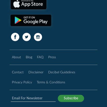
About
Blog
FAQ
Press
Contact
Disclaimer
Decibel Guidelines
Privacy Policy
Terms & Conditions