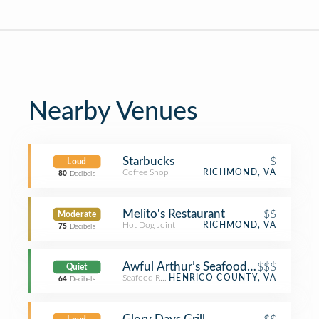
Nearby Venues
Starbucks
$
Loud
Coffee Shop
RICHMOND, VA
80
Decibels
Melito's Restaurant
$$
Moderate
Hot Dog Joint
RICHMOND, VA
75
Decibels
Awful Arthur’s Seafood Company
$$$
Quiet
Seafood Restaurant
HENRICO COUNTY, VA
64
Decibels