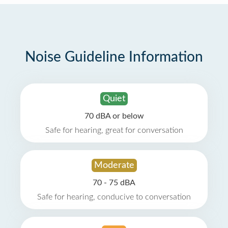
Noise Guideline Information
Quiet
70 dBA or below
Safe for hearing, great for conversation
Moderate
70 - 75 dBA
Safe for hearing, conducive to conversation