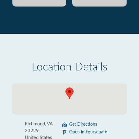
Location Details
Richmond, VA
Get Directions
23229
Open in Foursquare
United States