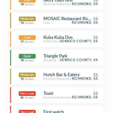
Glory Days Grill
$$
Loud
American Restaurant
RICHMOND, VA
78
Decibels
MOSAIC Restaurant Richmond
$$
Moderate
Café
RICHMOND, VA
73
Decibels
Kuba Kuba Dos
$$
Loud
Cuban Restaurant
HENRICO COUNTY, VA
77
Decibels
Triangle Park
Quiet
Shopping Plaza
HENRICO COUNTY, VA
70
Decibels
Hutch Bar & Eatery
$$
Moderate
American Restaurant
RICHMOND, VA
73
Decibels
Toast
$$
Very Loud
American Restaurant
RICHMOND, VA
81
Decibels
First watch
Very Loud