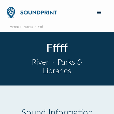
Virginia
Henrico
Fffff
Fffff
River
·
Parks &
Libraries
Sound Information