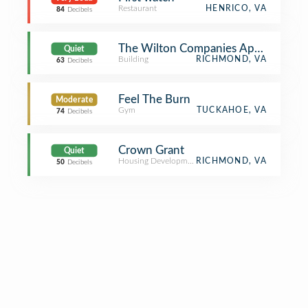
Restaurant
HENRICO, VA
84
Decibels
The Wilton Companies Apartments
Quiet
Building
RICHMOND, VA
63
Decibels
Feel The Burn
Moderate
Gym
TUCKAHOE, VA
74
Decibels
Crown Grant
Quiet
Housing Development
RICHMOND, VA
50
Decibels