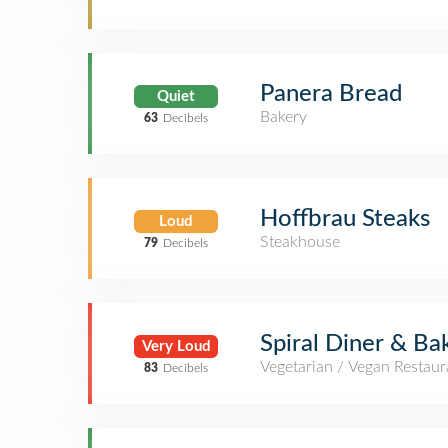
Panera Bread
Quiet
Bakery
63
Decibels
Hoffbrau Steaks
Loud
Steakhouse
79
Decibels
Spiral Diner & Ba
Very Loud
Vegetarian / Vegan Restaur
83
Decibels