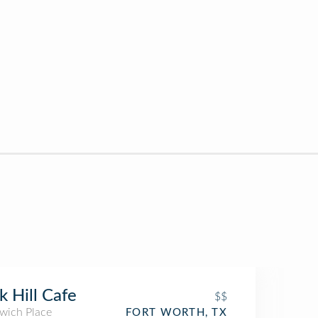
k Hill Cafe
$$
wich Place
FORT WORTH, TX