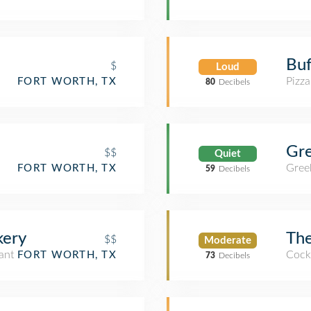
Buf
$
Loud
Pizza
FORT WORTH, TX
80
Decibels
Gr
$$
Quiet
Gree
FORT WORTH, TX
59
Decibels
kery
The
$$
Moderate
ant
Cockt
FORT WORTH, TX
73
Decibels