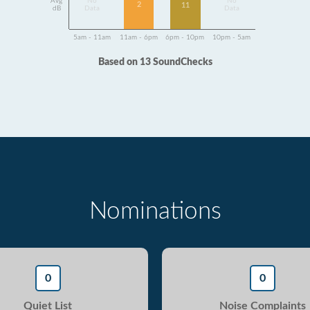
Avg
No
No
2
11
dB
Data
Data
5am - 11am
11am - 6pm
6pm - 10pm
10pm - 5am
Based on 13 SoundChecks
Nominations
0
0
Quiet List
Noise Complaints