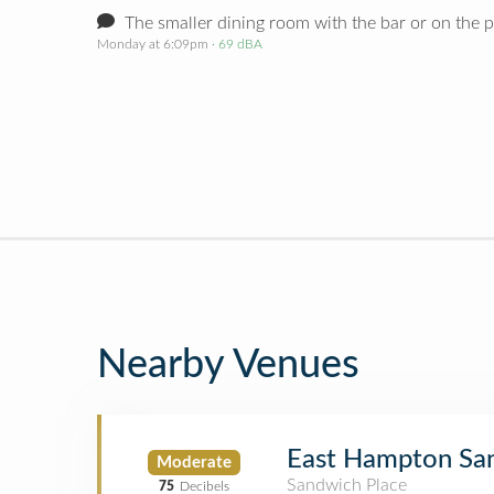
The smaller dining room with the bar or on the p
Monday at 6:09pm
· 69 dBA
Nearby Venues
East Hampton Sa
Moderate
Sandwich Place
75
Decibels