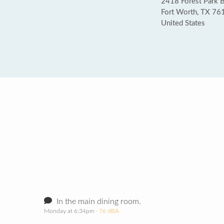
2418 Forest Park 
Fort Worth, TX 76
United States
In the main dining room.
Monday at 6:34pm
· 76 dBA