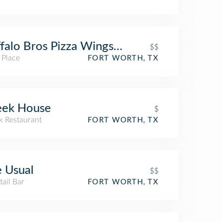
falo Bros Pizza Wings & Subs
$$
 Place
FORT WORTH, TX
eek House
$
k Restaurant
FORT WORTH, TX
 Usual
$$
ail Bar
FORT WORTH, TX