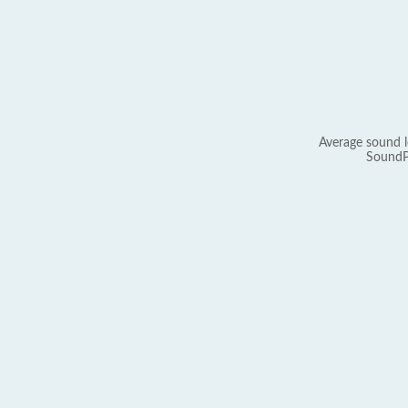
Average sound l
SoundP