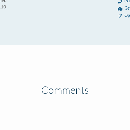
Blvd
(8
110
Ge
Op
Comments