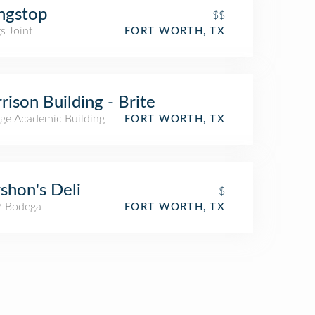
ngstop
$$
s Joint
FORT WORTH, TX
rison Building - Brite
ege Academic Building
FORT WORTH, TX
shon's Deli
$
 / Bodega
FORT WORTH, TX