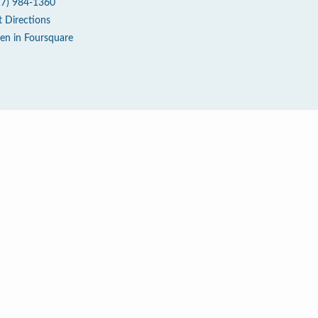
17) 984-1360
t Directions
en in Foursquare