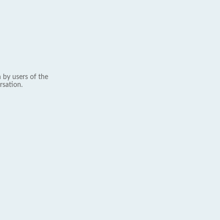
 by users of the
rsation.