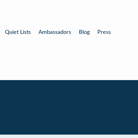
Quiet Lists
Ambassadors
Blog
Press