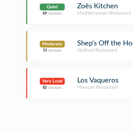
Zoës Kitchen
Quiet
Mediterranean Restaurant
69
Decibels
Shep's Off the H
Moderate
Seafood Restaurant
73
Decibels
Los Vaqueros
Very Loud
Mexican Restaurant
82
Decibels