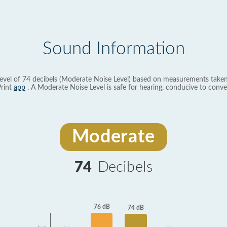
Sound Information
evel of 74 decibels (Moderate Noise Level) based on measurements taken
rint
app
. A Moderate Noise Level is safe for hearing, conducive to conve
Moderate
74
Decibels
76 dB
74 dB