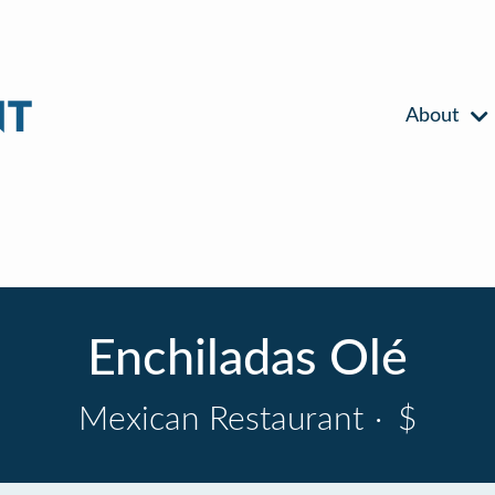
About
Enchiladas Olé
Mexican Restaurant
·
$