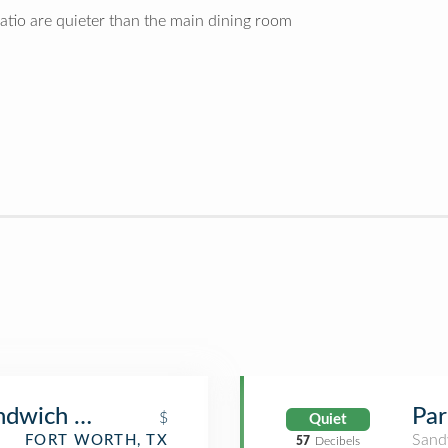
atio are quieter than the main dining room
ndwich Co.
Par
$
Quiet
Sand
FORT WORTH, TX
57
Decibels