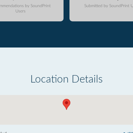
mmendations by SoundPrint
Submitted by SoundPrint U
Users
Location Details