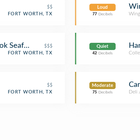
Wi
$$
Loud
Wing
FORT WORTH, TX
77
Decibels
ook Seafood
Har
$$$
Quiet
Coll
FORT WORTH, TX
42
Decibels
Car
$$
Moderate
Deli
FORT WORTH, TX
75
Decibels