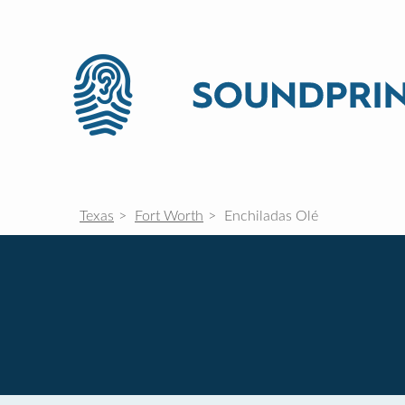
Texas
Fort Worth
Enchiladas Olé