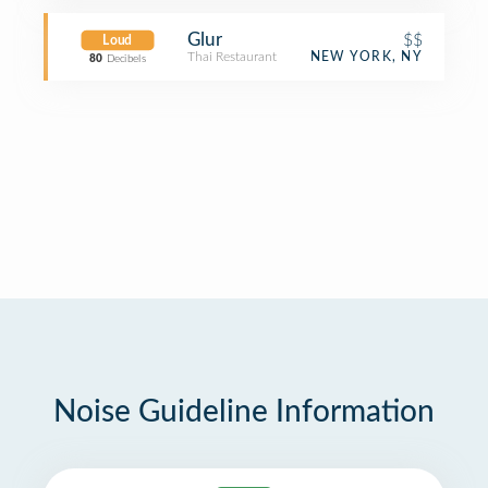
Glur
$$
Loud
Thai Restaurant
NEW YORK, NY
80
Decibels
Noise Guideline Information