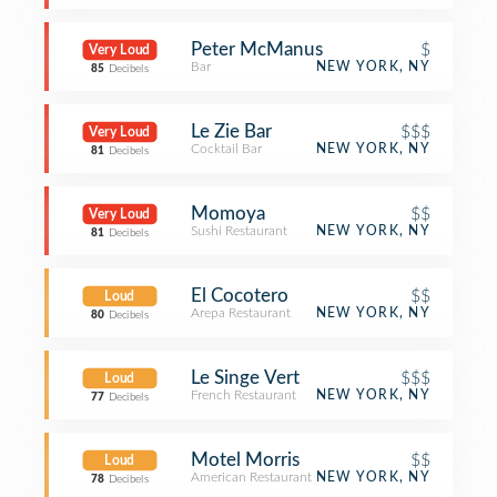
Peter McManus
$
Very Loud
Bar
NEW YORK, NY
85
Decibels
Le Zie Bar
$$$
Very Loud
Cocktail Bar
NEW YORK, NY
81
Decibels
Momoya
$$
Very Loud
Sushi Restaurant
NEW YORK, NY
81
Decibels
El Cocotero
$$
Loud
Arepa Restaurant
NEW YORK, NY
80
Decibels
Le Singe Vert
$$$
Loud
French Restaurant
NEW YORK, NY
77
Decibels
Motel Morris
$$
Loud
American Restaurant
NEW YORK, NY
78
Decibels