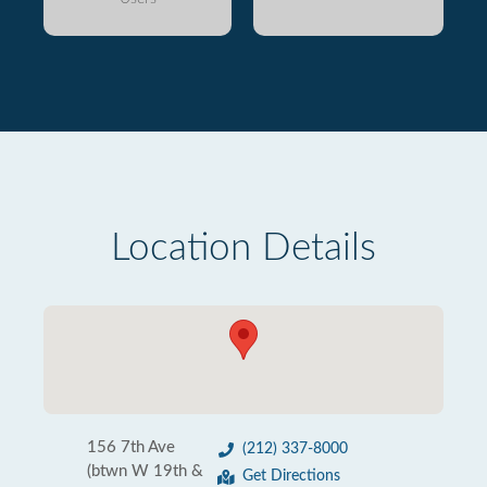
Location Details
156 7th Ave
(212) 337-8000
(btwn W 19th &
Get Directions