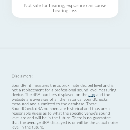
Not safe for hearing, exposure can cause
hearing loss
Disclaimers:
SoundPrint measures the approximate decibel level and is
not a replacement for a professional sound level measuring
device. The dBA numbers displayed on the
app
and the
website are averages of all the historical SoundChecks
measured and submitted to the database. These
SoundCheck dBA numbers are historical and thus are a
reasonable guess as to what the specific venue’s sound
level are and will be in the future. There is no guarantee
that the average dBA displayed is or will be the actual noise
level in the future.