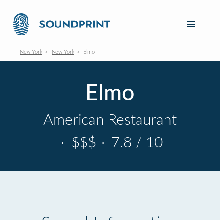
New York
New York
Elmo
Elmo
American Restaurant
·
$$$
·
7.8 / 10