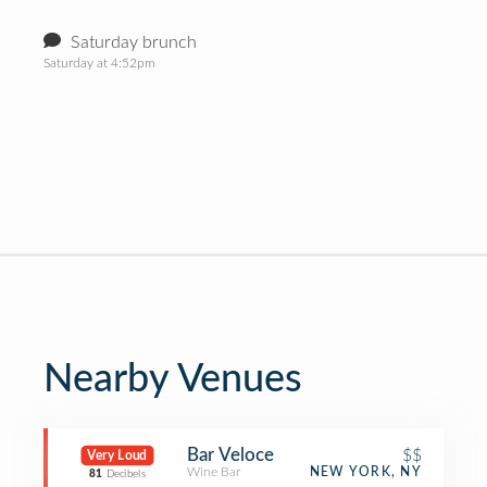
Saturday brunch
Saturday at 4:52pm
Nearby Venues
Bar Veloce
$$
Very Loud
Wine Bar
NEW YORK, NY
81
Decibels