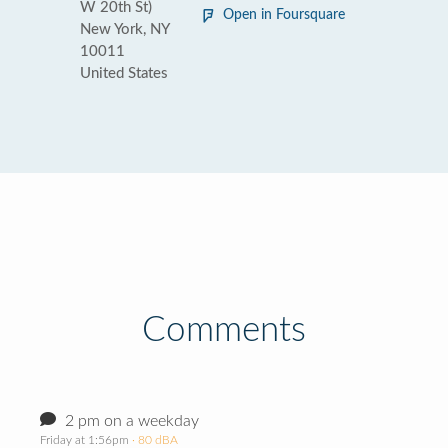
W 20th St)
Open in Foursquare
New York, NY
10011
United States
Comments
2 pm on a weekday
Friday at 1:56pm
· 80 dBA