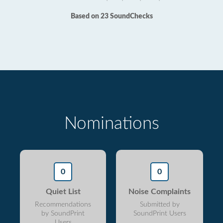
Based on 23 SoundChecks
Nominations
0
0
Quiet List
Noise Complaints
Recommendations
Submitted by
by SoundPrint
SoundPrint Users
Users