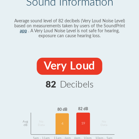
Sound Information
Average sound level of 82 decibels (Very Loud Noise Level)
based on measurements taken by users of the SoundPrint
app
. A Very Loud Noise Level is not safe for hearing,
exposure can cause hearing loss.
Very Loud
82
Decibels
82 dB
80 dB
Avg
No
No
19
4
dB
Data
Data
5am - 11am
11am - 6pm
6pm - 10pm
10pm - 5am