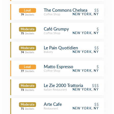
The Commons Chelsea
$$
Loud
Coffee Shop
NEW YORK, NY
79
Decibels
Café Grumpy
$
Moderate
Coffee Shop
NEW YORK, NY
75
Decibels
Le Pain Quotidien
$$
Moderate
Bakery
NEW YORK, NY
74
Decibels
Matto Espresso
$
Loud
Coffee Shop
NEW YORK, NY
77
Decibels
Le Zie 2000 Trattoria
$$$
Moderate
Italian Restaurant
NEW YORK, NY
73
Decibels
Arte Cafe
$$
Moderate
Restaurant
NEW YORK, NY
71
Decibels