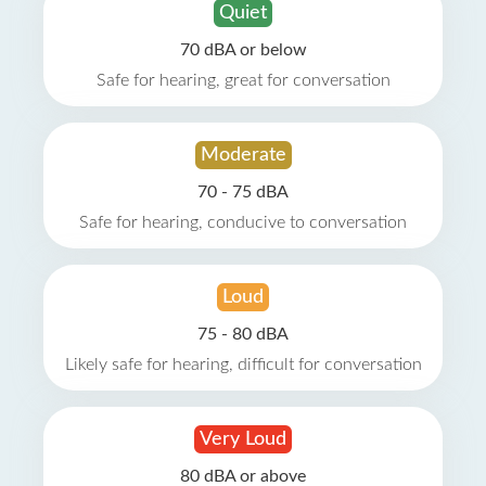
Quiet
70 dBA or below
Safe for hearing, great for conversation
Moderate
70 - 75 dBA
Safe for hearing, conducive to conversation
Loud
75 - 80 dBA
Likely safe for hearing, difficult for conversation
Very Loud
80 dBA or above