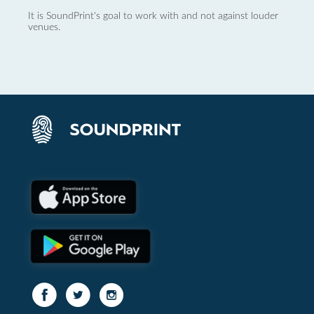
It is SoundPrint's goal to work with and not against louder
venues.