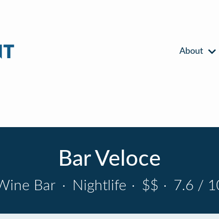
About
Bar Veloce
Wine Bar
·
Nightlife
·
$$
·
7.6 / 1