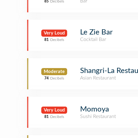
Bar
85
Decibels
Le Zie Bar
Very Loud
Cocktail Bar
81
Decibels
Shangri-La Resta
Moderate
Asian Restaurant
74
Decibels
Momoya
Very Loud
Sushi Restaurant
81
Decibels