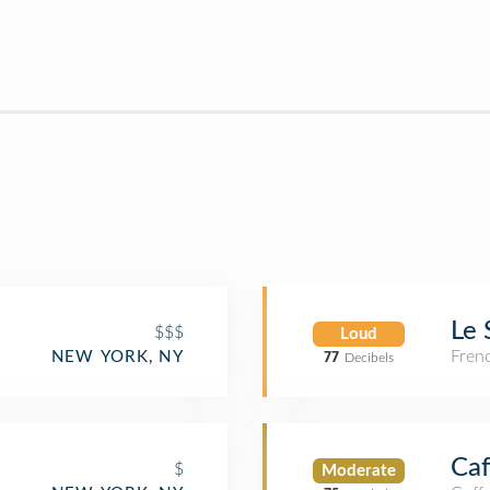
Le 
$$$
Loud
Fren
NEW YORK, NY
77
Decibels
Ca
$
Moderate