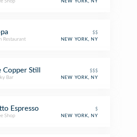
ee Shop
NEW YORK, NY
opa
$$
an Restaurant
NEW YORK, NY
 Copper Still
$$$
ky Bar
NEW YORK, NY
to Espresso
$
ee Shop
NEW YORK, NY