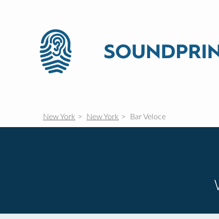
New York
New York
Bar Veloce