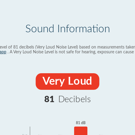
Sound Information
evel of 81 decibels (Very Loud Noise Level) based on measurements taken
app
. A Very Loud Noise Level is not safe for hearing, exposure can cause 
Very Loud
81
Decibels
81 dB