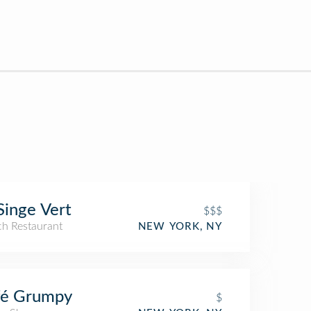
Singe Vert
$$$
ch Restaurant
NEW YORK, NY
fé Grumpy
$