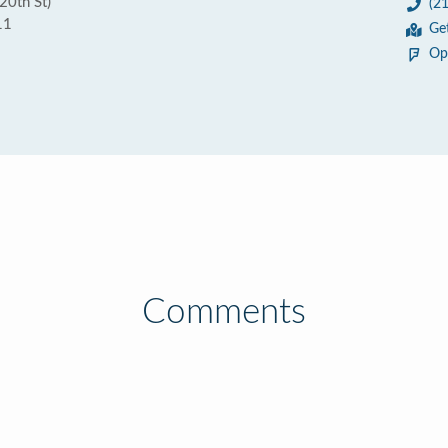
20th St)
(2
11
Ge
Op
Comments