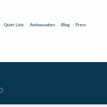
Quiet Lists
Ambassadors
Blog
Press
0