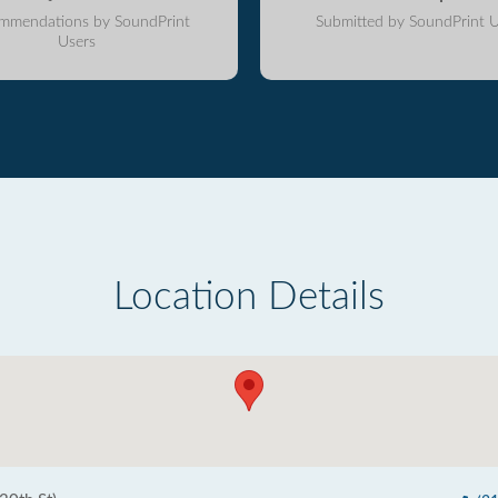
mmendations by SoundPrint
Submitted by SoundPrint U
Users
Location Details