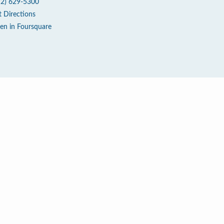
12) 629-5300
t Directions
en in Foursquare