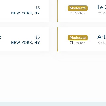
Le 
$$
Moderate
Itali
NEW YORK, NY
73
Decibels
e
Art
$$
Moderate
Rest
NEW YORK, NY
71
Decibels