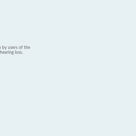
 by users of the
hearing loss.