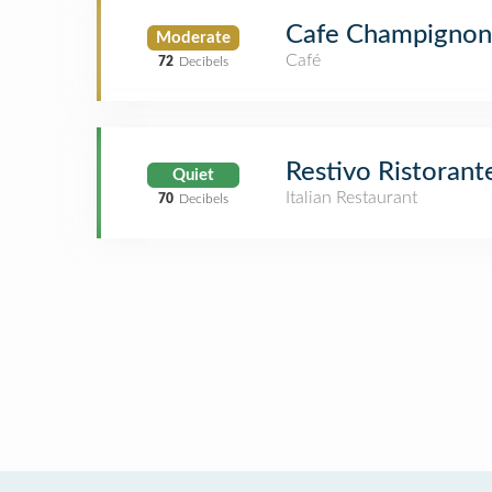
Cafe Champignon
Moderate
Café
72
Decibels
Restivo Ristorant
Quiet
Italian Restaurant
70
Decibels