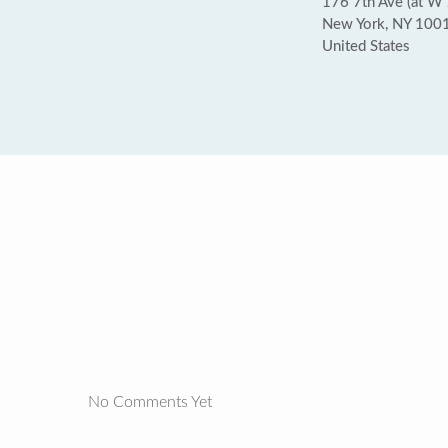
176 7th Ave (at W 
New York, NY 100
United States
No Comments Yet