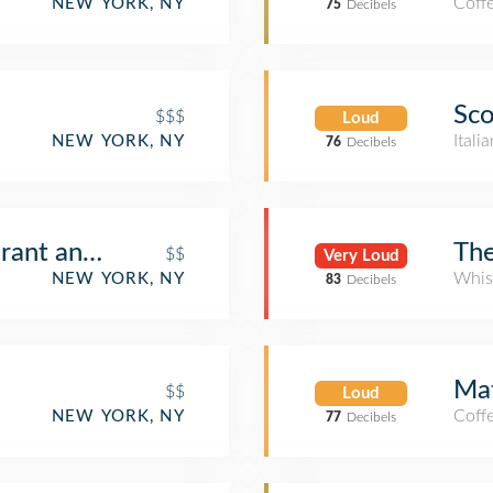
Coff
NEW YORK, NY
75
Decibels
Sc
$$$
Loud
Itali
NEW YORK, NY
76
Decibels
urant and Lounge
The
$$
Very Loud
Whis
NEW YORK, NY
83
Decibels
Mat
$$
Loud
Coff
NEW YORK, NY
77
Decibels