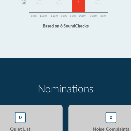
Avg
No
No
No
6
dB
Data
Data
Data
5am - 11am
11am - 6pm
6pm - 10pm
10pm - 5am
Based on 6 SoundChecks
Nominations
0
0
Quiet List
Noise Complaints