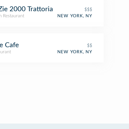
Zie 2000 Trattoria
$$$
an Restaurant
NEW YORK, NY
e Cafe
$$
aurant
NEW YORK, NY