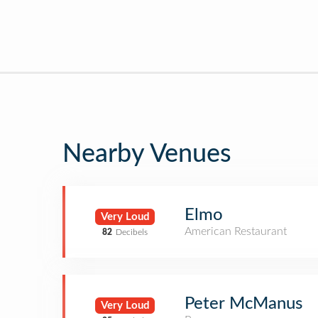
Nearby Venues
Elmo
Very Loud
American Restaurant
82
Decibels
Peter McManus
Very Loud