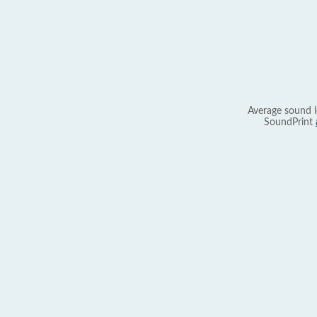
Average sound l
SoundPrint