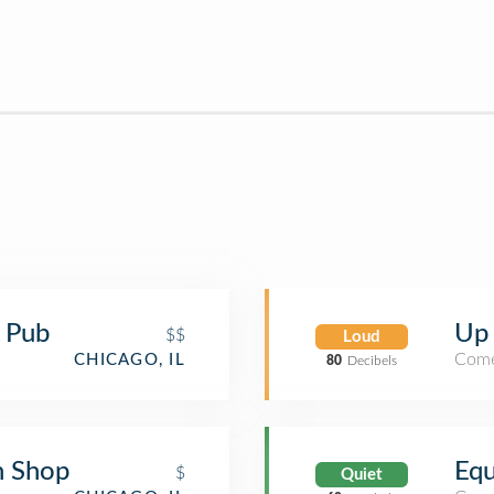
& Pub
Up
$$
Loud
Come
CHICAGO, IL
80
Decibels
h Shop
Equ
$
Quiet