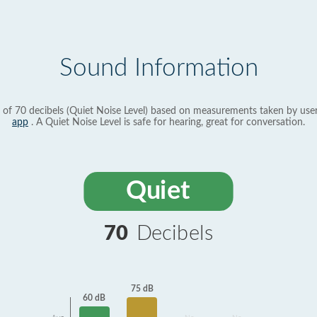
Sound Information
 of 70 decibels (Quiet Noise Level) based on measurements taken by use
app
. A Quiet Noise Level is safe for hearing, great for conversation.
Quiet
70
Decibels
75 dB
60 dB