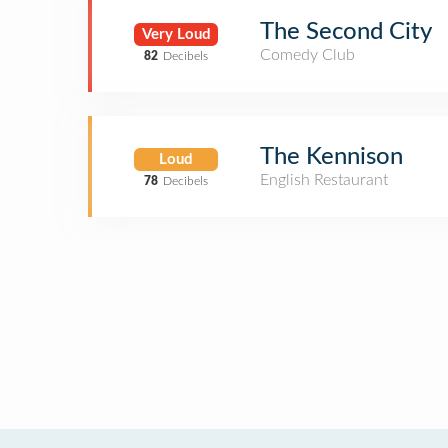
The Second City
Very Loud
Comedy Club
82
Decibels
The Kennison
Loud
English Restaurant
78
Decibels