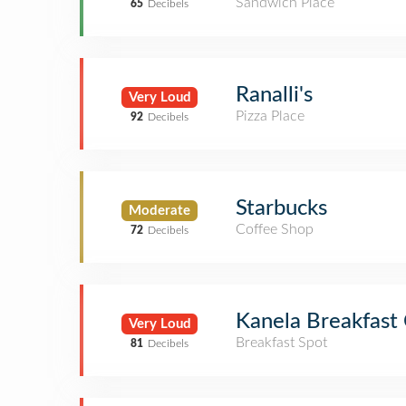
Sandwich Place
65
Decibels
Ranalli's
Very Loud
Pizza Place
92
Decibels
Starbucks
Moderate
Coffee Shop
72
Decibels
Kanela Breakfast
Very Loud
Breakfast Spot
81
Decibels