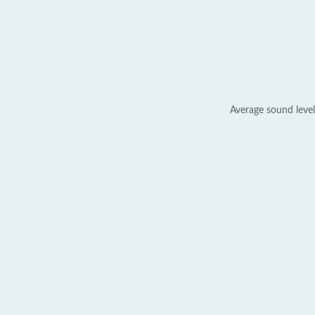
Average sound level