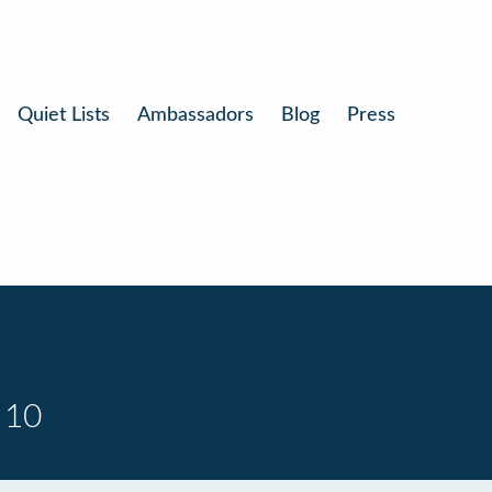
Quiet Lists
Ambassadors
Blog
Press
 10