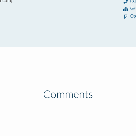
incoln)
(3
Ge
Op
Comments