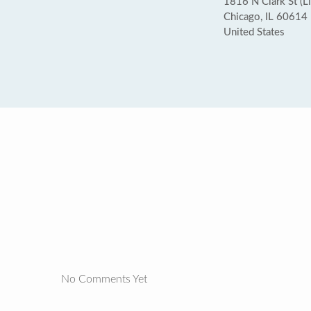
1816 N Clark St (L
Chicago, IL 60614
United States
No Comments Yet