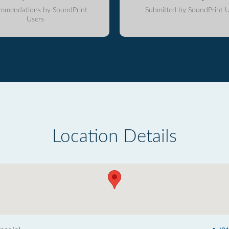
mmendations by SoundPrint
Submitted by SoundPrint U
Users
Location Details