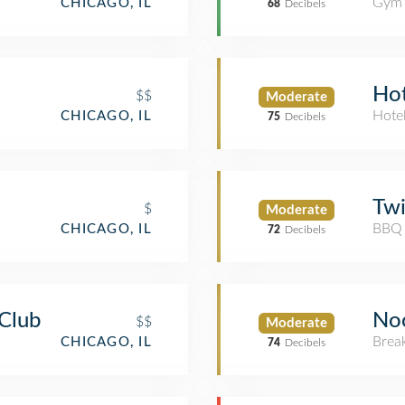
Gym
CHICAGO, IL
68
Decibels
Hot
$$
Moderate
Hote
CHICAGO, IL
75
Decibels
Twi
$
Moderate
BBQ 
CHICAGO, IL
72
Decibels
 Club
No
$$
Moderate
Brea
CHICAGO, IL
74
Decibels