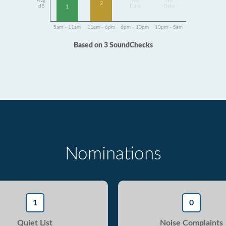
Avg
No
No
2
dB
Data
Data
1
5am - 11am
11am - 6pm
6pm - 10pm
10pm - 5am
Based on 3 SoundChecks
Nominations
1
0
Quiet List
Noise Complaints