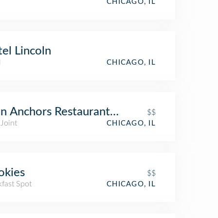
CHICAGO, IL
el Lincoln
l
CHICAGO, IL
n Anchors Restaurant & Tavern
$$
Joint
CHICAGO, IL
okies
$$
kfast Spot
CHICAGO, IL