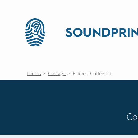
Illinois
Chicago
Elaine's Coffee Call
Co