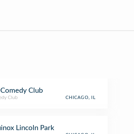
 Comedy Club
dy Club
CHICAGO, IL
inox Lincoln Park