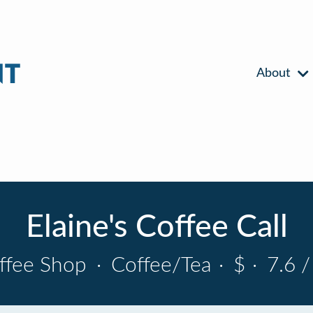
About
Elaine's Coffee Call
ffee Shop
·
Coffee/Tea
·
$
·
7.6 /