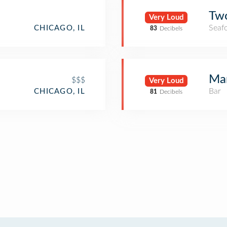
Two
Very Loud
Seaf
CHICAGO, IL
83
Decibels
Mar
$$$
Very Loud
Bar
CHICAGO, IL
81
Decibels