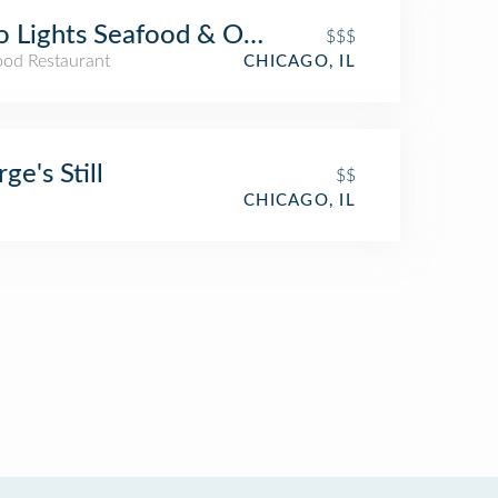
 Lights Seafood & Oyster
$$$
ood Restaurant
CHICAGO, IL
ge's Still
$$
CHICAGO, IL