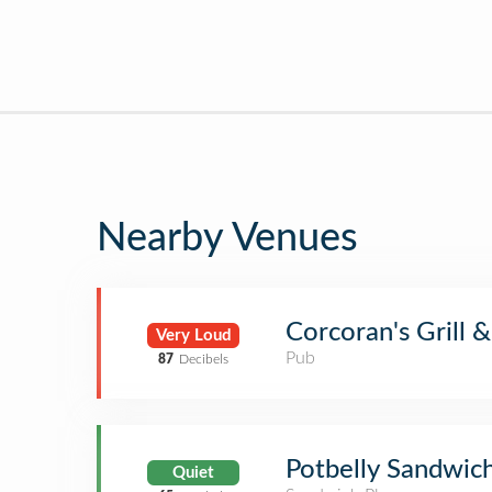
Nearby Venues
Corcoran's Grill 
Very Loud
Pub
87
Decibels
Potbelly Sandwic
Quiet