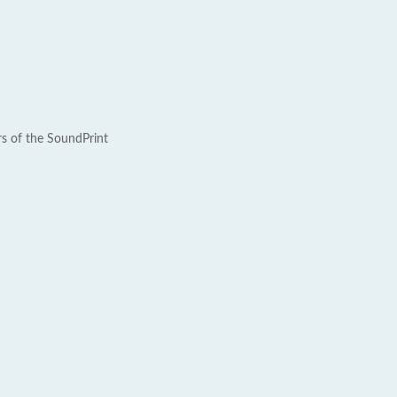
rs of the SoundPrint