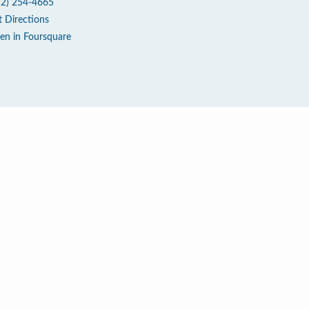
12) 254-4665
t Directions
en in Foursquare