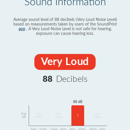
Sound Information
Average sound level of 88 decibels (Very Loud Noise Level)
based on measurements taken by users of the SoundPrint
app
. A Very Loud Noise Level is not safe for hearing,
exposure can cause hearing loss.
Very Loud
88
Decibels
88 dB
Avg
No
No
No
1
dB
Data
Data
Data
5am - 11am
11am - 6pm
6pm - 10pm
10pm - 5am