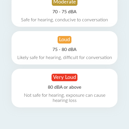
Moderate
70 - 75 dBA
Safe for hearing, conducive to conversation
Loud
75 - 80 dBA
Likely safe for hearing, difficult for conversation
Very Loud
80 dBA or above
Not safe for hearing, exposure can cause
hearing loss