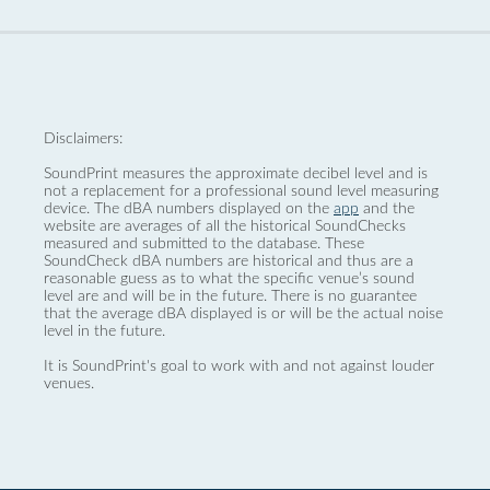
Disclaimers:
SoundPrint measures the approximate decibel level and is
not a replacement for a professional sound level measuring
device. The dBA numbers displayed on the
app
and the
website are averages of all the historical SoundChecks
measured and submitted to the database. These
SoundCheck dBA numbers are historical and thus are a
reasonable guess as to what the specific venue’s sound
level are and will be in the future. There is no guarantee
that the average dBA displayed is or will be the actual noise
level in the future.
It is SoundPrint's goal to work with and not against louder
venues.