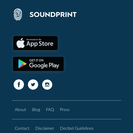
About
Blog
FAQ
Press
Contact
Disclaimer
Decibel Guidelines