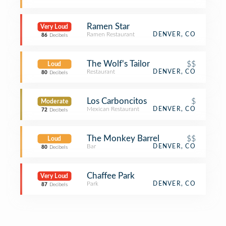
Ramen Star
Very Loud
Ramen Restaurant
DENVER, CO
86
Decibels
The Wolf's Tailor
$$
Loud
Restaurant
DENVER, CO
80
Decibels
Los Carboncitos
$
Moderate
Mexican Restaurant
DENVER, CO
72
Decibels
The Monkey Barrel
$$
Loud
Bar
DENVER, CO
80
Decibels
Chaffee Park
Very Loud
Park
DENVER, CO
87
Decibels