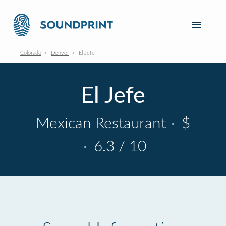
Colorado
Denver
El Jefe
El Jefe
Mexican Restaurant
·
$
·
6.3 / 10