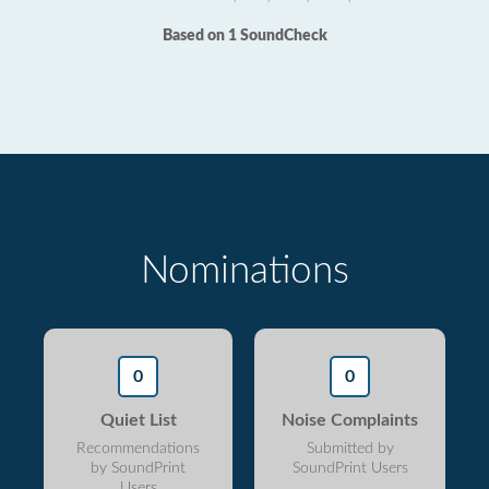
Based on 1 SoundCheck
Nominations
0
0
Quiet List
Noise Complaints
Recommendations
Submitted by
by SoundPrint
SoundPrint Users
Users