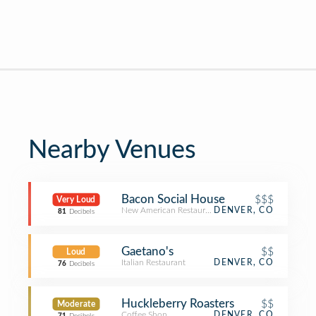
Nearby Venues
Bacon Social House
$$$
Very Loud
New American Restaurant
DENVER, CO
81
Decibels
Gaetano's
$$
Loud
Italian Restaurant
DENVER, CO
76
Decibels
Huckleberry Roasters
$$
Moderate
Coffee Shop
DENVER, CO