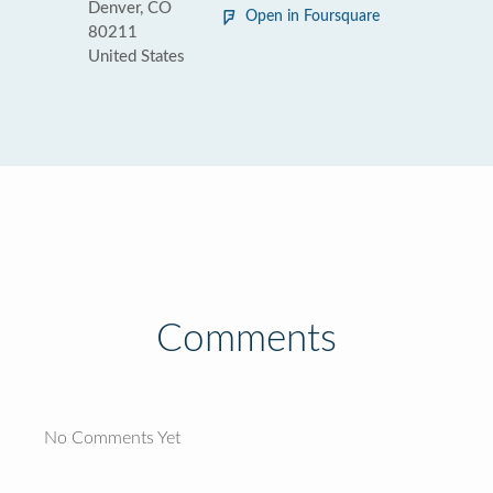
Denver, CO
Open in Foursquare
80211
United States
Comments
No Comments Yet