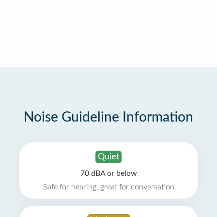
Noise Guideline Information
Quiet
70 dBA or below
Safe for hearing, great for conversation