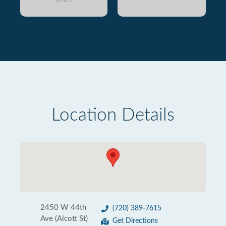
Location Details
2450 W 44th
(720) 389-7615
Ave (Alcott St)
Get Directions