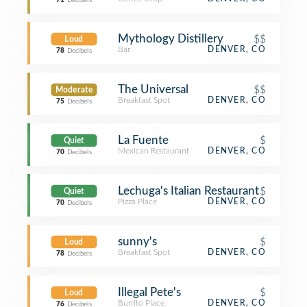
71
Decibels
Mythology Distillery
$$
Loud
Bar
DENVER, CO
78
Decibels
The Universal
$$
Moderate
Breakfast Spot
DENVER, CO
75
Decibels
La Fuente
$
Quiet
Mexican Restaurant
DENVER, CO
70
Decibels
Lechuga's Italian Restaurant
$
Quiet
Pizza Place
DENVER, CO
70
Decibels
sunny's
$
Loud
Breakfast Spot
DENVER, CO
78
Decibels
Illegal Pete's
$
Loud
Burrito Place
DENVER, CO
76
Decibels