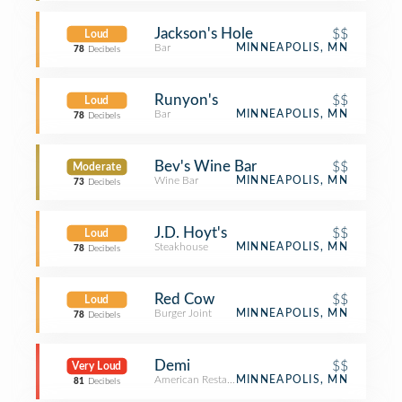
Jackson's Hole
$$
Loud
Bar
MINNEAPOLIS, MN
78
Decibels
Runyon's
$$
Loud
Bar
MINNEAPOLIS, MN
78
Decibels
Bev's Wine Bar
$$
Moderate
Wine Bar
MINNEAPOLIS, MN
73
Decibels
J.D. Hoyt's
$$
Loud
Steakhouse
MINNEAPOLIS, MN
78
Decibels
Red Cow
$$
Loud
Burger Joint
MINNEAPOLIS, MN
78
Decibels
Demi
$$
Very Loud
American Restaurant
MINNEAPOLIS, MN
81
Decibels