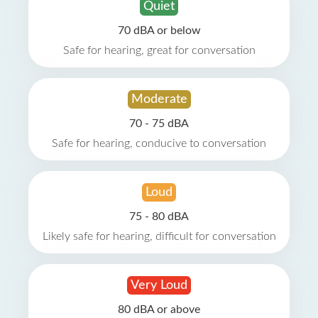
Quiet
70 dBA or below
Safe for hearing, great for conversation
Moderate
70 - 75 dBA
Safe for hearing, conducive to conversation
Loud
75 - 80 dBA
Likely safe for hearing, difficult for conversation
Very Loud
80 dBA or above