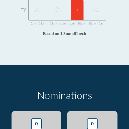
Avg
No
No
No
1
dB
Data
Data
Data
5am - 11am
11am - 6pm
6pm - 10pm
10pm - 5am
Based on 1 SoundCheck
Nominations
0
0