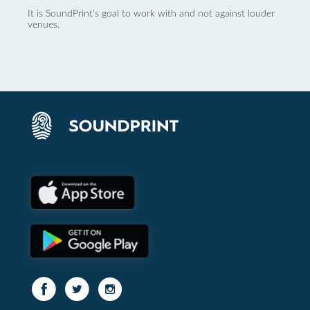
It is SoundPrint's goal to work with and not against louder
venues.