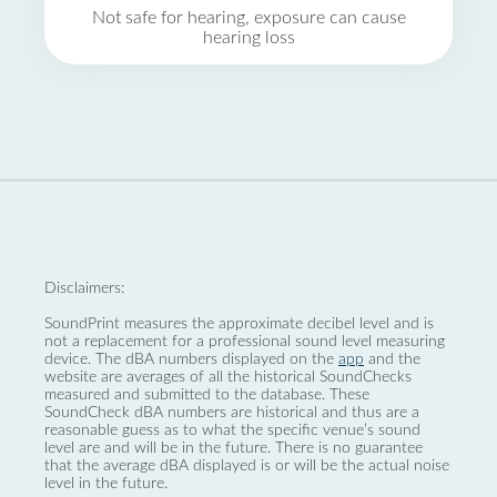
Not safe for hearing, exposure can cause
hearing loss
Disclaimers:
SoundPrint measures the approximate decibel level and is
not a replacement for a professional sound level measuring
device. The dBA numbers displayed on the
app
and the
website are averages of all the historical SoundChecks
measured and submitted to the database. These
SoundCheck dBA numbers are historical and thus are a
reasonable guess as to what the specific venue’s sound
level are and will be in the future. There is no guarantee
that the average dBA displayed is or will be the actual noise
level in the future.