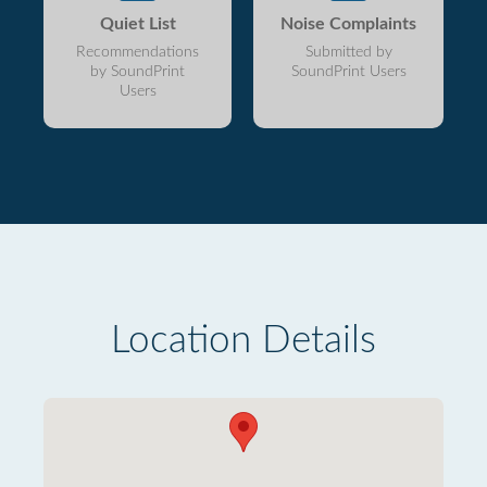
Quiet List
Noise Complaints
Recommendations
Submitted by
by SoundPrint
SoundPrint Users
Users
Location Details