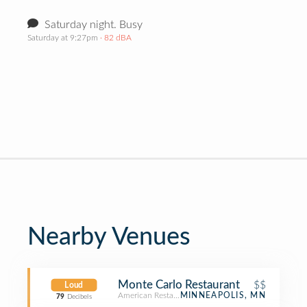
Saturday night. Busy
Saturday at 9:27pm
· 82 dBA
Nearby Venues
Monte Carlo Restaurant
$$
Loud
American Restaurant
MINNEAPOLIS, MN
79
Decibels