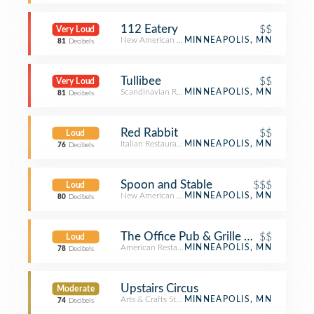
112 Eatery
$$
Very Loud
New American Restaurant
MINNEAPOLIS, MN
81
Decibels
Tullibee
$$
Very Loud
Scandinavian Restaurant
MINNEAPOLIS, MN
81
Decibels
Red Rabbit
$$
Loud
Italian Restaurant
MINNEAPOLIS, MN
76
Decibels
Spoon and Stable
$$$
Loud
New American Restaurant
MINNEAPOLIS, MN
80
Decibels
The Office Pub & Grille On Washing
$$
Loud
American Restaurant
MINNEAPOLIS, MN
78
Decibels
Upstairs Circus
Moderate
Arts & Crafts Store
MINNEAPOLIS, MN
74
Decibels