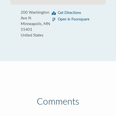
200 Washington
Get Directions
Ave N
Open in Foursquare
Minneapolis, MN
55401
United States
Comments