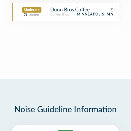
Dunn Bros Coffee
$
Moderate
Coffee Shop
MINNEAPOLIS, MN
71
Decibels
Noise Guideline Information