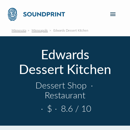
Minnesota
Minneapolis
Edwards Dessert Kitchen
Edwards
Dessert Kitchen
Dessert Shop
·
Restaurant
·
$
·
8.6 / 10