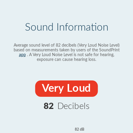
Sound Information
Average sound level of 82 decibels (Very Loud Noise Level)
based on measurements taken by users of the SoundPrint
app
. A Very Loud Noise Level is not safe for hearing,
exposure can cause hearing loss.
Very Loud
82
Decibels
82 dB