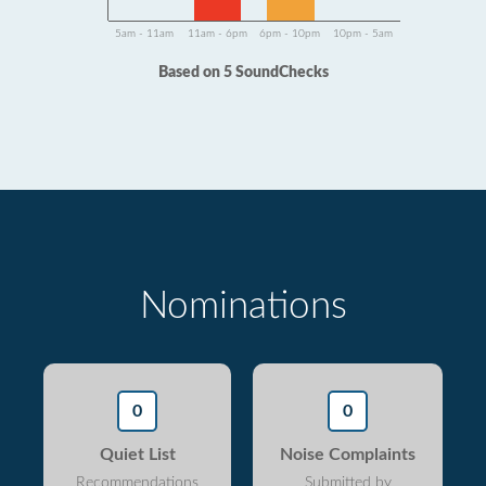
5am - 11am
11am - 6pm
6pm - 10pm
10pm - 5am
Based on 5 SoundChecks
Nominations
0
0
Quiet List
Noise Complaints
Recommendations
Submitted by