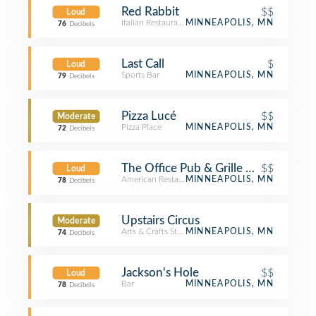
Red Rabbit
$$
Loud
Italian Restaurant
MINNEAPOLIS, MN
76
Decibels
Last Call
$
Loud
Sports Bar
MINNEAPOLIS, MN
79
Decibels
Pizza Lucé
$$
Moderate
Pizza Place
MINNEAPOLIS, MN
72
Decibels
The Office Pub & Grille On Washing
$$
Loud
American Restaurant
MINNEAPOLIS, MN
78
Decibels
Upstairs Circus
Moderate
Arts & Crafts Store
MINNEAPOLIS, MN
74
Decibels
Jackson's Hole
$$
Loud
Bar
MINNEAPOLIS, MN
78
Decibels