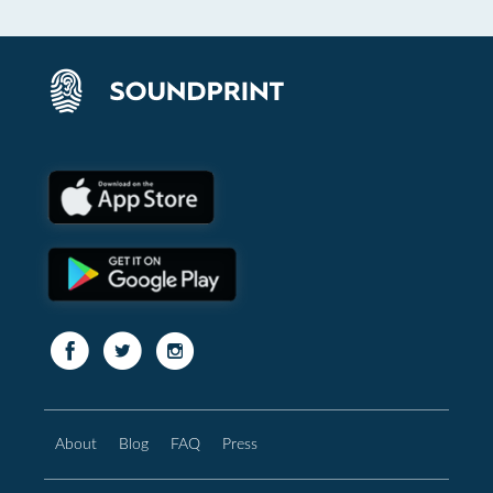
About
Blog
FAQ
Press