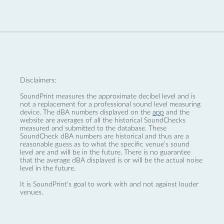
Disclaimers:
SoundPrint measures the approximate decibel level and is
not a replacement for a professional sound level measuring
device. The dBA numbers displayed on the
app
and the
website are averages of all the historical SoundChecks
measured and submitted to the database. These
SoundCheck dBA numbers are historical and thus are a
reasonable guess as to what the specific venue’s sound
level are and will be in the future. There is no guarantee
that the average dBA displayed is or will be the actual noise
level in the future.
It is SoundPrint's goal to work with and not against louder
venues.