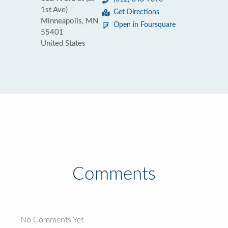
1st Ave)
Get Directions
Minneapolis, MN
Open in Foursquare
55401
United States
Comments
No Comments Yet