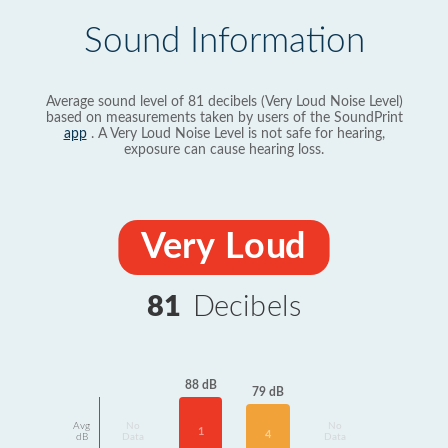
Sound Information
Average sound level of 81 decibels (Very Loud Noise Level)
based on measurements taken by users of the SoundPrint
app
. A Very Loud Noise Level is not safe for hearing,
exposure can cause hearing loss.
Very Loud
81
Decibels
88 dB
79 dB
Avg
No
No
1
4
dB
Data
Data