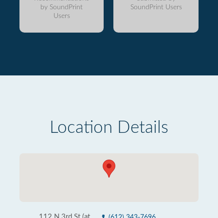
by SoundPrint
SoundPrint Users
Users
Location Details
112 N 3rd St (at
(612) 343-7696