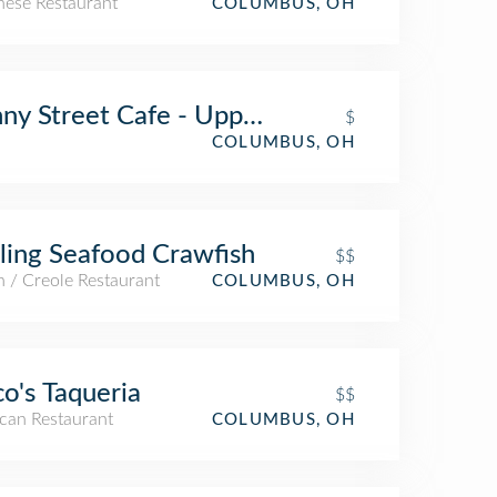
nese Restaurant
COLUMBUS, OH
ny Street Cafe - Upper Arlington
$
COLUMBUS, OH
ling Seafood Crawfish
$$
 / Creole Restaurant
COLUMBUS, OH
o's Taqueria
$$
can Restaurant
COLUMBUS, OH