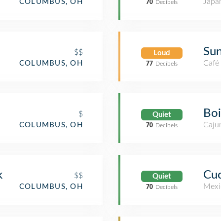
Japa
COLUMBUS, OH
70
Decibels
Sun
$$
Loud
Café
COLUMBUS, OH
77
Decibels
Boi
$
Quiet
Cajun
COLUMBUS, OH
70
Decibels
k
Cuc
$$
Quiet
Mexi
COLUMBUS, OH
70
Decibels