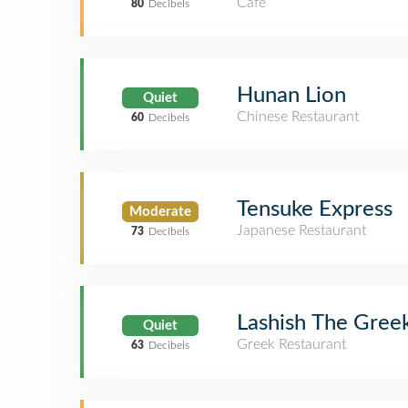
Café
80
Decibels
Hunan Lion
Quiet
Chinese Restaurant
60
Decibels
Tensuke Express
Moderate
Japanese Restaurant
73
Decibels
Lashish The Gree
Quiet
Greek Restaurant
63
Decibels