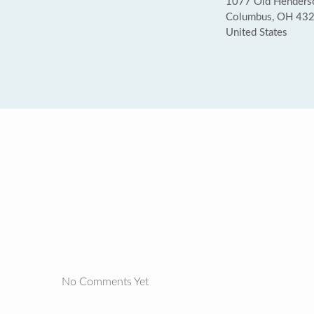
1077 Old Henderso
Columbus, OH 43
United States
No Comments Yet