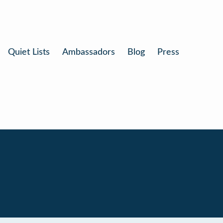
Quiet Lists
Ambassadors
Blog
Press