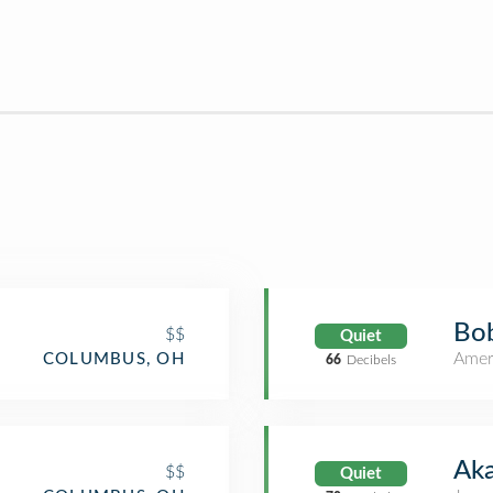
Bo
$$
Quiet
Amer
COLUMBUS, OH
66
Decibels
Aka
$$
Quiet