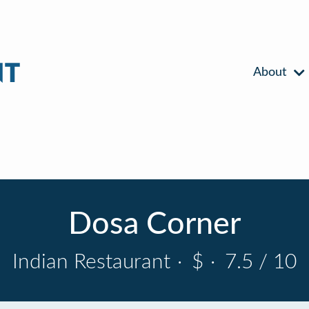
About
Dosa Corner
Indian Restaurant
·
$
·
7.5 / 10