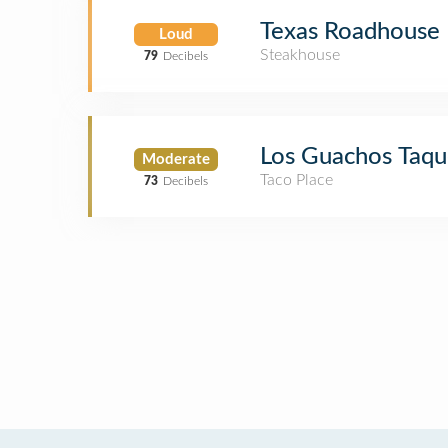
Texas Roadhouse
Loud
Steakhouse
79
Decibels
Los Guachos Taqu
Moderate
Taco Place
73
Decibels