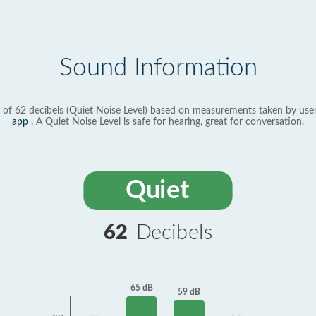
Sound Information
 of 62 decibels (Quiet Noise Level) based on measurements taken by use
app
. A Quiet Noise Level is safe for hearing, great for conversation.
Quiet
62
Decibels
65 dB
59 dB