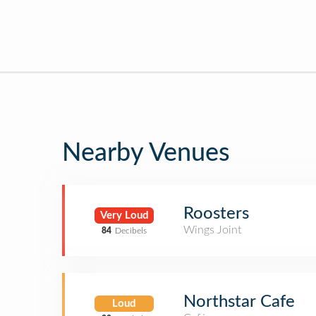
Nearby Venues
Roosters
Very Loud
Wings Joint
84
Decibels
Northstar Cafe
Loud