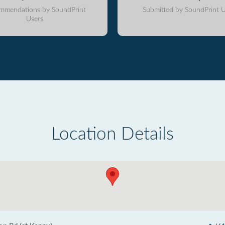
mmendations by SoundPrint
Submitted by SoundPrint U
Users
Location Details