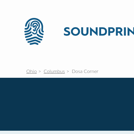
Ohio
Columbus
Dosa Corner