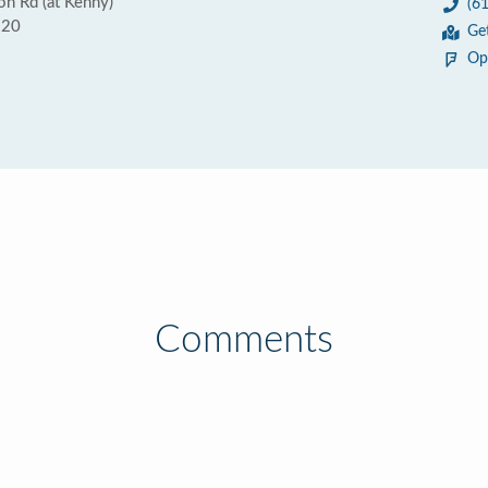
n Rd (at Kenny)
(6
220
Ge
Op
Comments