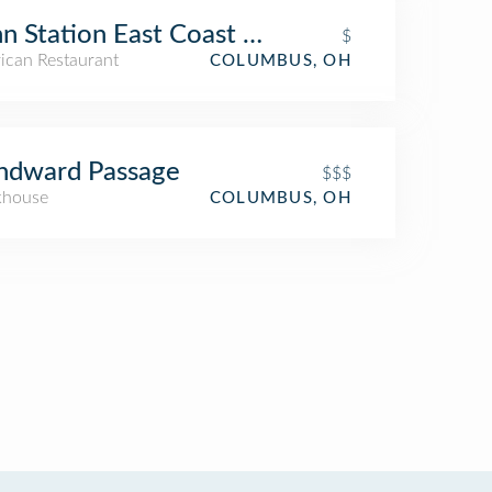
n Station East Coast Subs
$
ican Restaurant
COLUMBUS, OH
ndward Passage
$$$
khouse
COLUMBUS, OH