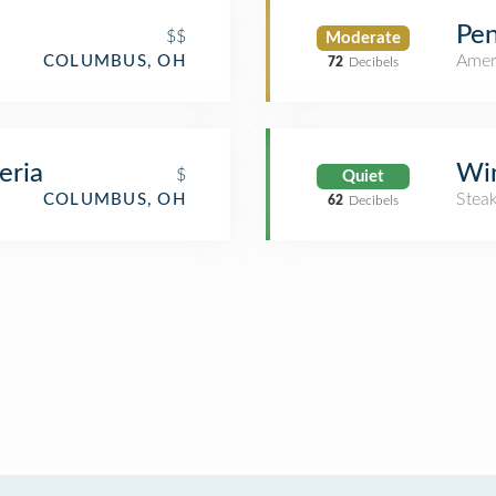
Pen
$$
Moderate
Amer
COLUMBUS, OH
72
Decibels
eria
Wi
$
Quiet
Stea
COLUMBUS, OH
62
Decibels