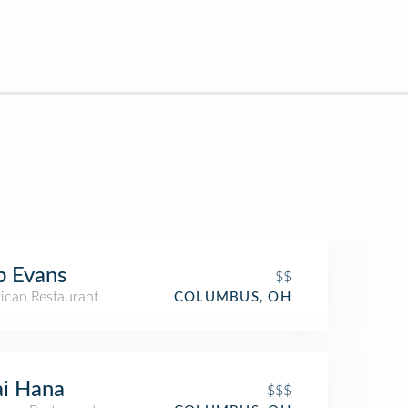
b Evans
$$
ican Restaurant
COLUMBUS, OH
i Hana
$$$