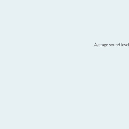
Average sound level