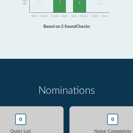
Avg
No
No
1
1
dB
Data
Data
5am - 11am
11am - 6pm
6pm - 10pm
10pm - 5am
Based on 2 SoundChecks
Nominations
0
0
Quiet List
Noise Complaints