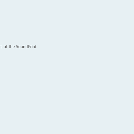
rs of the SoundPrint