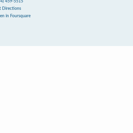
14) 459-5515
t Directions
en in Foursquare