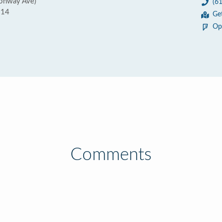
sonway Ave)
(6
214
Ge
Op
Comments