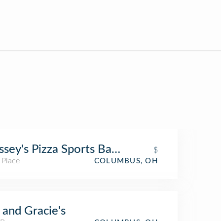
sey's Pizza Sports Bar & Wings - Clintonv
$
 Place
COLUMBUS, OH
 and Gracie's