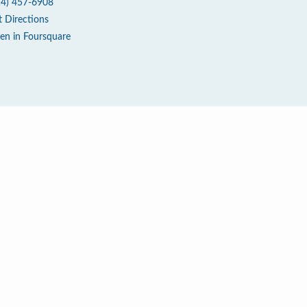
14) 457-6908
t Directions
en in Foursquare