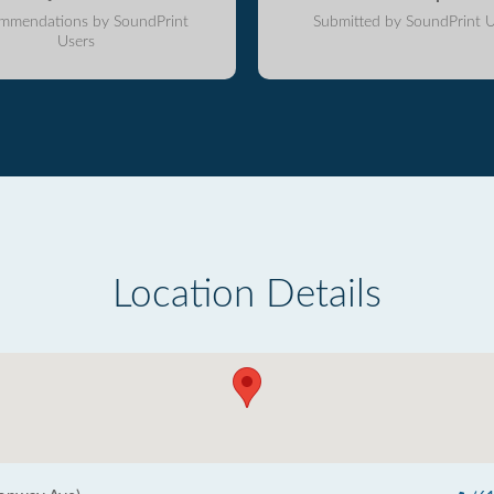
mmendations by SoundPrint
Submitted by SoundPrint U
Users
Location Details