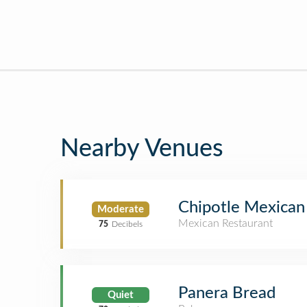
Nearby Venues
Chipotle Mexican 
Moderate
Mexican Restaurant
75
Decibels
Panera Bread
Quiet