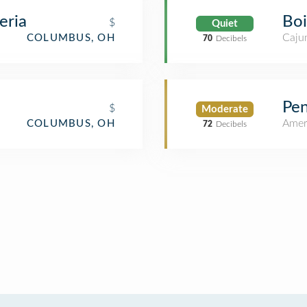
eria
Boi
$
Quiet
Cajun
COLUMBUS, OH
70
Decibels
Pen
$
Moderate
Amer
COLUMBUS, OH
72
Decibels