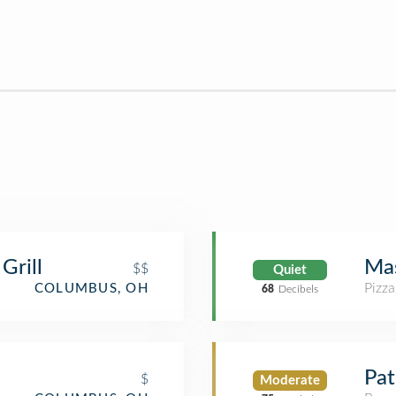
Grill
Mas
$$
Quiet
Pizza
COLUMBUS, OH
68
Decibels
Pat
$
Moderate