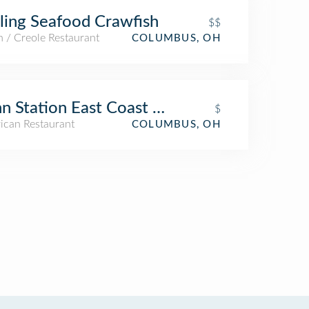
ling Seafood Crawfish
$$
 / Creole Restaurant
COLUMBUS, OH
n Station East Coast Subs
$
ican Restaurant
COLUMBUS, OH