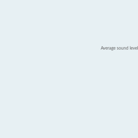
Average sound level