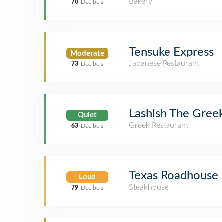
Bakery
70
Decibels
Tensuke Express
Moderate
Japanese Restaurant
73
Decibels
Lashish The Gree
Quiet
Greek Restaurant
63
Decibels
Texas Roadhouse
Loud
Steakhouse
79
Decibels