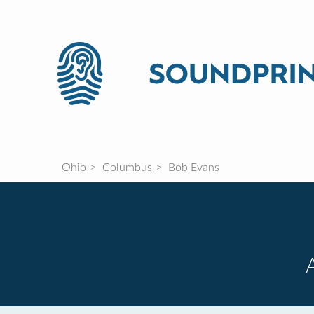
Ohio
Columbus
Bob Evans