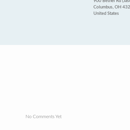
900 Bethel Rd (Ja
Columbus, OH 43
United States
No Comments Yet