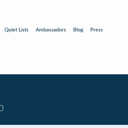
Quiet Lists
Ambassadors
Blog
Press
0