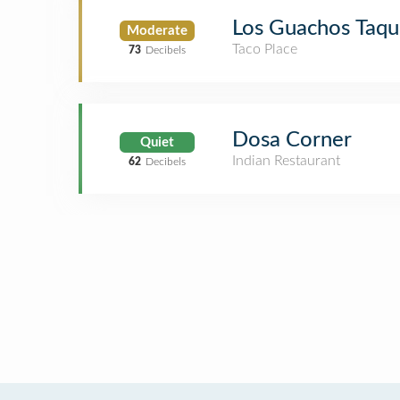
Los Guachos Taqu
Moderate
Taco Place
73
Decibels
Dosa Corner
Quiet
Indian Restaurant
62
Decibels