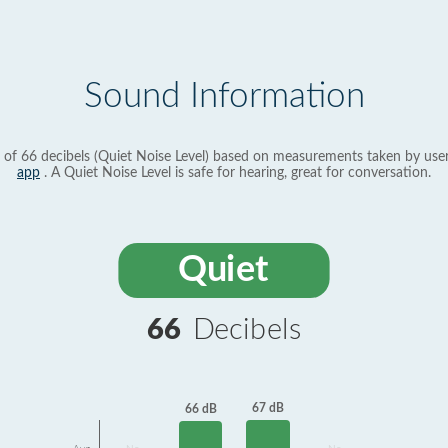
Sound Information
 of 66 decibels (Quiet Noise Level) based on measurements taken by use
app
. A Quiet Noise Level is safe for hearing, great for conversation.
Quiet
66
Decibels
67 dB
66 dB