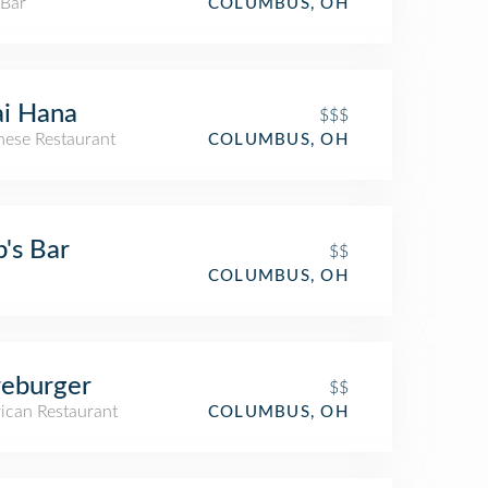
 Bar
COLUMBUS, OH
i Hana
$$$
nese Restaurant
COLUMBUS, OH
's Bar
$$
COLUMBUS, OH
eburger
$$
ican Restaurant
COLUMBUS, OH