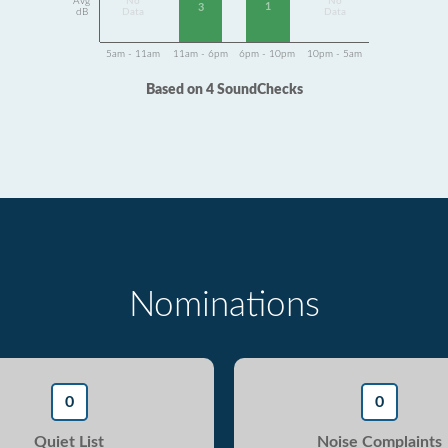
Avg
No
No
1
3
dB
Data
Data
5am - 11am
11am - 6pm
6pm - 10pm
10pm - 5am
Based on 4 SoundChecks
Nominations
0
0
Quiet List
Noise Complaints