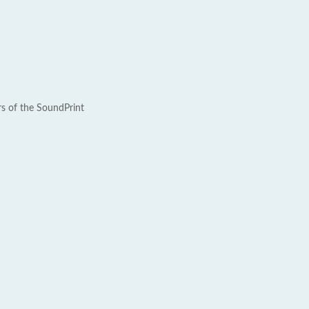
rs of the SoundPrint