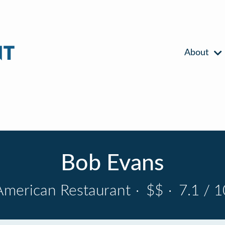
About
Bob Evans
American Restaurant
·
$$
·
7.1 / 1