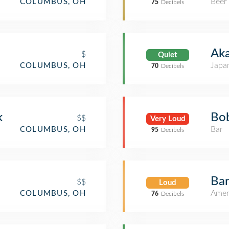
Beer
COLUMBUS, OH
75
Decibels
Aka
$
Quiet
Japa
COLUMBUS, OH
70
Decibels
k
Bob
$$
Very Loud
Bar
COLUMBUS, OH
95
Decibels
Bar
$$
Loud
Amer
COLUMBUS, OH
76
Decibels