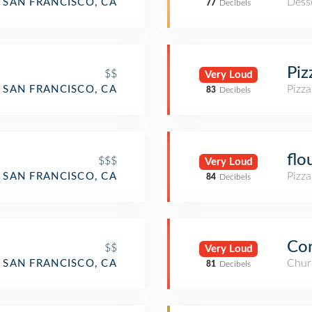
Dess
SAN FRANCISCO, CA
77
Decibels
Piz
$$
Very Loud
Pizza
SAN FRANCISCO, CA
83
Decibels
flo
$$$
Very Loud
Pizza
SAN FRANCISCO, CA
84
Decibels
Cor
$$
Very Loud
Chur
SAN FRANCISCO, CA
81
Decibels