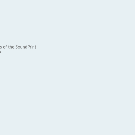
s of the SoundPrint
.