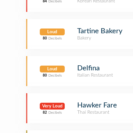
Korean Restaurant
84
Decibels
Tartine Bakery
Loud
Bakery
80
Decibels
Delfina
Loud
Italian Restaurant
80
Decibels
Hawker Fare
Very Loud
Thai Restaurant
82
Decibels