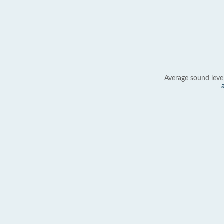
Average sound leve