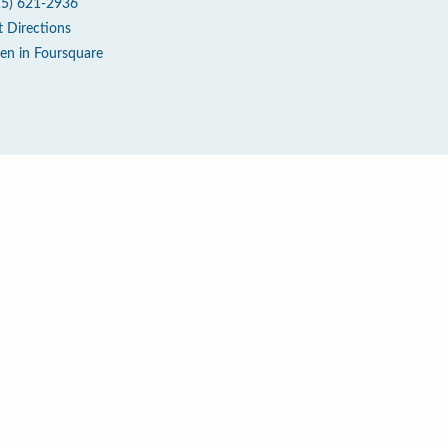
15) 621-2936
t Directions
en in Foursquare