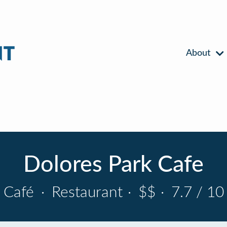
About
Dolores Park Cafe
Café
·
Restaurant
·
$$
·
7.7 / 10