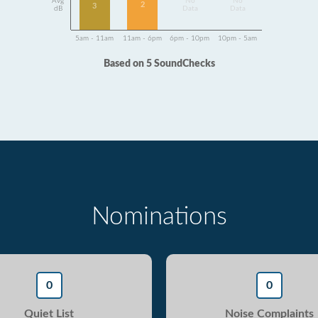
Avg
No
No
2
3
dB
Data
Data
5am - 11am
11am - 6pm
6pm - 10pm
10pm - 5am
Based on 5 SoundChecks
Nominations
0
0
Quiet List
Noise Complaints