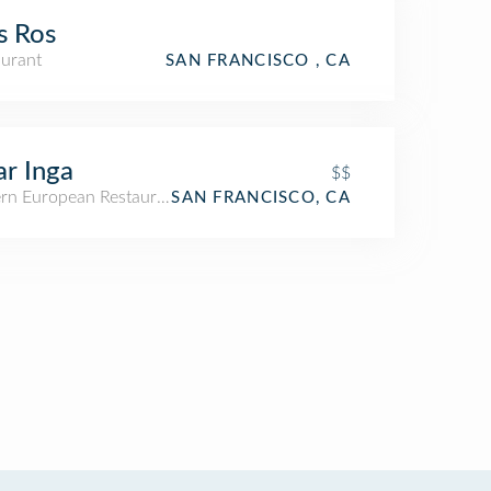
s Ros
aurant
SAN FRANCISCO , CA
r Inga
$$
ern European Restaurant
SAN FRANCISCO, CA