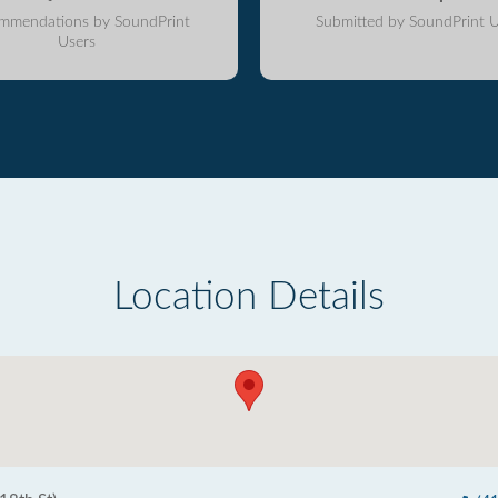
mmendations by SoundPrint
Submitted by SoundPrint U
Users
Location Details