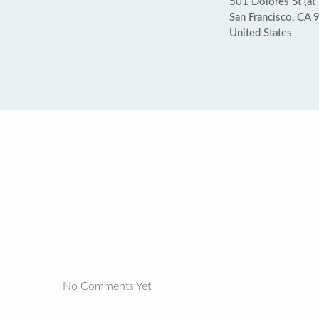
501 Dolores St (at 
San Francisco, CA
United States
No Comments Yet