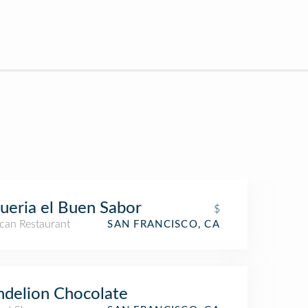
ueria el Buen Sabor
$
can Restaurant
SAN FRANCISCO, CA
delion Chocolate