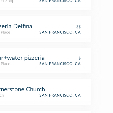
ert Shop
SAN FRANCISCO, CA
zeria Delfina
$$
 Place
SAN FRANCISCO, CA
ur+water pizzeria
$
 Place
SAN FRANCISCO, CA
nerstone Church
ch
SAN FRANCISCO, CA