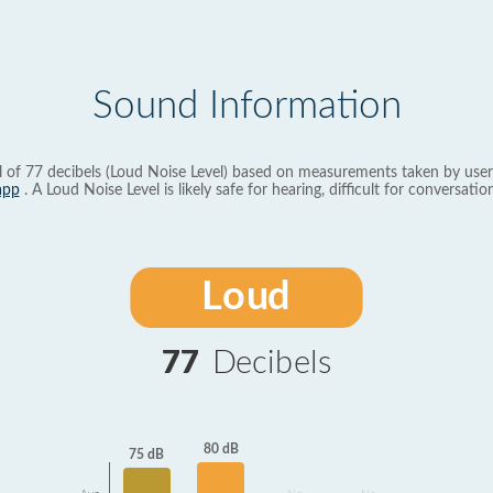
Sound Information
l of 77 decibels (Loud Noise Level) based on measurements taken by user
app
. A Loud Noise Level is likely safe for hearing, difficult for conversation
Loud
77
Decibels
80 dB
75 dB