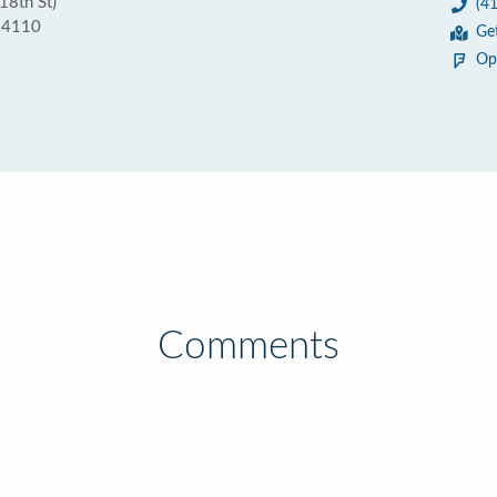
18th St)
(4
 94110
Ge
Op
Comments