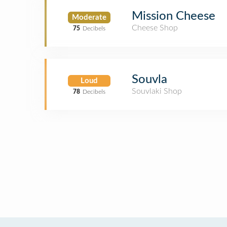
Mission Cheese
Moderate
Cheese Shop
75
Decibels
Souvla
Loud
Souvlaki Shop
78
Decibels