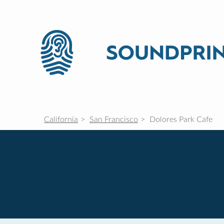
California
San Francisco
Dolores Park Cafe