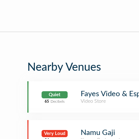
Nearby Venues
Fayes Video & Es
Quiet
Video Store
65
Decibels
Namu Gaji
Very Loud