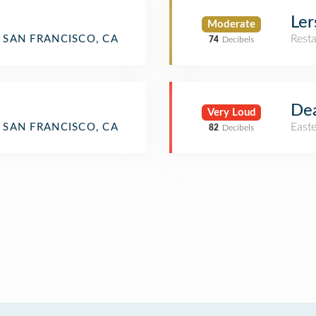
Ler
Moderate
Rest
SAN FRANCISCO, CA
74
Decibels
Dea
Very Loud
East
SAN FRANCISCO, CA
82
Decibels