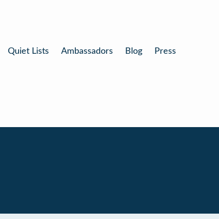
Quiet Lists
Ambassadors
Blog
Press