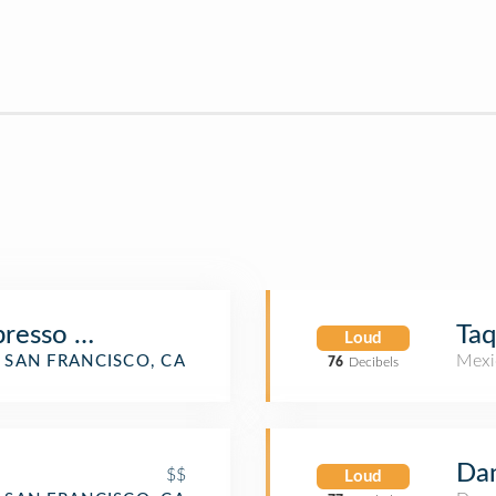
presso Bar
Taq
Loud
Mexi
SAN FRANCISCO, CA
76
Decibels
Dan
$$
Loud